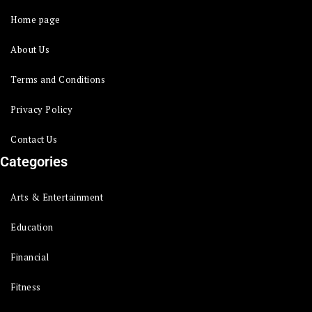
Home page
About Us
Terms and Conditions
Privacy Policy
Contact Us
Categories
Arts & Entertainment
Education
Financial
Fitness