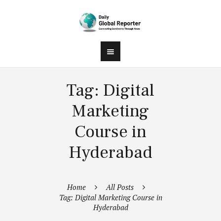
Tag: Digital
Marketing
Course in
Hyderabad
Home
All Posts
Tag: Digital Marketing Course in
Hyderabad