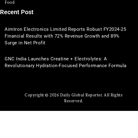
Food
Recent Post
Aimtron Electronics Limited Reports Robust FY2024-25
Financial Results with 72% Revenue Growth and 89%
Surge in Net Profit
GNC India Launches Creatine + Electrolytes: A
Revolutionary Hydration-Focused Performance Formula
Copyright © 2026 Daily Global Reporter. All Rights
Reserved.