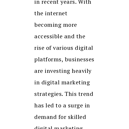
in recent years. With
the internet
becoming more
accessible and the
rise of various digital
platforms, businesses
are investing heavily
in digital marketing
strategies. This trend
has led to a surge in
demand for skilled
digital marketing