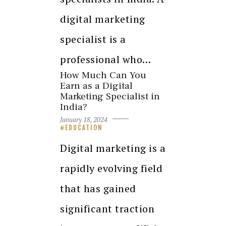
digital marketing
specialist is a
professional who…
How Much Can You
Earn as a Digital
Marketing Specialist in
India?
January 18, 2024
EDUCATION
Digital marketing is a
rapidly evolving field
that has gained
significant traction