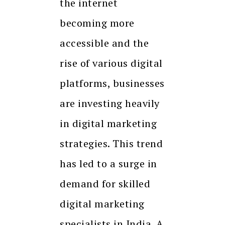
the internet
becoming more
accessible and the
rise of various digital
platforms, businesses
are investing heavily
in digital marketing
strategies. This trend
has led to a surge in
demand for skilled
digital marketing
specialists in India. A