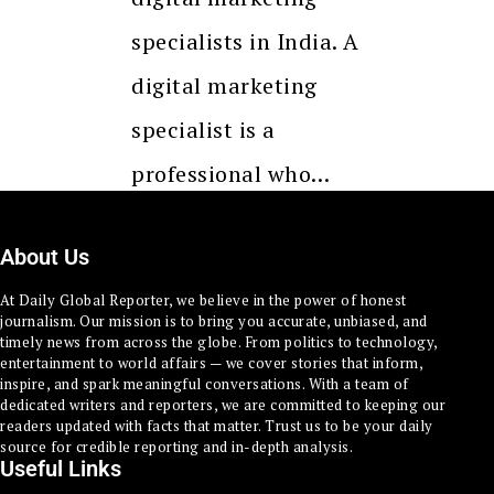
specialists in India. A
digital marketing
specialist is a
professional who…
About Us
At Daily Global Reporter, we believe in the power of honest
journalism. Our mission is to bring you accurate, unbiased, and
timely news from across the globe. From politics to technology,
entertainment to world affairs — we cover stories that inform,
inspire, and spark meaningful conversations. With a team of
dedicated writers and reporters, we are committed to keeping our
readers updated with facts that matter. Trust us to be your daily
source for credible reporting and in-depth analysis.
Useful Links