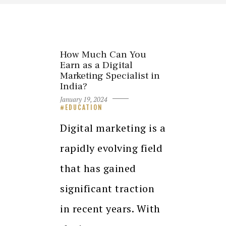
How Much Can You
Earn as a Digital
Marketing Specialist in
India?
January 19, 2024
EDUCATION
Digital marketing is a
rapidly evolving field
that has gained
significant traction
in recent years. With