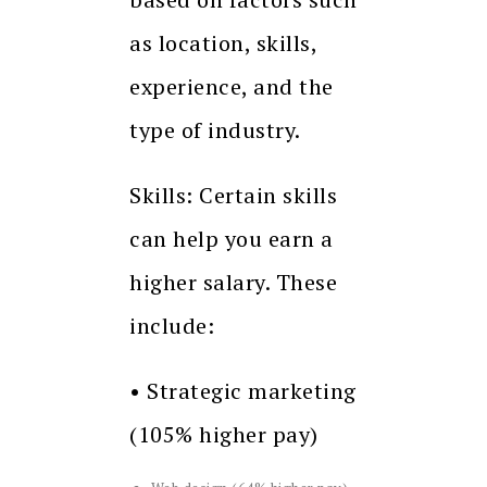
as location, skills,
experience, and the
type of industry.
Skills: Certain skills
can help you earn a
higher salary. These
include:
• Strategic marketing
(105% higher pay)