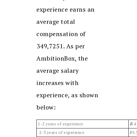
experience earns an
average total
compensation of
₹349,7251. As per
AmbitionBox, the
average salary
increases with
experience, as shown
below:
1-2 years of experience
3.4
2-3 years of experience
₹5.