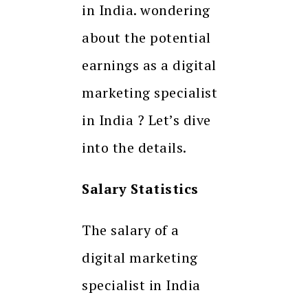
in India. wondering
about the potential
earnings as a digital
marketing specialist
in India ? Let’s dive
into the details.
Salary Statistics
The salary of a
digital marketing
specialist in India