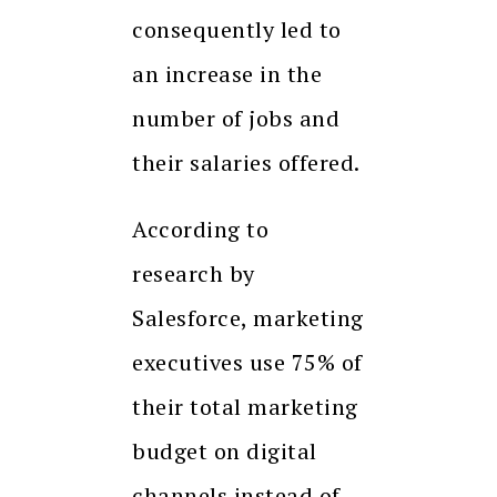
consequently led to
an increase in the
number of jobs and
their salaries offered.
According to
research by
Salesforce, marketing
executives use 75% of
their total marketing
budget on digital
channels instead of