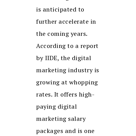
is anticipated to
further accelerate in
the coming years.
According to a report
by IIDE, the digital
marketing industry is
growing at whopping
rates. It offers high-
paying digital
marketing salary
packages and is one