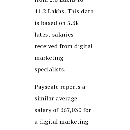
₹11.2 Lakhs. This data
is based on 5.3k
latest salaries
received from digital
marketing
specialists.
Payscale reports a
similar average
salary of ₹367,030 for
a digital marketing