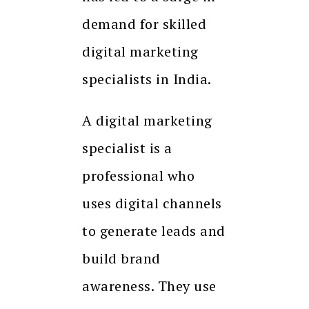
demand for skilled
digital marketing
specialists in India.
A digital marketing
specialist is a
professional who
uses digital channels
to generate leads and
build brand
awareness. They use