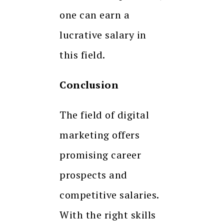
one can earn a
lucrative salary in
this field.
Conclusion
The field of digital
marketing offers
promising career
prospects and
competitive salaries.
With the right skills