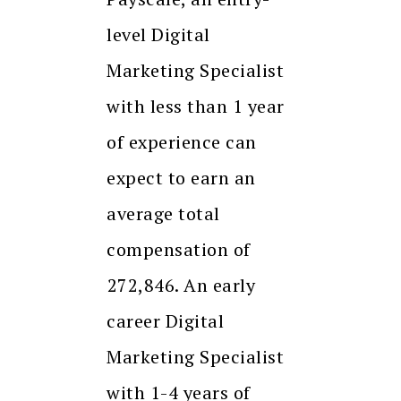
level Digital
Marketing Specialist
with less than 1 year
of experience can
expect to earn an
average total
compensation of
₹272,846. An early
career Digital
Marketing Specialist
with 1-4 years of