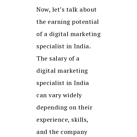
Now, let’s talk about
the earning potential
of a digital marketing
specialist in India.
The salary of a
digital marketing
specialist in India
can vary widely
depending on their
experience, skills,
and the company