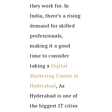
they work for. In
India, there’s a rising
demand for skilled
professionals,
making it a good
time to consider
taking a
Digital
Marketing Course in
Hyderabad
, As
Hyderabad is one of
the biggest IT cities