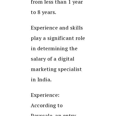
from less than 1 year
to 8 years.
Experience and skills
play a significant role
in determining the
salary of a digital
marketing specialist
in India.
Experience:
According to
Payscale, an entry-