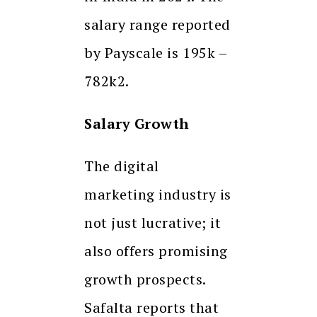
salary range reported
by Payscale is ₹195k –
₹782k2.
Salary Growth
The digital
marketing industry is
not just lucrative; it
also offers promising
growth prospects.
Safalta reports that