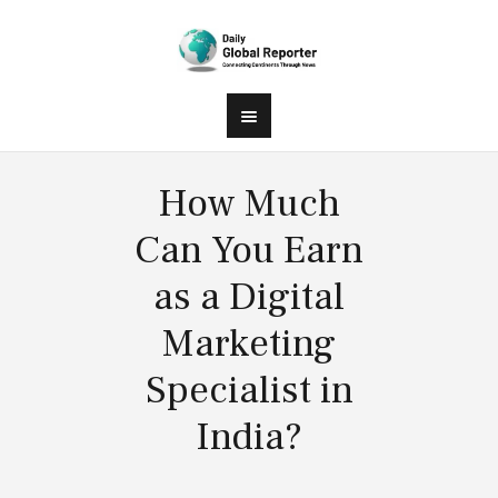
How Much
Can You Earn
as a Digital
Marketing
Specialist in
India?