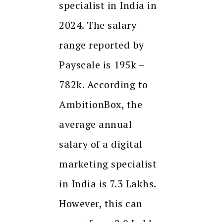
specialist in India in
2024. The salary
range reported by
Payscale is ₹195k –
₹782k. According to
AmbitionBox, the
average annual
salary of a digital
marketing specialist
in India is ₹7.3 Lakhs.
However, this can