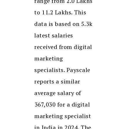
range from ₹2.0 Lakhs
to ₹11.2 Lakhs. This
data is based on 5.3k
latest salaries
received from digital
marketing
specialists. Payscale
reports a similar
average salary of
₹367,030 for a digital
marketing specialist
in India in 2024. The