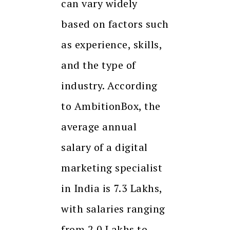
can vary widely
based on factors such
as experience, skills,
and the type of
industry. According
to AmbitionBox, the
average annual
salary of a digital
marketing specialist
in India is ₹7.3 Lakhs,
with salaries ranging
from ₹2.0 Lakhs to