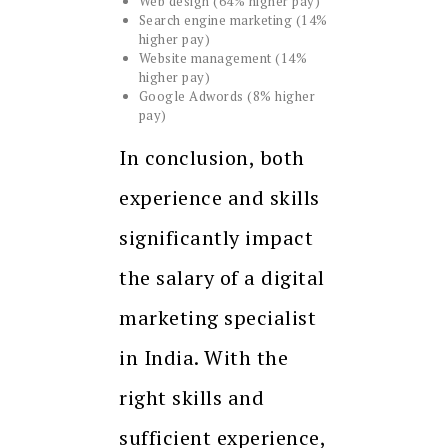
Web design (64% higher pay)
Search engine marketing (14%
higher pay)
Website management (14%
higher pay)
Google Adwords (8% higher
pay)
In conclusion, both
experience and skills
significantly impact
the salary of a digital
marketing specialist
in India. With the
right skills and
sufficient experience,