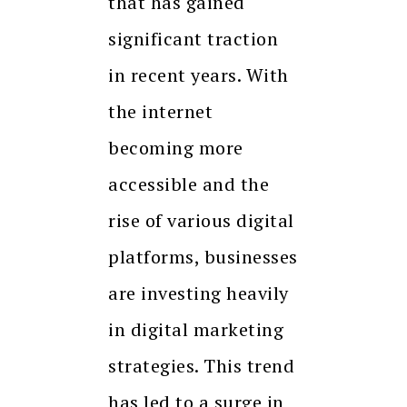
that has gained
significant traction
in recent years. With
the internet
becoming more
accessible and the
rise of various digital
platforms, businesses
are investing heavily
in digital marketing
strategies. This trend
has led to a surge in