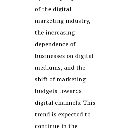
of the digital
marketing industry,
the increasing
dependence of
businesses on digital
mediums, and the
shift of marketing
budgets towards
digital channels. This
trend is expected to
continue in the