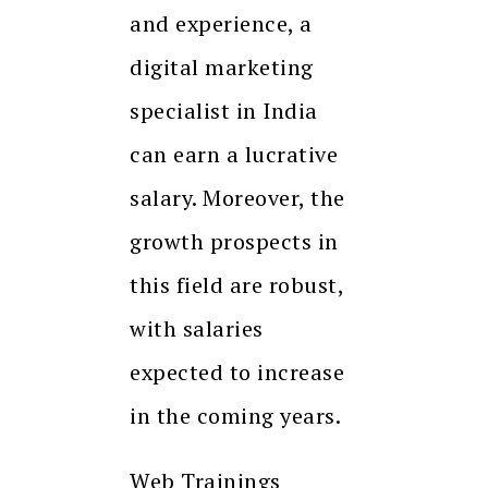
and experience, a
digital marketing
specialist in India
can earn a lucrative
salary. Moreover, the
growth prospects in
this field are robust,
with salaries
expected to increase
in the coming years.
Web Trainings