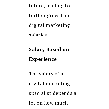
future, leading to
further growth in
digital marketing
salaries.
Salary Based on
Experience
The salary of a
digital marketing
specialist depends a
lot on how much