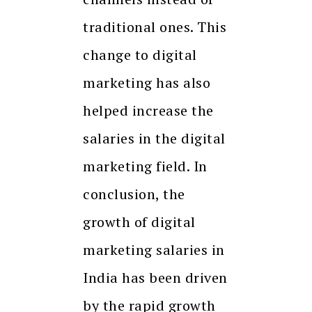
traditional ones. This
change to digital
marketing has also
helped increase the
salaries in the digital
marketing field. In
conclusion, the
growth of digital
marketing salaries in
India has been driven
by the rapid growth