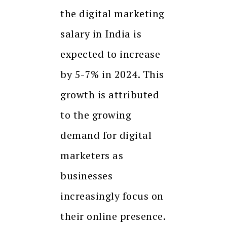
the digital marketing
salary in India is
expected to increase
by 5-7% in 2024. This
growth is attributed
to the growing
demand for digital
marketers as
businesses
increasingly focus on
their online presence.