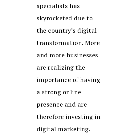
specialists has
skyrocketed due to
the country’s digital
transformation. More
and more businesses
are realizing the
importance of having
a strong online
presence and are
therefore investing in
digital marketing.