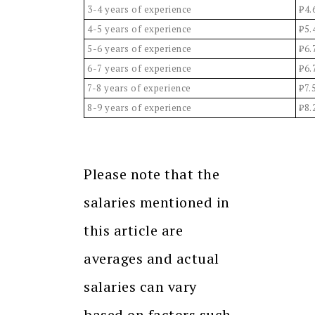
3-4 years of experience
₹4.
4-5 years of experience
₹5.
5-6 years of experience
₹6.
6-7 years of experience
₹6.
7-8 years of experience
₹7.
8-9 years of experience
₹8.
Please note that the
salaries mentioned in
this article are
averages and actual
salaries can vary
based on factors such