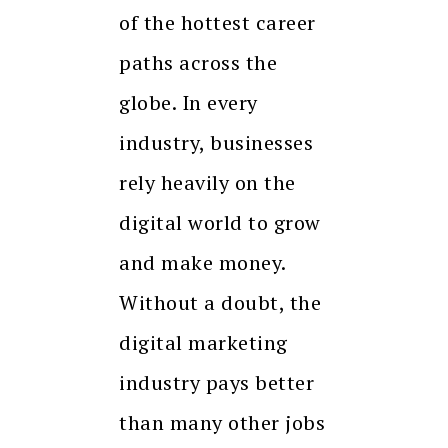
of the hottest career
paths across the
globe. In every
industry, businesses
rely heavily on the
digital world to grow
and make money.
Without a doubt, the
digital marketing
industry pays better
than many other jobs