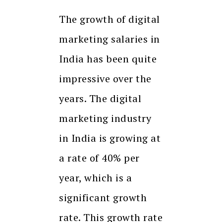
The growth of digital
marketing salaries in
India has been quite
impressive over the
years. The digital
marketing industry
in India is growing at
a rate of 40% per
year, which is a
significant growth
rate. This growth rate