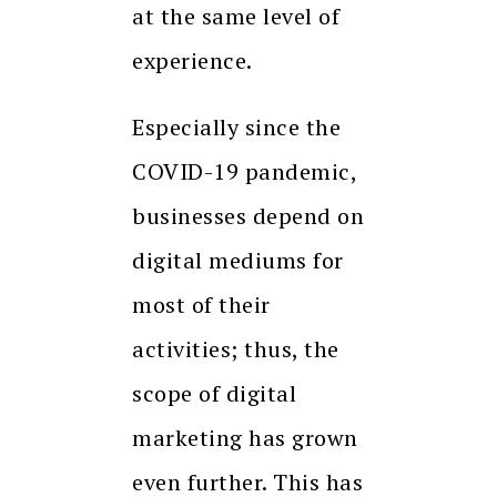
at the same level of
experience.
Especially since the
COVID-19 pandemic,
businesses depend on
digital mediums for
most of their
activities; thus, the
scope of digital
marketing has grown
even further. This has