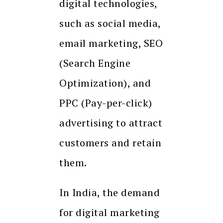
digital technologies,
such as social media,
email marketing, SEO
(Search Engine
Optimization), and
PPC (Pay-per-click)
advertising to attract
customers and retain
them.
In India, the demand
for digital marketing