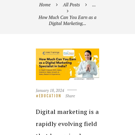
Home
All Posts
...
How Much Can You Earn as a
Digital Marketing...
January 18, 2024
Share
EDUCATION
Digital marketing is a
rapidly evolving field