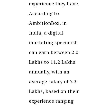
experience they have.
According to
AmbitionBox, in
India, a digital
marketing specialist
can earn between ₹2.0
Lakhs to ₹11.2 Lakhs
annually, with an
average salary of ₹7.3
Lakhs, based on their
experience ranging