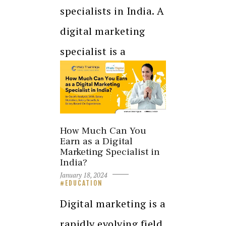
specialists in India. A
digital marketing
specialist is a
professional who…
How Much Can You
Earn as a Digital
Marketing Specialist in
India?
January 18, 2024
EDUCATION
Digital marketing is a
rapidly evolving field