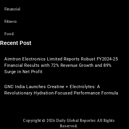
Financial
Fitness
Food
Recent Post
Aimtron Electronics Limited Reports Robust FY2024-25
Financial Results with 72% Revenue Growth and 89%
Surge in Net Profit
GNC India Launches Creatine + Electrolytes: A
Revolutionary Hydration-Focused Performance Formula
Copyright © 2026 Daily Global Reporter. All Rights
Reserved.