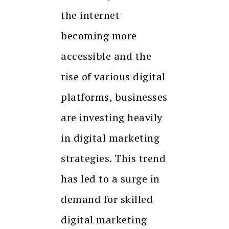
the internet
becoming more
accessible and the
rise of various digital
platforms, businesses
are investing heavily
in digital marketing
strategies. This trend
has led to a surge in
demand for skilled
digital marketing