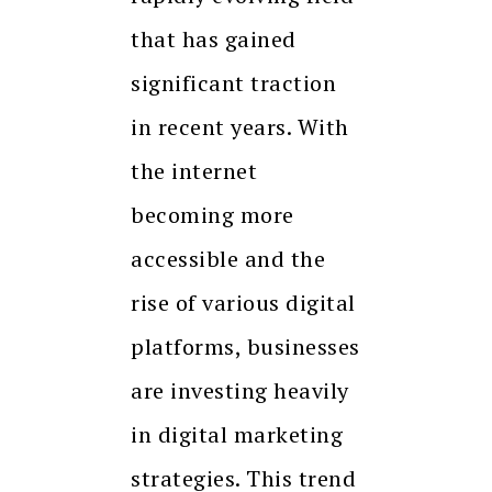
that has gained
significant traction
in recent years. With
the internet
becoming more
accessible and the
rise of various digital
platforms, businesses
are investing heavily
in digital marketing
strategies. This trend