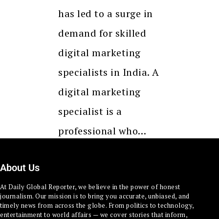
has led to a surge in
demand for skilled
digital marketing
specialists in India. A
digital marketing
specialist is a
professional who…
About Us
At Daily Global Reporter, we believe in the power of honest
journalism. Our mission is to bring you accurate, unbiased, and
timely news from across the globe. From politics to technology,
entertainment to world affairs — we cover stories that inform,