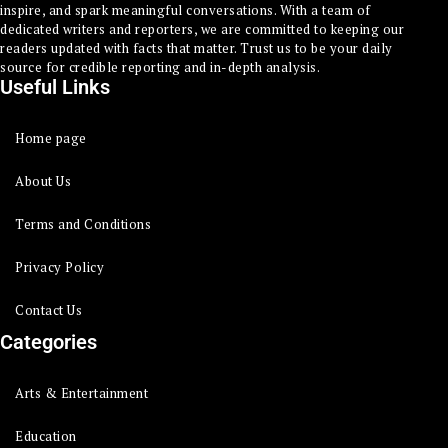
inspire, and spark meaningful conversations. With a team of
dedicated writers and reporters, we are committed to keeping our
readers updated with facts that matter. Trust us to be your daily
source for credible reporting and in-depth analysis.
Useful Links
Home page
About Us
Terms and Conditions
Privacy Policy
Contact Us
Categories
Arts & Entertainment
Education