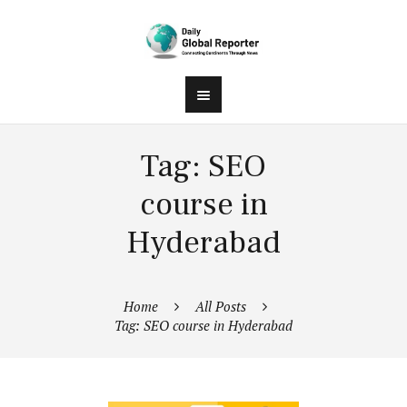
Tag: SEO
course in
Hyderabad
Home
All Posts
Tag: SEO course in Hyderabad