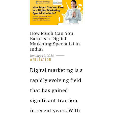
How Much Can You
Earn as a Digital
Marketing Specialist in
India?
January 19, 2024
EDUCATION
Digital marketing is a
rapidly evolving field
that has gained
significant traction
in recent years. With