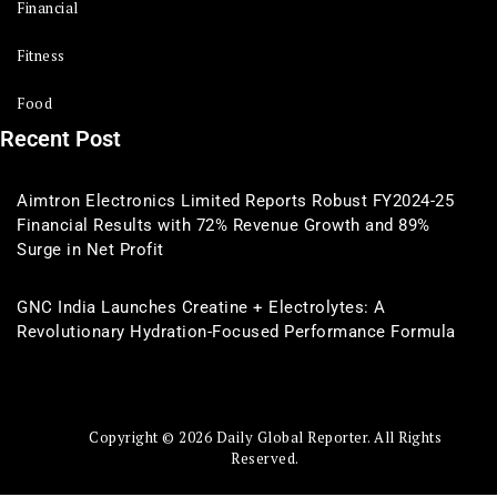
Financial
Fitness
Food
Recent Post
Aimtron Electronics Limited Reports Robust FY2024-25
Financial Results with 72% Revenue Growth and 89%
Surge in Net Profit
GNC India Launches Creatine + Electrolytes: A
Revolutionary Hydration-Focused Performance Formula
Copyright © 2026 Daily Global Reporter. All Rights
Reserved.