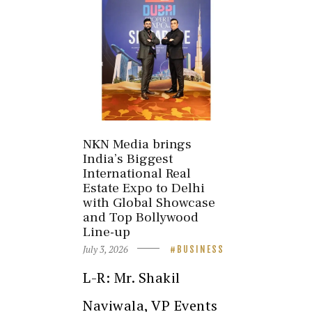
NKN Media brings
India’s Biggest
International Real
Estate Expo to Delhi
with Global Showcase
and Top Bollywood
Line-up
July 3, 2026
BUSINESS
L-R: Mr. Shakil
Naviwala, VP Events