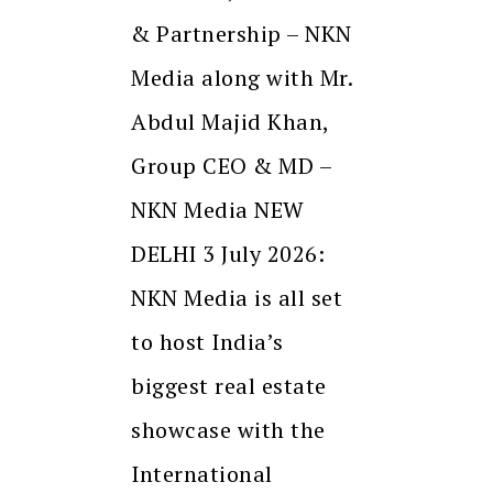
& Partnership – NKN
Media along with Mr.
Abdul Majid Khan,
Group CEO & MD –
NKN Media NEW
DELHI 3 July 2026:
NKN Media is all set
to host India’s
biggest real estate
showcase with the
International