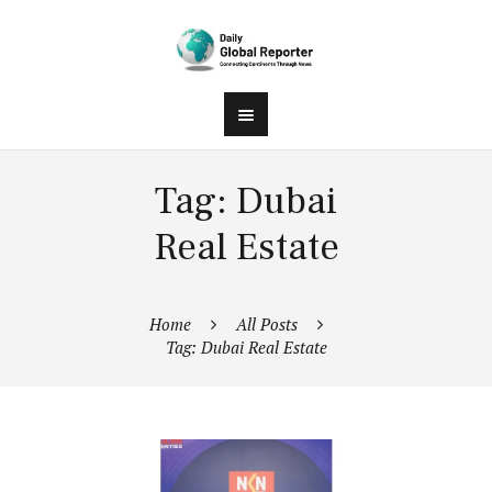
Tag: Dubai
Real Estate
Home
All Posts
Tag: Dubai Real Estate