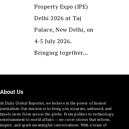
Property Expo (IPE)
Delhi 2026 at Taj
Palace, New Delhi, on
4-5 July 2026.
Bringing together…
About Us
At Daily Global Reporter, we believe in the power of honest
journalism. Our mission is to bring you accurate, unbiased, and
timely news from across the globe. From politics to technology,
entertainment to world affairs — we cover stories that inform,
inspire, and spark meaningful conversations. With a team of