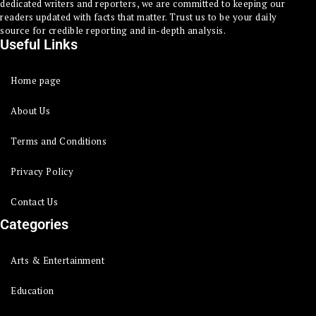
dedicated writers and reporters, we are committed to keeping our
readers updated with facts that matter. Trust us to be your daily
source for credible reporting and in-depth analysis.
Useful Links
Home page
About Us
Terms and Conditions
Privacy Policy
Contact Us
Categories
Arts & Entertainment
Education