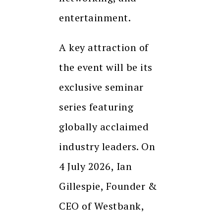
entertainment.
A key attraction of
the event will be its
exclusive seminar
series featuring
globally acclaimed
industry leaders. On
4 July 2026, Ian
Gillespie, Founder &
CEO of Westbank,