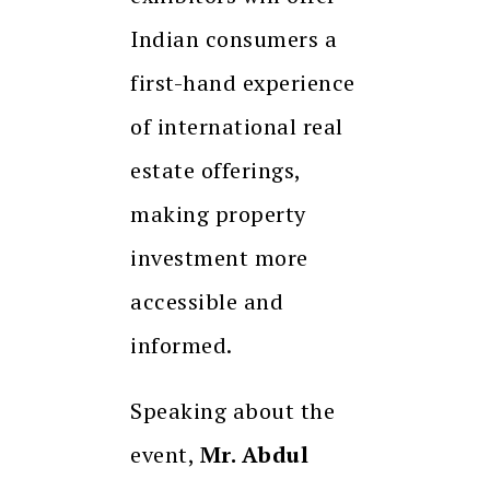
Indian consumers a
first-hand experience
of international real
estate offerings,
making property
investment more
accessible and
informed.
Speaking about the
event,
Mr. Abdul