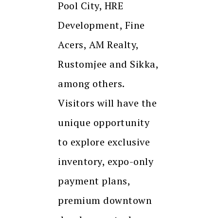
Pool City, HRE
Development, Fine
Acers, AM Realty,
Rustomjee and Sikka,
among others.
Visitors will have the
unique opportunity
to explore exclusive
inventory, expo-only
payment plans,
premium downtown