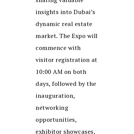
insights into Dubai’s
dynamic real estate
market. The Expo will
commence with
visitor registration at
10:00 AM on both
days, followed by the
inauguration,
networking
opportunities,
exhibitor showcases,