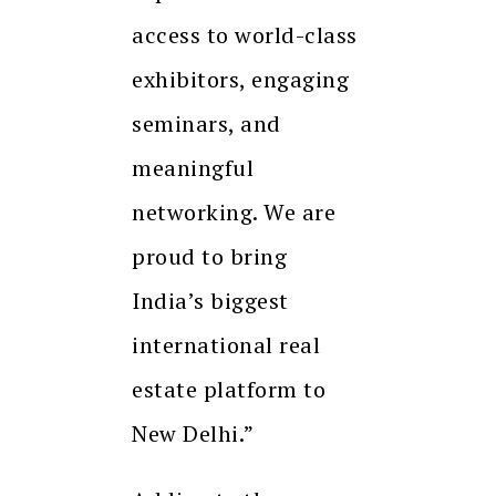
access to world-class
exhibitors, engaging
seminars, and
meaningful
networking. We are
proud to bring
India’s biggest
international real
estate platform to
New Delhi.”