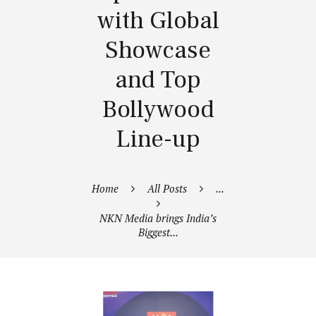
with Global
Showcase
and Top
Bollywood
Line-up
Home
All Posts
...
NKN Media brings India’s
Biggest...