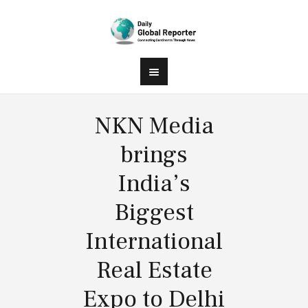
NKN Media
brings
India’s
Biggest
International
Real Estate
Expo to Delhi