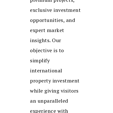
exclusive investment
opportunities, and
expert market
insights. Our
objective is to
simplify
international
property investment
while giving visitors
an unparalleled
experience with