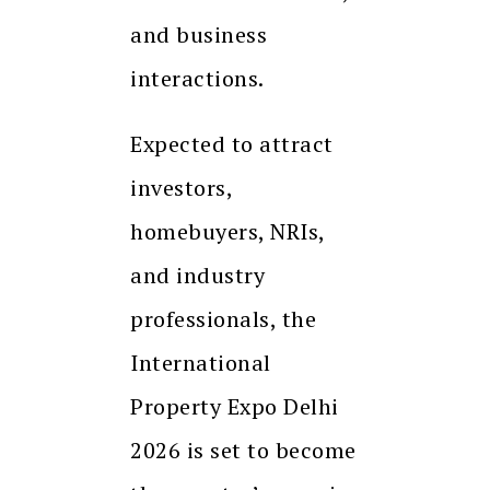
and business
interactions.
Expected to attract
investors,
homebuyers, NRIs,
and industry
professionals, the
International
Property Expo Delhi
2026 is set to become