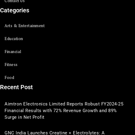
Contact Us
Categories
Arts & Entertainment
Education
Financial
Fitness
Food
Recent Post
Aimtron Electronics Limited Reports Robust FY2024-25
Financial Results with 72% Revenue Growth and 89%
Surge in Net Profit
GNC India Launches Creatine + Electrolytes: A