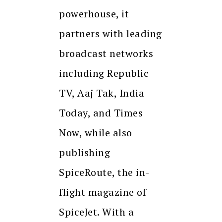
powerhouse, it
partners with leading
broadcast networks
including Republic
TV, Aaj Tak, India
Today, and Times
Now, while also
publishing
SpiceRoute, the in-
flight magazine of
SpiceJet. With a