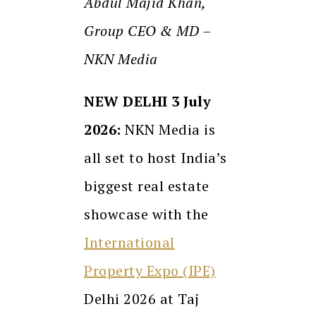
Abdul Majid Khan,
Group CEO & MD –
NKN Media
NEW DELHI 3 July
2026:
NKN Media is
all set to host India’s
biggest real estate
showcase with the
International
Property Expo (IPE)
Delhi 2026 at Taj