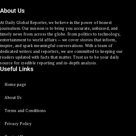
About Us
At Daily Global Reporter, we believe in the power of honest
journalism. Our mission is to bring you accurate, unbiased, and
timely news from across the globe. From politics to technology,
entertainment to world affairs — we cover stories that inform,
inspire, and spark meaningful conversations. With a team of
dedicated writers and reporters, we are committed to keeping our
readers updated with facts that matter. Trust us to be your daily
source for credible reporting and in-depth analysis.
Useful Links
Home page
About Us
Terms and Conditions
Privacy Policy