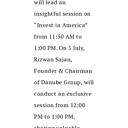
will lead an
insightful session on
“Invest in America”
from 11:30 AM to
1:00 PM. On 5 July,
Rizwan Sajan,
Founder & Chairman
of Danube Group, will
conduct an exclusive
session from 12:00
PM to 1:00 PM,
sharing valuable