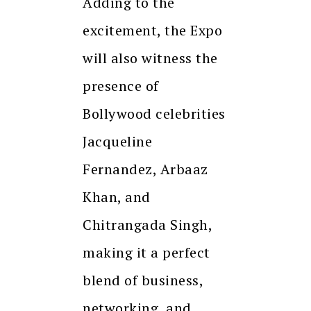
Adding to the
excitement, the Expo
will also witness the
presence of
Bollywood celebrities
Jacqueline
Fernandez, Arbaaz
Khan, and
Chitrangada Singh,
making it a perfect
blend of business,
networking, and