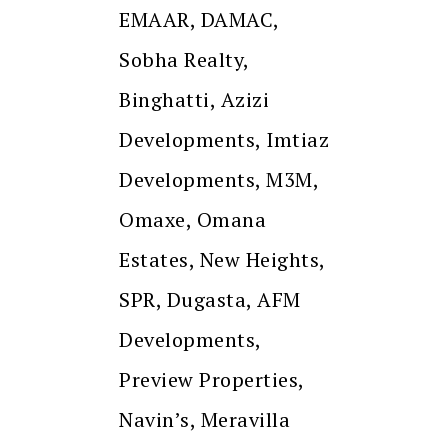
EMAAR, DAMAC,
Sobha Realty,
Binghatti, Azizi
Developments, Imtiaz
Developments, M3M,
Omaxe, Omana
Estates, New Heights,
SPR, Dugasta, AFM
Developments,
Preview Properties,
Navin’s, Meravilla