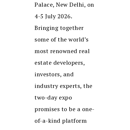
Palace, New Delhi, on
4-5 July 2026.
Bringing together
some of the world’s
most renowned real
estate developers,
investors, and
industry experts, the
two-day expo
promises to be a one-
of-a-kind platform