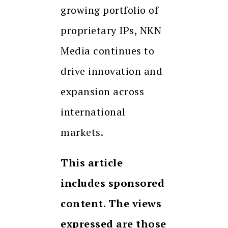
growing portfolio of
proprietary IPs, NKN
Media continues to
drive innovation and
expansion across
international
markets.
This article
includes sponsored
content. The views
expressed are those