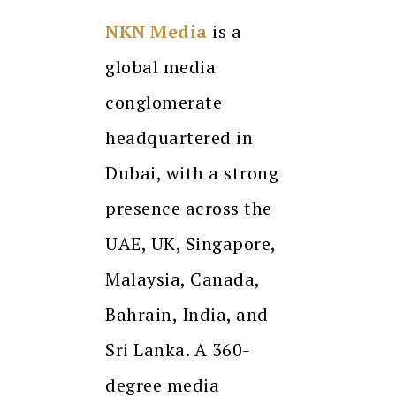
NKN Media
is a
global media
conglomerate
headquartered in
Dubai, with a strong
presence across the
UAE, UK, Singapore,
Malaysia, Canada,
Bahrain, India, and
Sri Lanka. A 360-
degree media