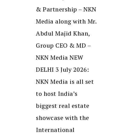
& Partnership – NKN
Media along with Mr.
Abdul Majid Khan,
Group CEO & MD –
NKN Media NEW
DELHI 3 July 2026:
NKN Media is all set
to host India’s
biggest real estate
showcase with the
International