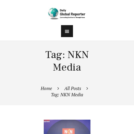
Tag: NKN
Media
Home
All Posts
Tag: NKN Media