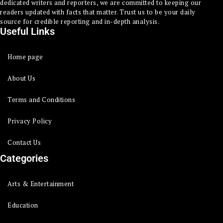
dedicated writers and reporters, we are committed to keeping our
readers updated with facts that matter. Trust us to be your daily
source for credible reporting and in-depth analysis.
Useful Links
Home page
About Us
Terms and Conditions
Privacy Policy
Contact Us
Categories
Arts & Entertainment
Education