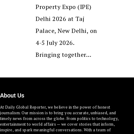
Property Expo (IPE)
Delhi 2026 at Taj
Palace, New Delhi, on
4-5 July 2026.
Bringing together…
About Us
At Daily Global Reporter, we believe in the power of honest
journalism. Our mission is to bring you accurate, unbiased, and
timely news from across the globe. From politics to technology,
entertainment to world affairs — we cover stories that inform,
inspire, and spark meaningful conversations. With a team of