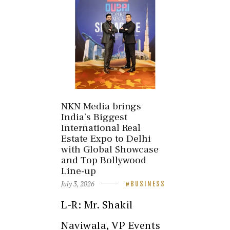
NKN Media brings
India’s Biggest
International Real
Estate Expo to Delhi
with Global Showcase
and Top Bollywood
Line-up
July 3, 2026
BUSINESS
L-R: Mr. Shakil
Naviwala, VP Events