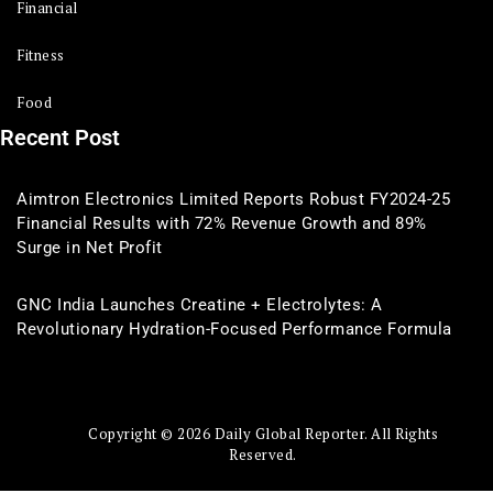
Financial
Fitness
Food
Recent Post
Aimtron Electronics Limited Reports Robust FY2024-25
Financial Results with 72% Revenue Growth and 89%
Surge in Net Profit
GNC India Launches Creatine + Electrolytes: A
Revolutionary Hydration-Focused Performance Formula
Copyright © 2026 Daily Global Reporter. All Rights
Reserved.