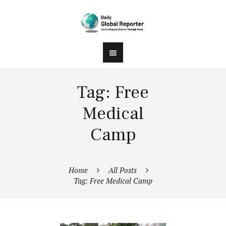
Tag: Free
Medical
Camp
Home
All Posts
Tag: Free Medical Camp