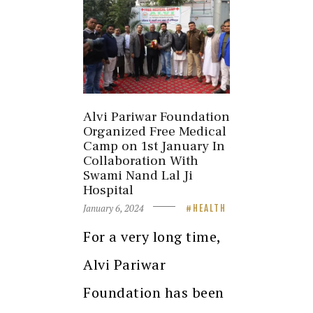
Alvi Pariwar Foundation
Organized Free Medical
Camp on 1st January In
Collaboration With
Swami Nand Lal Ji
Hospital
January 6, 2024
HEALTH
For a very long time,
Alvi Pariwar
Foundation has been