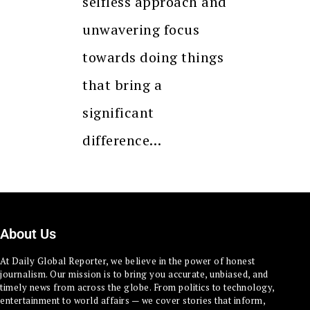
selfless approach and
unwavering focus
towards doing things
that bring a
significant
difference…
About Us
At Daily Global Reporter, we believe in the power of honest
journalism. Our mission is to bring you accurate, unbiased, and
timely news from across the globe. From politics to technology,
entertainment to world affairs — we cover stories that inform,