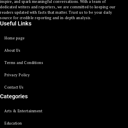
inspire, and spark meaningful conversations. With a team of
dedicated writers and reporters, we are committed to keeping our
readers updated with facts that matter. Trust us to be your daily
source for credible reporting and in-depth analysis.
Useful Links
Home page
About Us
Terms and Conditions
Privacy Policy
Contact Us
Categories
Arts & Entertainment
Education