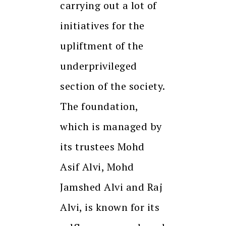
carrying out a lot of
initiatives for the
upliftment of the
underprivileged
section of the society.
The foundation,
which is managed by
its trustees Mohd
Asif Alvi, Mohd
Jamshed Alvi and Raj
Alvi, is known for its