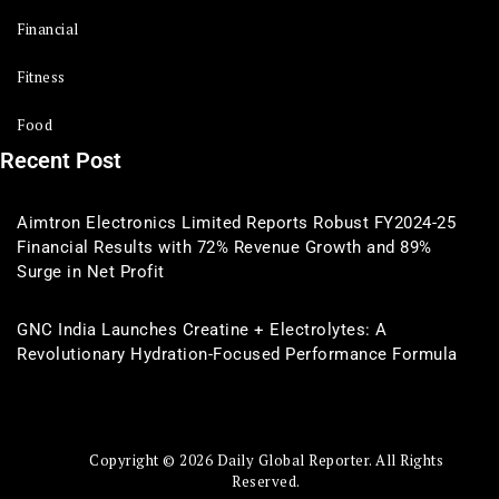
Financial
Fitness
Food
Recent Post
Aimtron Electronics Limited Reports Robust FY2024-25
Financial Results with 72% Revenue Growth and 89%
Surge in Net Profit
GNC India Launches Creatine + Electrolytes: A
Revolutionary Hydration-Focused Performance Formula
Copyright © 2026 Daily Global Reporter. All Rights
Reserved.