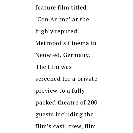
feature film titled
‘Con Anima’ at the
highly reputed
Metropolis Cinema in
Neuwied, Germany.
The film was
screened for a private
preview to a fully
packed theatre of 200
guests including the
film’s cast, crew, film