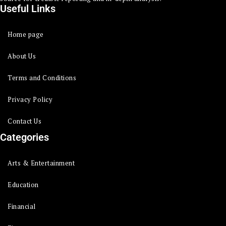
Useful Links
Home page
About Us
Terms and Conditions
Privacy Policy
Contact Us
Categories
Arts & Entertainment
Education
Financial