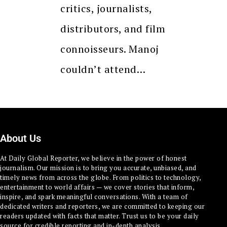
critics, journalists,
distributors, and film
connoisseurs. Manoj
couldn’t attend…
About Us
At Daily Global Reporter, we believe in the power of honest
journalism. Our mission is to bring you accurate, unbiased, and
timely news from across the globe. From politics to technology,
entertainment to world affairs — we cover stories that inform,
inspire, and spark meaningful conversations. With a team of
dedicated writers and reporters, we are committed to keeping our
readers updated with facts that matter. Trust us to be your daily
source for credible reporting and in-depth analysis.