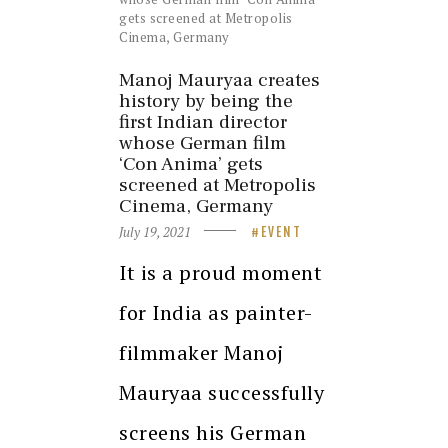
Manoj Mauryaa creates
history by being the
first Indian director
whose German film
‘Con Anima’ gets
screened at Metropolis
Cinema, Germany
July 19, 2021
EVENT
It is a proud moment
for India as painter-
filmmaker Manoj
Mauryaa successfully
screens his German