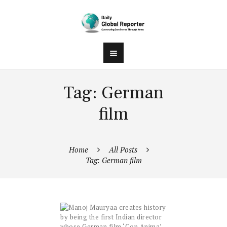
Tag: German
film
Home
All Posts
Tag: German film