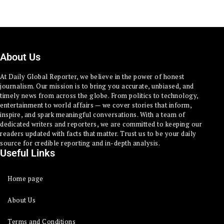
About Us
At Daily Global Reporter, we believe in the power of honest
journalism. Our mission is to bring you accurate, unbiased, and
timely news from across the globe. From politics to technology,
entertainment to world affairs — we cover stories that inform,
inspire, and spark meaningful conversations. With a team of
dedicated writers and reporters, we are committed to keeping our
readers updated with facts that matter. Trust us to be your daily
source for credible reporting and in-depth analysis.
Useful Links
Home page
About Us
Terms and Conditions