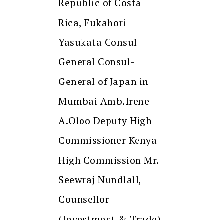
Republic of Costa
Rica, Fukahori
Yasukata Consul-
General Consul-
General of Japan in
Mumbai Amb.Irene
A.Oloo Deputy High
Commissioner Kenya
High Commission Mr.
Seewraj Nundlall,
Counsellor
(Investment & Trade)