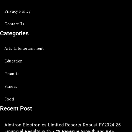
Privacy Policy
Contact Us
Categories
Arts & Entertainment
Education
Financial
Fitness
Food
Recent Post
Aimtron Electronics Limited Reports Robust FY2024-25
Financial Results with 72% Revenue Growth and 89%