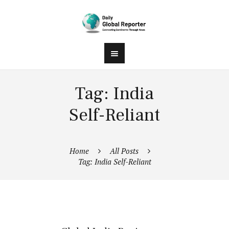
Tag: India
Self-Reliant
Home
All Posts
Tag: India Self-Reliant