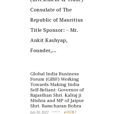
Consulate of The
Republic of Mauritius
Title Sponsor: – Mr.
Ankit Kashyap,
Founder,…
Global India Business
Forum (GIBF) Working
Towards Making India
Self-Reliant: Governor of
Rajasthan Shri. Kalraj ji
Mishra and MP of Jaipur
Shri. Ramcharan Bohra
July 30, 2022
EVENT