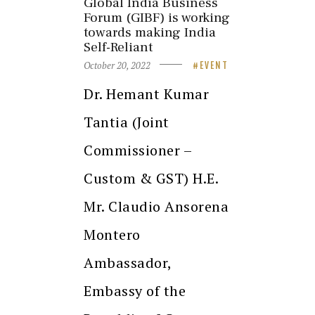
Global India Business
Forum (GIBF) is working
towards making India
Self-Reliant
October 20, 2022
EVENT
Dr. Hemant Kumar
Tantia (Joint
Commissioner –
Custom & GST) H.E.
Mr. Claudio Ansorena
Montero
Ambassador,
Embassy of the