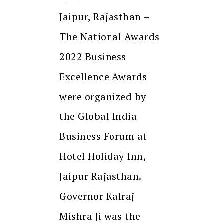
Jaipur, Rajasthan –
The National Awards
2022 Business
Excellence Awards
were organized by
the Global India
Business Forum at
Hotel Holiday Inn,
Jaipur Rajasthan.
Governor Kalraj
Mishra Ji was the