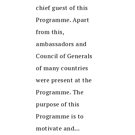
chief guest of this
Programme. Apart
from this,
ambassadors and
Council of Generals
of many countries
were present at the
Programme. The
purpose of this
Programme is to
motivate and…