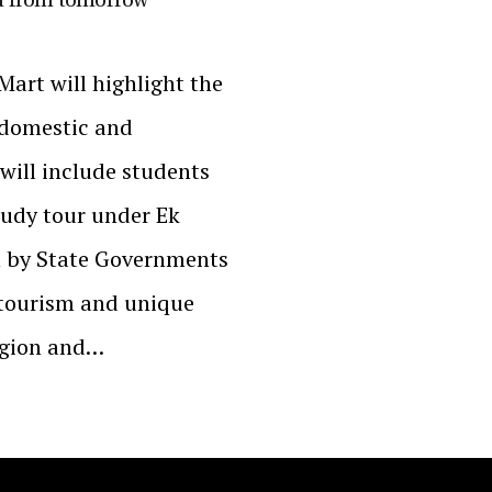
Mart will highlight the
e domestic and
will include students
tudy tour under Ek
n by State Governments
 tourism and unique
egion and…