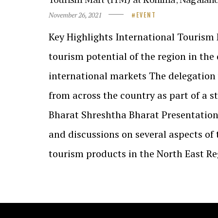
November 26, 2021
EVENT
Key Highlights International Tourism 
tourism potential of the region in th
international markets The delegation 
from across the country as part of a s
Bharat Shreshtha Bharat Presentatio
and discussions on several aspects of
tourism products in the North East R