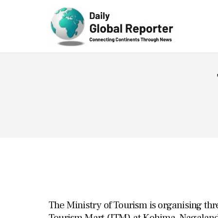
Technolog
y
The Ministry of Tourism is organising thr
Tourism Mart (ITM) at Kohima, Nagalan