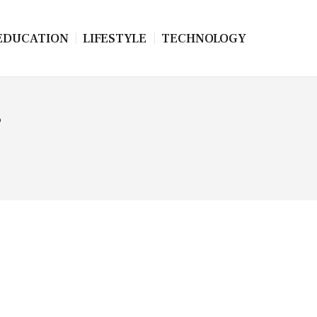
EDUCATION
LIFESTYLE
TECHNOLOGY
s