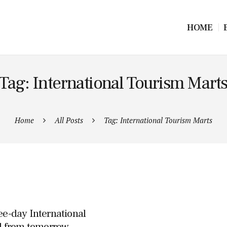
HOME
Tag: International Tourism Mart
Home
All Posts
Tag: International Tourism Marts
ee-day International
d from tomorrow