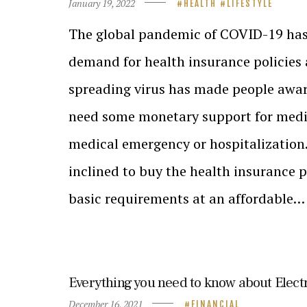
January 19, 2022
HEALTH
LIFESTYLE
The global pandemic of COVID-19 has
demand for health insurance policies
spreading virus has made people awa
need some monetary support for medic
medical emergency or hospitalization.
inclined to buy the health insurance po
basic requirements at an affordable…
Everything you need to know about Elect
December 16, 2021
FINANCIAL