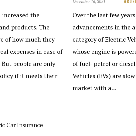
December 16, 2021
BUS
 increased the
Over the last few years
 and products. The
advancements in the au
re of how much they
category of Electric Veh
al expenses in case of
whose engine is powere
 But people are only
of fuel- petrol or dies
licy if it meets their
Vehicles (EVs) are slow
market with a…
ric Car Insurance