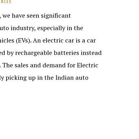
INESS
, we have seen significant
to industry, especially in the
icles (EVs). An electric car is a car
d by rechargeable batteries instead
el. The sales and demand for Electric
ly picking up in the Indian auto