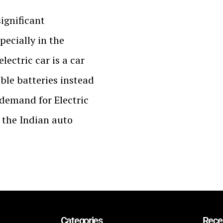
significant
pecially in the
electric car is a car
ble batteries instead
d demand for Electric
n the Indian auto
Categories
Rece