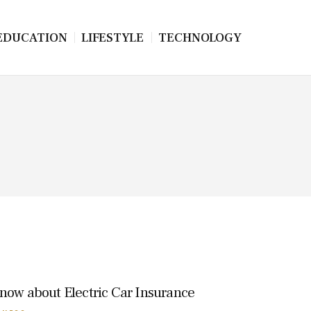
EDUCATION
LIFESTYLE
TECHNOLOGY
know about Electric Car Insurance