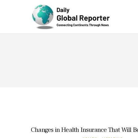
Technolog
y
Changes in Health Insurance That Will Be