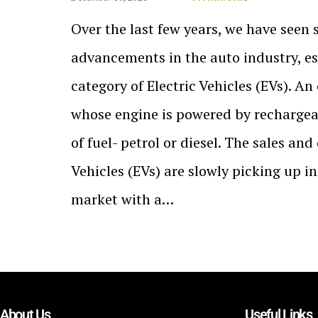
Over the last few years, we have seen 
advancements in the auto industry, es
category of Electric Vehicles (EVs). An 
whose engine is powered by rechargea
of fuel- petrol or diesel. The sales an
Vehicles (EVs) are slowly picking up i
market with a…
About Us
Useful Links