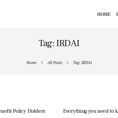
HOME
Tag: IRDAI
Home
All Posts
Tag: IRDAI
nefit Policy Holders
Everything you need to 