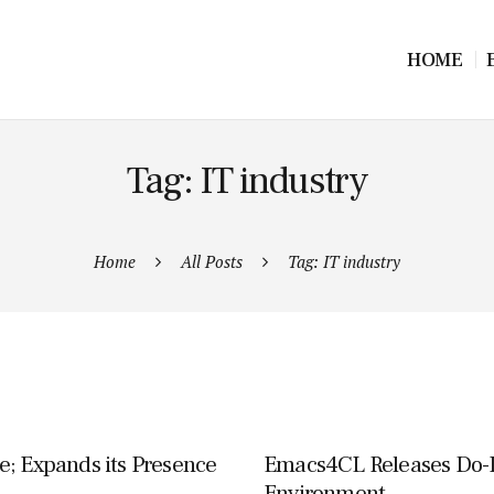
HOME
Tag: IT industry
Home
All Posts
Tag: IT industry
e; Expands its Presence
Emacs4CL Releases Do-
Environment