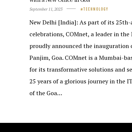
September 11, 2023
TECHNOLOGY
New Delhi [India]: As part of its 25th
celebrations, COMnet, a leader in the 
proudly announced the inauguration of
Panjim, Goa. COMnet is a Mumbai-ba
for its transformative solutions and se
25 years of a glorious journey in the I
of the Goa…