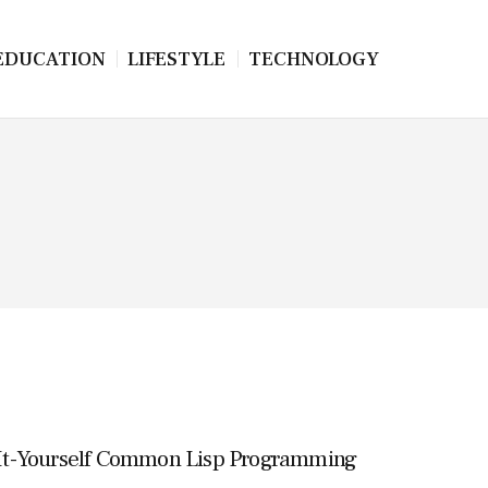
EDUCATION
LIFESTYLE
TECHNOLOGY
It-Yourself Common Lisp Programming