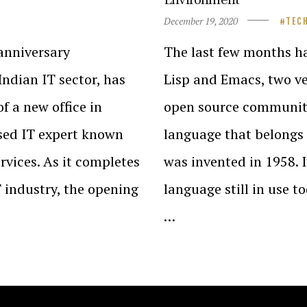
December 19, 2020
TEC
-anniversary
The last few months ha
Indian IT sector, has
Lisp and Emacs, two ve
 a new office in
open source communit
sed IT expert known
language that belongs 
rvices. As it completes
was invented in 1958. 
T industry, the opening
language still in use to
…