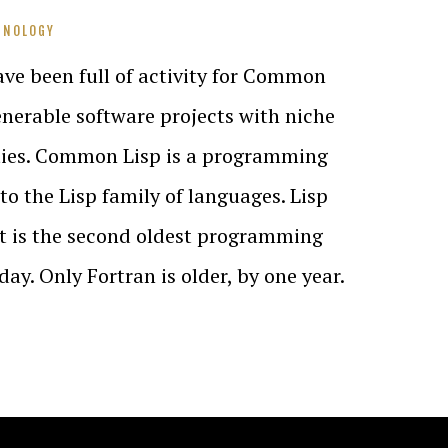
HNOLOGY
ve been full of activity for Common
nerable software projects with niche
ies. Common Lisp is a programming
to the Lisp family of languages. Lisp
It is the second oldest programming
day. Only Fortran is older, by one year.