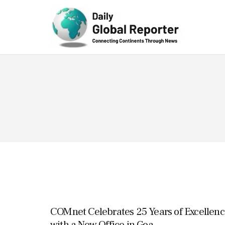
Technolog
y
COMnet Celebrates 25 Years of Excellenc
with a New Office in Goa