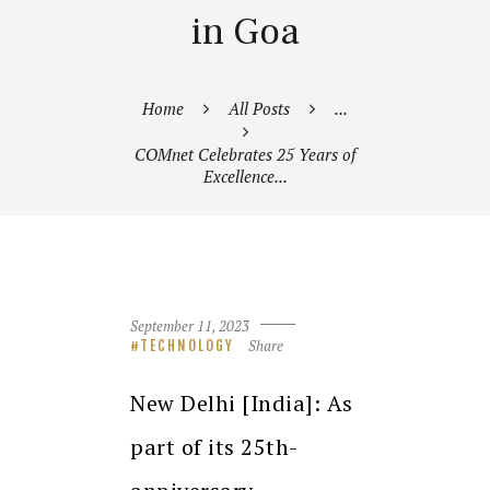
in Goa
Home
All Posts
...
COMnet Celebrates 25 Years of
Excellence...
September 11, 2023
Share
TECHNOLOGY
New Delhi [India]: As
part of its 25th-