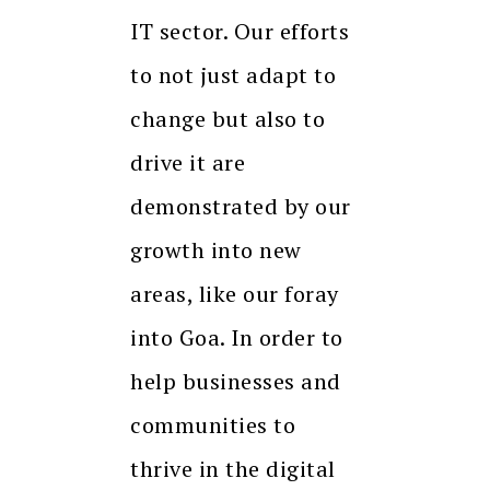
IT sector. Our efforts
to not just adapt to
change but also to
drive it are
demonstrated by our
growth into new
areas, like our foray
into Goa. In order to
help businesses and
communities to
thrive in the digital