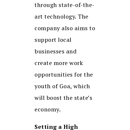
through state-of-the-
art technology. The
company also aims to
support local
businesses and
create more work
opportunities for the
youth of Goa, which
will boost the state’s
economy.
Setting a High