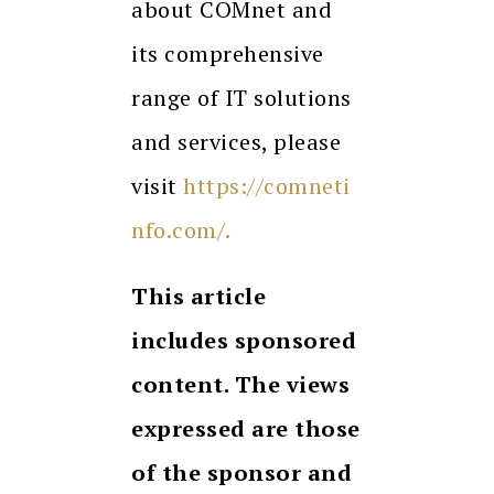
about COMnet and
its comprehensive
range of IT solutions
and services, please
visit
https://comneti
nfo.com/.
This article
includes sponsored
content. The views
expressed are those
of the sponsor and