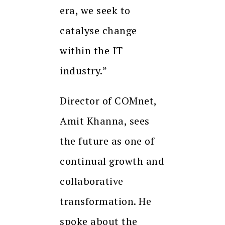
era, we seek to
catalyse change
within the IT
industry.”
Director of COMnet,
Amit Khanna, sees
the future as one of
continual growth and
collaborative
transformation. He
spoke about the