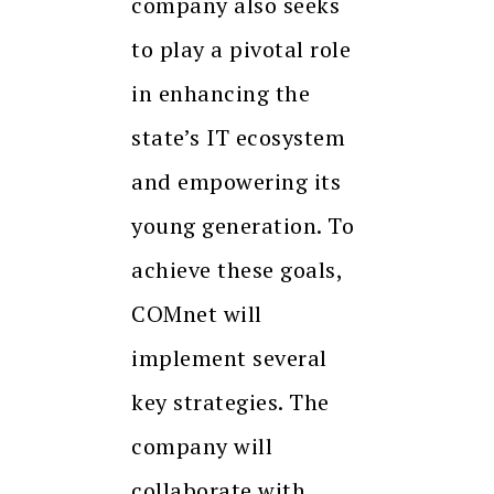
company also seeks
to play a pivotal role
in enhancing the
state’s IT ecosystem
and empowering its
young generation. To
achieve these goals,
COMnet will
implement several
key strategies. The
company will
collaborate with