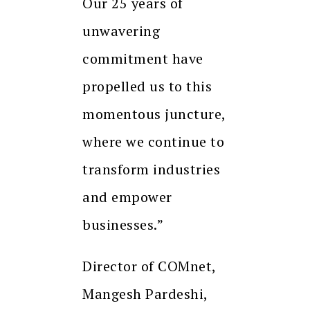
Our 25 years of
unwavering
commitment have
propelled us to this
momentous juncture,
where we continue to
transform industries
and empower
businesses.”
Director of COMnet,
Mangesh Pardeshi,