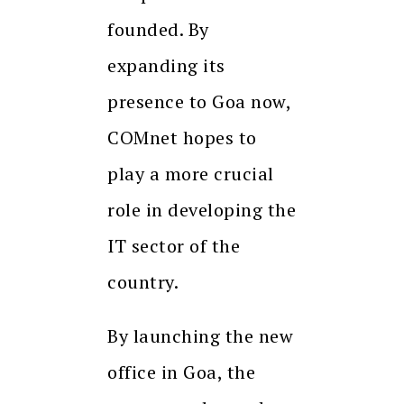
founded. By
expanding its
presence to Goa now,
COMnet hopes to
play a more crucial
role in developing the
IT sector of the
country.
By launching the new
office in Goa, the