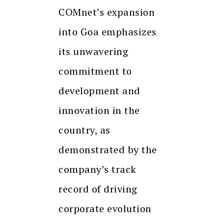
COMnet’s expansion
into Goa emphasizes
its unwavering
commitment to
development and
innovation in the
country, as
demonstrated by the
company’s track
record of driving
corporate evolution