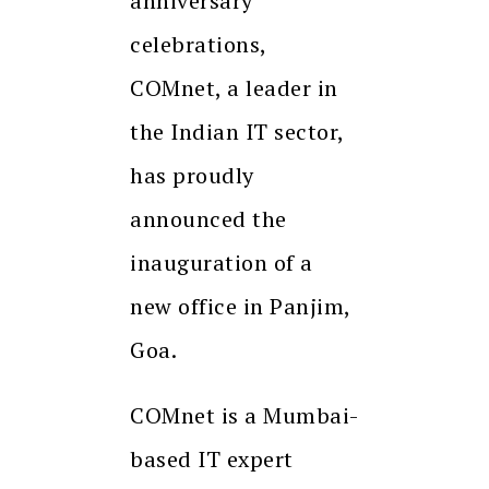
anniversary
celebrations,
COMnet, a leader in
the Indian IT sector,
has proudly
announced the
inauguration of a
new office in Panjim,
Goa.
COMnet is a Mumbai-
based IT expert