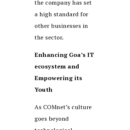
the company has set
a high standard for
other businesses in
the sector.
Enhancing Goa’s IT
ecosystem and
Empowering its
Youth
As COMnet’s culture
goes beyond