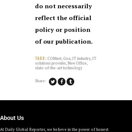
do not necessarily
reflect the official
policy or position
of our publication.
COMnet
,
Goa
,
IT industry
,
IT
TAGS:
solutions provider
,
New Office
,
state-of-the-art technology
Share:
About Us
At Daily Global Reporter, we believe in the power of honest