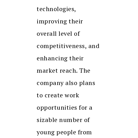
technologies,
improving their
overall level of
competitiveness, and
enhancing their
market reach. The
company also plans
to create work
opportunities for a
sizable number of
young people from