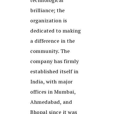
technological
brilliance; the
organization is
dedicated to making
a difference in the
community. The
company has firmly
established itself in
India, with major
offices in Mumbai,
Ahmedabad, and
Bhopal since it was