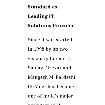
Standard as
Leading IT
Solutions Provider
Since it was started
in 1998 by its two
visionary founders,
Sanjay Divekar and
Mangesh M. Pardeshi,
COMnet has become
one of India’s major