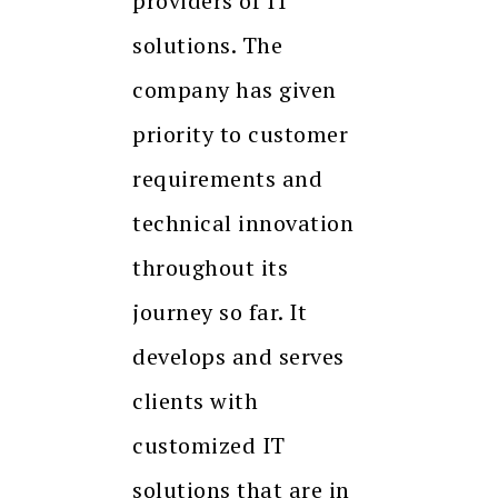
providers of IT
solutions. The
company has given
priority to customer
requirements and
technical innovation
throughout its
journey so far. It
develops and serves
clients with
customized IT
solutions that are in