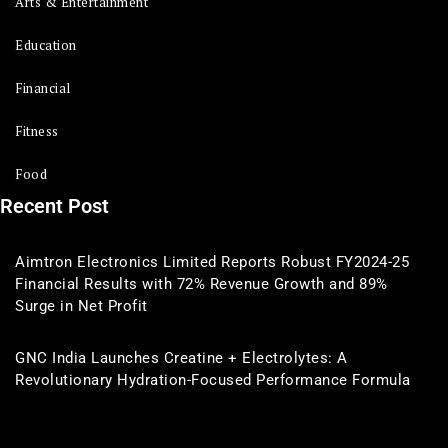
Arts & Entertainment
Education
Financial
Fitness
Food
Recent Post
Aimtron Electronics Limited Reports Robust FY2024-25
Financial Results with 72% Revenue Growth and 89%
Surge in Net Profit
GNC India Launches Creatine + Electrolytes: A
Revolutionary Hydration-Focused Performance Formula