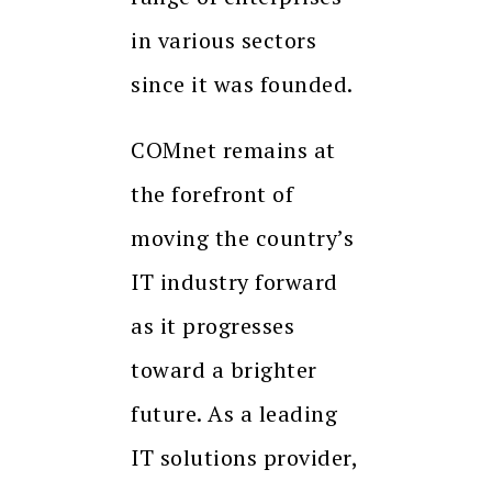
in various sectors
since it was founded.
COMnet remains at
the forefront of
moving the country’s
IT industry forward
as it progresses
toward a brighter
future. As a leading
IT solutions provider,