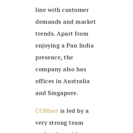
line with customer
demands and market
trends. Apart from
enjoying a Pan India
presence, the
company also has
offices in Australia
and Singapore.
COMnet
is led by a
very strong team