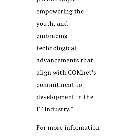
empowering the
youth, and
embracing
technological
advancements that
align with COMnet’s
commitment to
development in the
IT industry.”
For more information