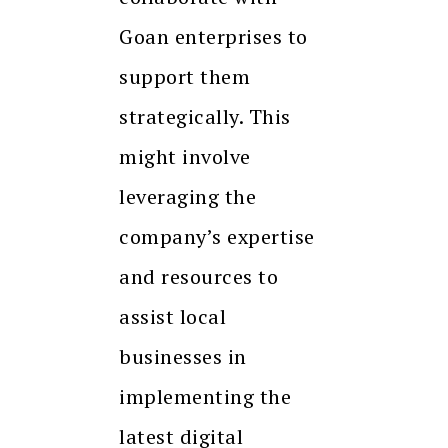
Goan enterprises to
support them
strategically. This
might involve
leveraging the
company’s expertise
and resources to
assist local
businesses in
implementing the
latest digital