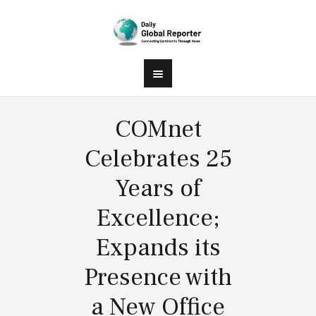
COMnet
Celebrates 25
Years of
Excellence;
Expands its
Presence with
a New Office