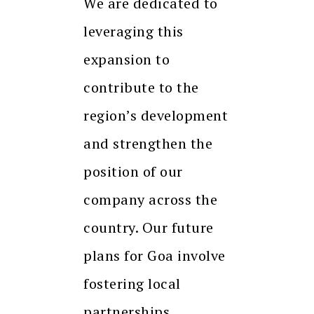
We are dedicated to
leveraging this
expansion to
contribute to the
region’s development
and strengthen the
position of our
company across the
country. Our future
plans for Goa involve
fostering local
partnerships,