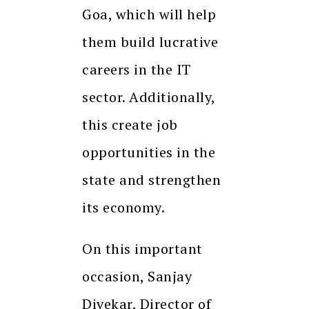
Goa, which will help
them build lucrative
careers in the IT
sector. Additionally,
this create job
opportunities in the
state and strengthen
its economy.
On this important
occasion, Sanjay
Divekar, Director of