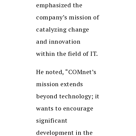
emphasized the
company’s mission of
catalyzing change
and innovation
within the field of IT.
He noted, “COMnet’s
mission extends
beyond technology; it
wants to encourage
significant
development in the