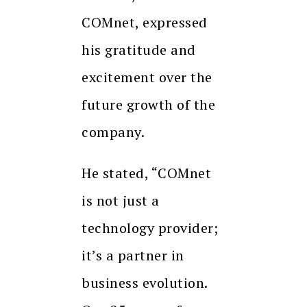
COMnet, expressed
his gratitude and
excitement over the
future growth of the
company.
He stated, “COMnet
is not just a
technology provider;
it’s a partner in
business evolution.