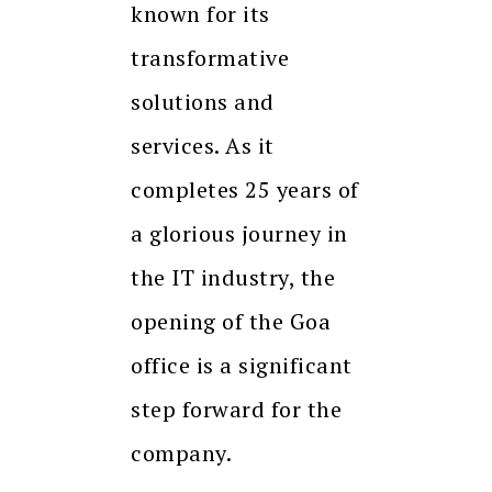
known for its
transformative
solutions and
services. As it
completes 25 years of
a glorious journey in
the IT industry, the
opening of the Goa
office is a significant
step forward for the
company.