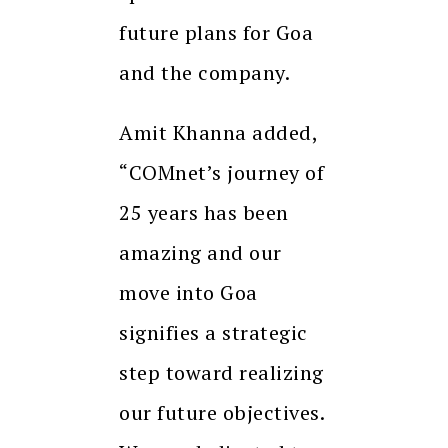
future plans for Goa
and the company.
Amit Khanna added,
“COMnet’s journey of
25 years has been
amazing and our
move into Goa
signifies a strategic
step toward realizing
our future objectives.