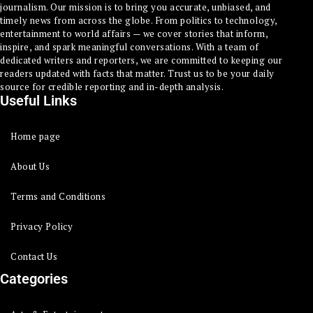
journalism. Our mission is to bring you accurate, unbiased, and
timely news from across the globe. From politics to technology,
entertainment to world affairs — we cover stories that inform,
inspire, and spark meaningful conversations. With a team of
dedicated writers and reporters, we are committed to keeping our
readers updated with facts that matter. Trust us to be your daily
source for credible reporting and in-depth analysis.
Useful Links
Home page
About Us
Terms and Conditions
Privacy Policy
Contact Us
Categories