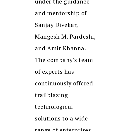
under the guidance
and mentorship of
Sanjay Divekar,
Mangesh M. Pardeshi,
and Amit Khanna.
The company’s team
of experts has
continuously offered
trailblazing
technological
solutions to a wide
range of enterprises