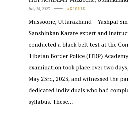
July 28, 2023
SPORTS
Mussoorie, Uttarakhand – Yashpal Sin
Sanshinkan Karate expert and instruct
conducted a black belt test at the Co
Tibetan Border Police (ITBP) Academy
examination took place over two days
May 23rd, 2023, and witnessed the par
dedicated individuals who had comple
syllabus. These…