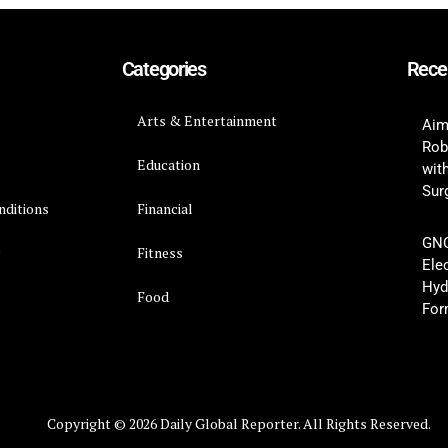
Categories
Rece
Arts & Entertainment
Aim
Rob
Education
wit
Surg
nditions
Financial
GNC
y
Fitness
Ele
Hyd
Food
For
Copyright © 2026 Daily Global Reporter. All Rights Reserved.