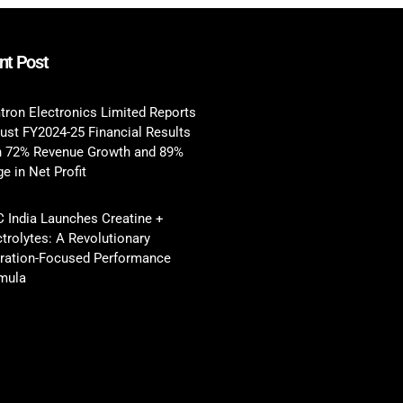
nt Post
tron Electronics Limited Reports
ust FY2024-25 Financial Results
h 72% Revenue Growth and 89%
e in Net Profit
 India Launches Creatine +
ctrolytes: A Revolutionary
ration-Focused Performance
mula