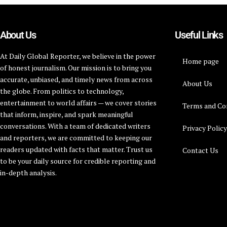
About Us
Useful Links
At Daily Global Reporter, we believe in the power
Home page
of honest journalism. Our mission is to bring you
accurate, unbiased, and timely news from across
About Us
the globe. From politics to technology,
entertainment to world affairs — we cover stories
Terms and Co
that inform, inspire, and spark meaningful
conversations. With a team of dedicated writers
Privacy Polic
and reporters, we are committed to keeping our
readers updated with facts that matter. Trust us
Contact Us
to be your daily source for credible reporting and
in-depth analysis.