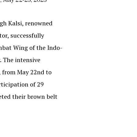
gh Kalsi, renowned
or, successfully
mbat Wing of the Indo-
. The intensive
, from May 22nd to
ticipation of 29
ted their brown belt