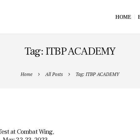
HOME
Tag: ITBP ACADEMY
Home
All Posts
Tag: ITBP ACADEMY
Test at Combat Wing,
, May 22-23, 2023