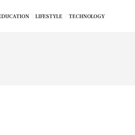
EDUCATION
LIFESTYLE
TECHNOLOGY