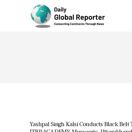
Technolog
y
Yashpal Singh Kalsi Conducts Black Belt 
ITBP ACADEMY, Mussoorie, Uttarakhand