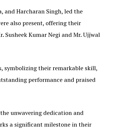
, and Harcharan Singh, led the
e also present, offering their
Mr. Susheek Kumar Negi and Mr. Ujjwal
s, symbolizing their remarkable skill,
outstanding performance and praised
o the unwavering dedication and
rks a significant milestone in their