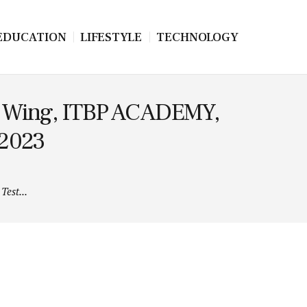
EDUCATION
LIFESTYLE
TECHNOLOGY
at Wing, ITBP ACADEMY,
 2023
Test...