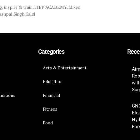
g
,
inspire & train
,
ITBP ACADEMY
,
Mixed
ashpal Singh Kalsi
Categories
Rece
Arts & Entertainment
Aim
Rob
Education
wit
Surg
nditions
Financial
GNC
y
Fitness
Ele
Hyd
Food
For