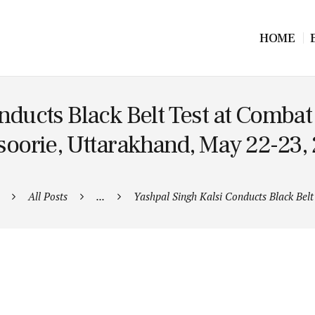
HOME
onducts Black Belt Test at Comb
oorie, Uttarakhand, May 22-23,
All Posts
...
Yashpal Singh Kalsi Conducts Black Belt 