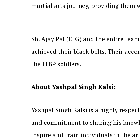
martial arts journey, providing them 
Sh. Ajay Pal (DIG) and the entire team
achieved their black belts. Their acc
the ITBP soldiers.
About Yashpal Singh Kalsi:
Yashpal Singh Kalsi is a highly respe
and commitment to sharing his knowle
inspire and train individuals in the a