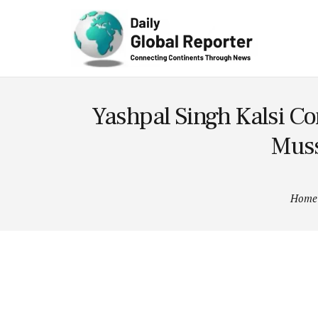
Technolog
y
Yashpal Singh Kalsi C
Muss
Home