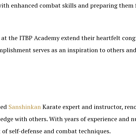
with enhanced combat skills and preparing them f
 at the ITBP Academy extend their heartfelt cong
omplishment serves as an inspiration to others an
cted
Sanshinkan
Karate expert and instructor, reno
dge with others. With years of experience and n
rt of self-defense and combat techniques.