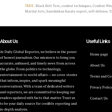
Black Belt Test
,
combat techniques
,
Combat Win
TAGS:
Martial Arts
,
Sanshinkan Karate expert
,
self-defense
,
Y
About Us
Useful Links
At Daily Global Reporter, we believe in the power
Home page
of honest journalism. Our mission is to bring you
accurate, unbiased, and timely news from across
About Us
the globe. From politics to technology,
entertainment to world affairs — we cover stories
Terms and Co
that inform, inspire, and spark meaningful
conversations. With a team of dedicated writers
Privacy Polic
and reporters, we are committed to keeping our
readers updated with facts that matter. Trust us
Contact Us
to be your daily source for credible reporting and
in-depth analysis.