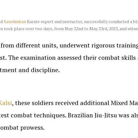
ed
Sanshinkan
Karate expert and instructor, successfully conducted a bl
n took place over two days, from May 22nd to May 23rd, 2023, and witnes
d from different units, underwent rigorous trainin
est. The examination assessed their combat skills
tment and discipline.
Kalsi
, these soldiers received additional Mixed M
test combat techniques. Brazilian Jiu-Jitsu was al
 combat prowess.