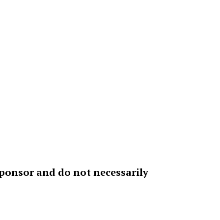
sponsor and do not necessarily