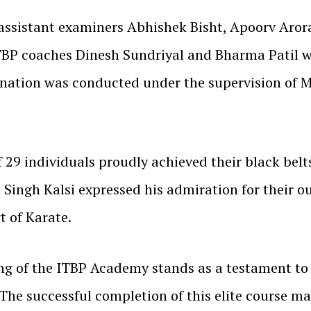
assistant examiners Abhishek Bisht, Apoorv Arora
BP coaches Dinesh Sundriyal and Bharma Patil wer
ination was conducted under the supervision of 
of 29 individuals proudly achieved their black belt
 Singh Kalsi expressed his admiration for their 
 of Karate.
ing of the ITBP Academy stands as a testament t
 The successful completion of this elite course ma