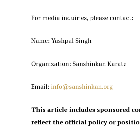
For media inquiries, please contact:
Name: Yashpal Singh
Organization: Sanshinkan Karate
Email:
info@sanshinkan.org
This article includes sponsored co
reflect the official policy or positi