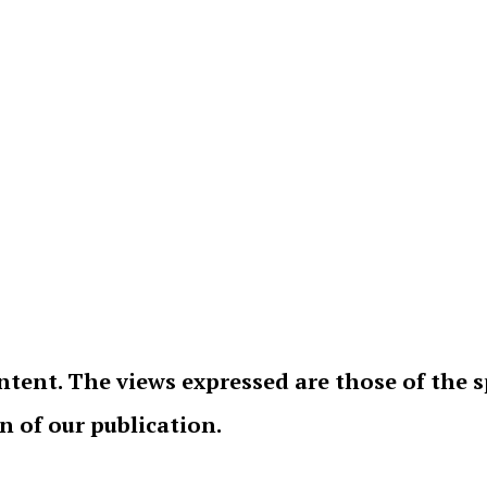
ntent. The views expressed are those of the 
on of our publication.