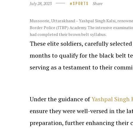
July 28, 2023
Share
SPORTS
Mussoorie
, Uttarakhand – Yashpal Singh Kalsi, renown
Border Police (ITBP) Academy. The intensive examinatio
had completed their brown belt syllabus.
These elite soldiers, carefully selecte
months to qualify for the black belt t
serving as a testament to their commi
Under the guidance of
Yashpal Singh 
ensure they were well-versed in the la
preparation, further enhancing their