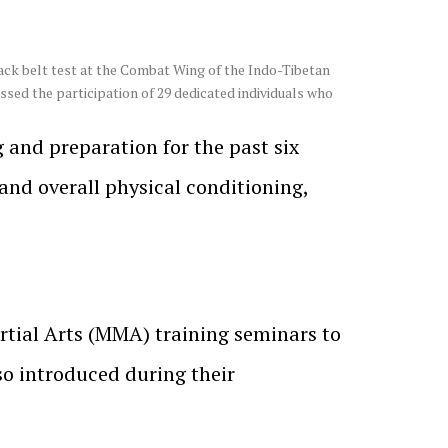
ack belt test at the Combat Wing of the Indo-Tibetan
sed the participation of 29 dedicated individuals who
g and preparation for the past six
 and overall physical conditioning,
artial Arts (MMA) training seminars to
so introduced during their