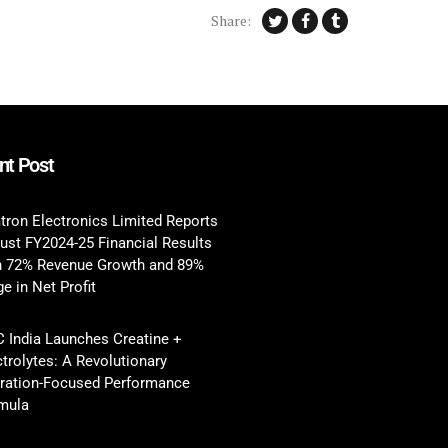
Share:
nt Post
tron Electronics Limited Reports
ust FY2024-25 Financial Results
h 72% Revenue Growth and 89%
e in Net Profit
 India Launches Creatine +
ctrolytes: A Revolutionary
ration-Focused Performance
mula