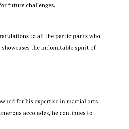
or future challenges.
ratulations to all the participants who
d showcases the indomitable spirit of
wned for his expertise in martial arts
umerous accolades, he continues to