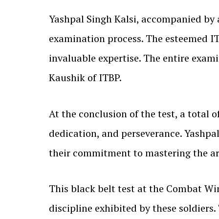
Yashpal Singh Kalsi, accompanied by 
examination process. The esteemed IT
invaluable expertise. The entire exam
Kaushik of ITBP.
At the conclusion of the test, a total 
dedication, and perseverance. Yashpal
their commitment to mastering the art
This black belt test at the Combat W
discipline exhibited by these soldiers.