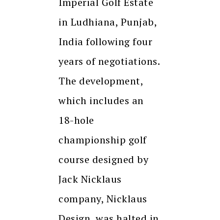
Imperial Golf Estate
in Ludhiana, Punjab,
India following four
years of negotiations.
The development,
which includes an
18-hole
championship golf
course designed by
Jack Nicklaus
company, Nicklaus
Design, was halted in