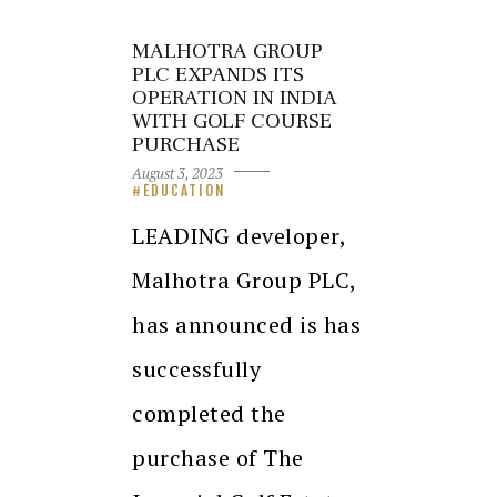
MALHOTRA GROUP
PLC EXPANDS ITS
OPERATION IN INDIA
WITH GOLF COURSE
PURCHASE
August 3, 2023
EDUCATION
LEADING developer,
Malhotra Group PLC,
has announced is has
successfully
completed the
purchase of The