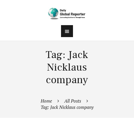
Tag: Jack
Nicklaus
company
Home
All Posts
Tag: Jack Nicklaus company