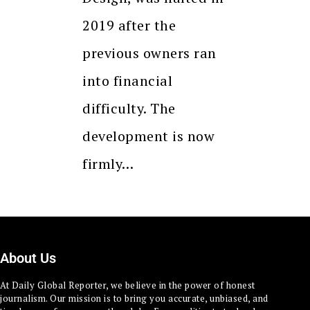
2019 after the
previous owners ran
into financial
difficulty. The
development is now
firmly…
About Us
At Daily Global Reporter, we believe in the power of honest
journalism. Our mission is to bring you accurate, unbiased, and