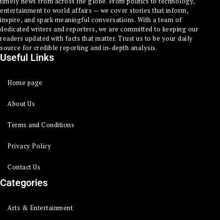
timely news from across the globe. From politics to technology,
entertainment to world affairs — we cover stories that inform,
inspire, and spark meaningful conversations. With a team of
dedicated writers and reporters, we are committed to keeping our
readers updated with facts that matter. Trust us to be your daily
source for credible reporting and in-depth analysis.
Useful Links
Home page
About Us
Terms and Conditions
Privacy Policy
Contact Us
Categories
Arts & Entertainment