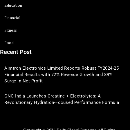
Education
Financial
Fitness
Food
Recent Post
Aimtron Electronics Limited Reports Robust FY2024-25
Financial Results with 72% Revenue Growth and 89%
Surge in Net Profit
GNC India Launches Creatine + Electrolytes: A
Revolutionary Hydration-Focused Performance Formula
Copyright © 2026 Daily Global Reporter. All Rights