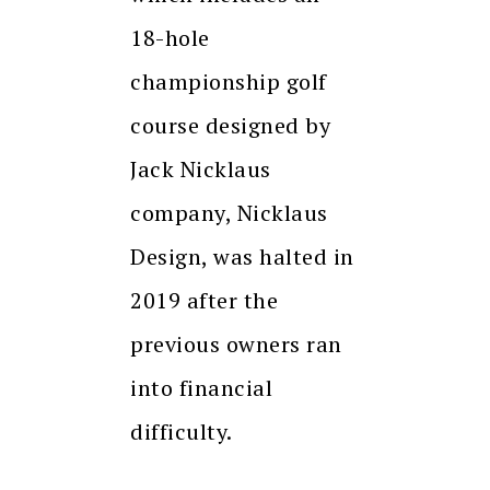
18-hole
championship golf
course designed by
Jack Nicklaus
company, Nicklaus
Design, was halted in
2019 after the
previous owners ran
into financial
difficulty.