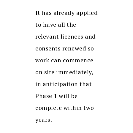
It has already applied
to have all the
relevant licences and
consents renewed so
work can commence
on site immediately,
in anticipation that
Phase 1 will be
complete within two
years.