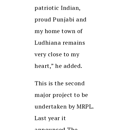
patriotic Indian,
proud Punjabi and
my home town of
Ludhiana remains
very close to my
heart,” he added.
This is the second
major project to be
undertaken by MRPL.
Last year it
announced The