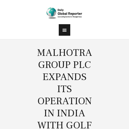
MALHOTRA
GROUP PLC
EXPANDS
ITS
OPERATION
IN INDIA
WITH GOLF