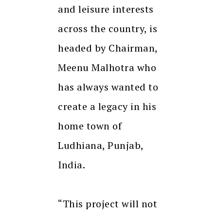
and leisure interests
across the country, is
headed by Chairman,
Meenu Malhotra who
has always wanted to
create a legacy in his
home town of
Ludhiana, Punjab,
India.
“This project will not