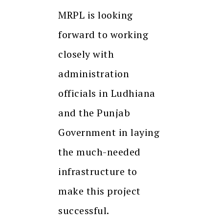
MRPL is looking
forward to working
closely with
administration
officials in Ludhiana
and the Punjab
Government in laying
the much-needed
infrastructure to
make this project
successful.