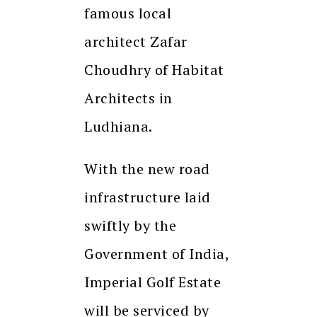
famous local
architect Zafar
Choudhry of Habitat
Architects in
Ludhiana.
With the new road
infrastructure laid
swiftly by the
Government of India,
Imperial Golf Estate
will be serviced by