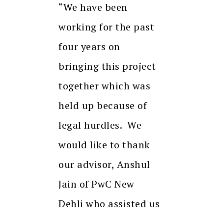
“We have been
working for the past
four years on
bringing this project
together which was
held up because of
legal hurdles. We
would like to thank
our advisor, Anshul
Jain of PwC New
Dehli who assisted us