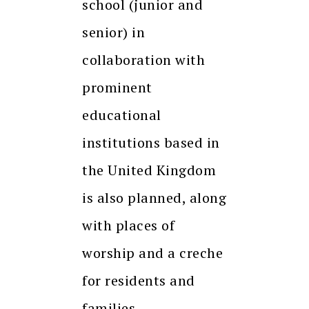
school (junior and
senior) in
collaboration with
prominent
educational
institutions based in
the United Kingdom
is also planned, along
with places of
worship and a creche
for residents and
families.