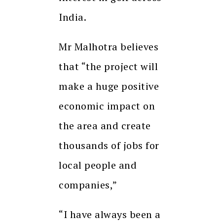
India.
Mr Malhotra believes
that “the project will
make a huge positive
economic impact on
the area and create
thousands of jobs for
local people and
companies,”
“I have always been a