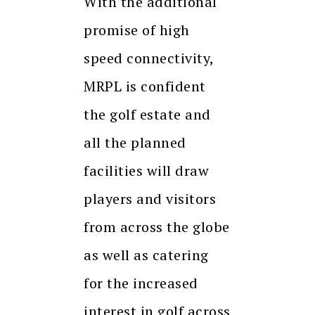
With the additional
promise of high
speed connectivity,
MRPL is confident
the golf estate and
all the planned
facilities will draw
players and visitors
from across the globe
as well as catering
for the increased
interest in golf across