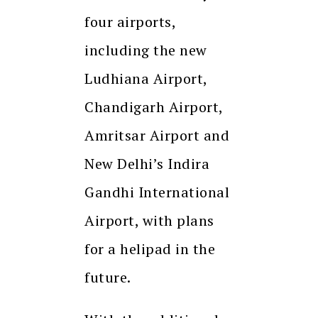
four airports,
including the new
Ludhiana Airport,
Chandigarh Airport,
Amritsar Airport and
New Delhi’s Indira
Gandhi International
Airport, with plans
for a helipad in the
future.