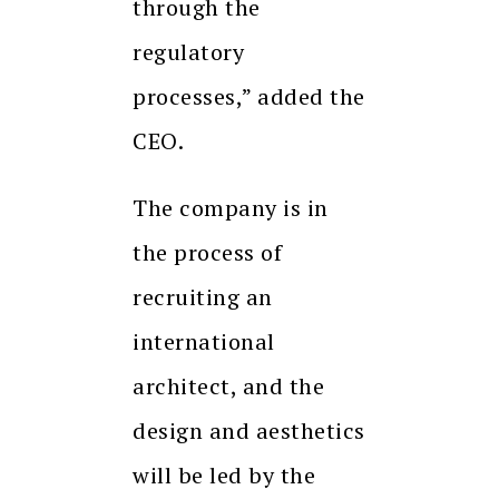
through the
regulatory
processes,” added the
CEO.
The company is in
the process of
recruiting an
international
architect, and the
design and aesthetics
will be led by the