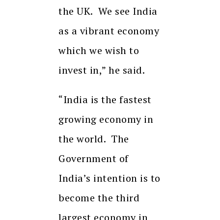
the UK. We see India
as a vibrant economy
which we wish to
invest in,” he said.
“India is the fastest
growing economy in
the world. The
Government of
India’s intention is to
become the third
largest economy in