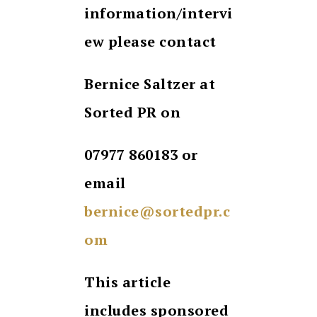
information/intervi
ew please contact
Bernice Saltzer at
Sorted PR on
07977 860183 or
email
bernice@sortedpr.c
om
This article
includes sponsored