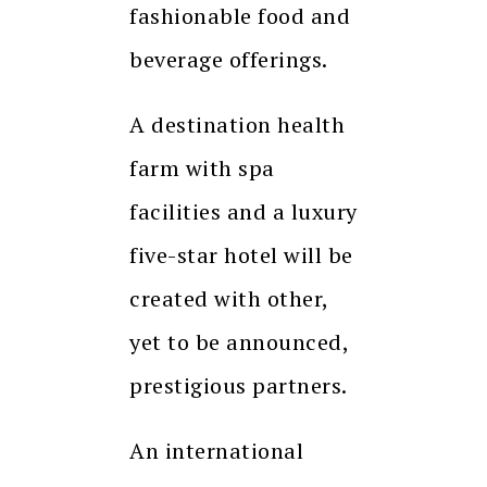
fashionable food and
beverage offerings.
A destination health
farm with spa
facilities and a luxury
five-star hotel will be
created with other,
yet to be announced,
prestigious partners.
An international