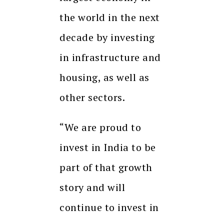
the world in the next
decade by investing
in infrastructure and
housing, as well as
other sectors.
“We are proud to
invest in India to be
part of that growth
story and will
continue to invest in