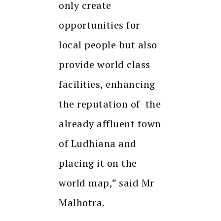
only create
opportunities for
local people but also
provide world class
facilities, enhancing
the reputation of the
already affluent town
of Ludhiana and
placing it on the
world map,” said Mr
Malhotra.