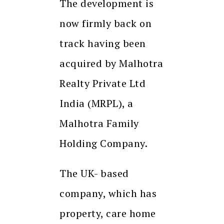
The development is
now firmly back on
track having been
acquired by Malhotra
Realty Private Ltd
India (MRPL), a
Malhotra Family
Holding Company.
The UK- based
company, which has
property, care home