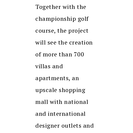
Together with the
championship golf
course, the project
will see the creation
of more than 700
villas and
apartments, an
upscale shopping
mall with national
and international
designer outlets and