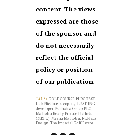
content. The views
expressed are those
of the sponsor and
do not necessarily
reflect the official
policy or position
of our publication.
GOLF COURSE PURCHASE
,
TAGS:
Jack Nicklaus company
,
LEADING
developer
,
Malhotra Group PLC
,
Malhotra Realty Private Ltd India
(MRPL)
,
Meenu Malhotra
,
Nicklaus
Design
,
The Imperial Golf Estate