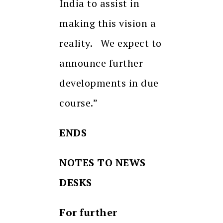
India to assist in
making this vision a
reality. We expect to
announce further
developments in due
course.”
ENDS
NOTES TO NEWS
DESKS
For further