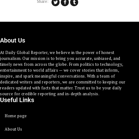
Share:
About Us
At Daily Global Reporter, we believe in the power of honest
journalism. Our mission is to bring you accurate, unbiased, and
timely news from across the globe. From politics to technology,
entertainment to world affairs — we cover stories that inform,
inspire, and spark meaningful conversations. With a team of
dedicated writers and reporters, we are committed to keeping our
readers updated with facts that matter. Trust us to be your daily
source for credible reporting and in-depth analysis.
Useful Links
Home page
About Us