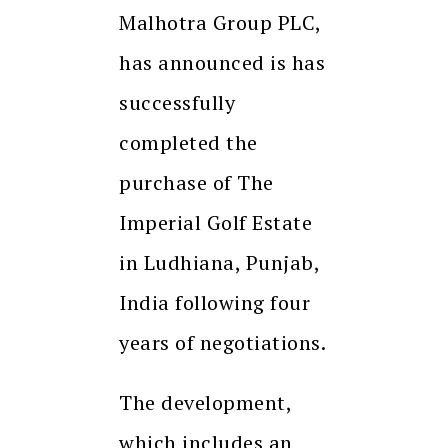
Malhotra Group PLC,
has announced is has
successfully
completed the
purchase of The
Imperial Golf Estate
in Ludhiana, Punjab,
India following four
years of negotiations.
The development,
which includes an