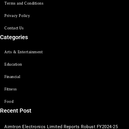
Terms and Conditions
Privacy Policy
Contact Us
Categories
Arts & Entertainment
Education
Financial
Fitness
Food
Recent Post
Aimtron Electronics Limited Reports Robust FY2024-25