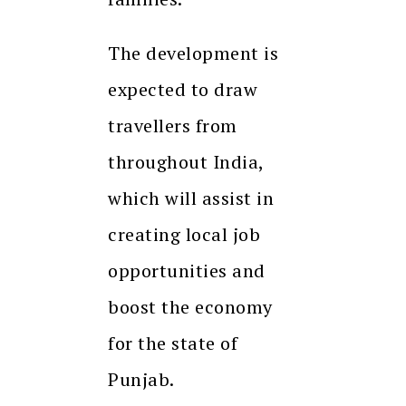
The development is
expected to draw
travellers from
throughout India,
which will assist in
creating local job
opportunities and
boost the economy
for the state of
Punjab.