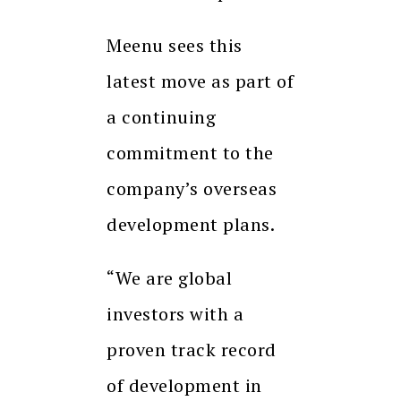
Meenu sees this
latest move as part of
a continuing
commitment to the
company’s overseas
development plans.
“We are global
investors with a
proven track record
of development in