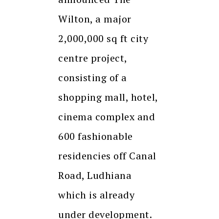
Wilton, a major
2,000,000 sq ft city
centre project,
consisting of a
shopping mall, hotel,
cinema complex and
600 fashionable
residencies off Canal
Road, Ludhiana
which is already
under development.