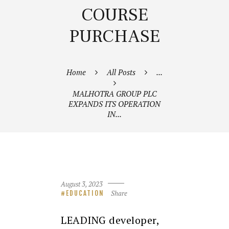
COURSE
PURCHASE
Home
All Posts
...
MALHOTRA GROUP PLC
EXPANDS ITS OPERATION
IN...
August 3, 2023
Share
EDUCATION
LEADING developer,