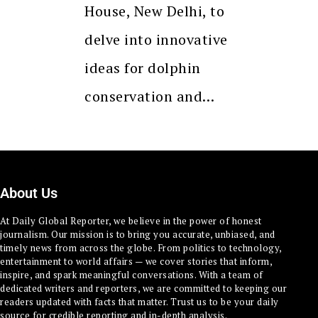
House, New Delhi, to
delve into innovative
ideas for dolphin
conservation and…
About Us
At Daily Global Reporter, we believe in the power of honest
journalism. Our mission is to bring you accurate, unbiased, and
timely news from across the globe. From politics to technology,
entertainment to world affairs — we cover stories that inform,
inspire, and spark meaningful conversations. With a team of
dedicated writers and reporters, we are committed to keeping our
readers updated with facts that matter. Trust us to be your daily
source for credible reporting and in-depth analysis.