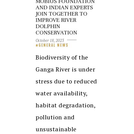
MOBIUS FOUNDATION
AND INDIAN EXPERTS
JOIN TOGETHER TO
IMPROVE RIVER
DOLPHIN
CONSERVATION
October 18, 2023
GENERAL NEWS
Biodiversity of the
Ganga River is under
stress due to reduced
water availability,
habitat degradation,
pollution and
unsustainable