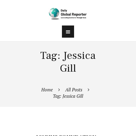
Tag: Jessica
Gill
Home
All Posts
Tag: Jessica Gill