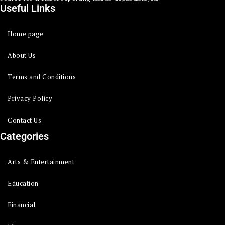
Useful Links
Home page
About Us
Terms and Conditions
Privacy Policy
Contact Us
Categories
Arts & Entertainment
Education
Financial