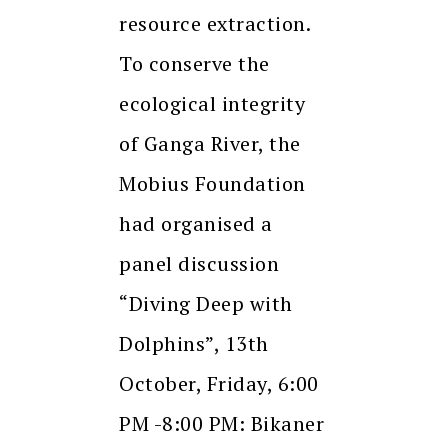
resource extraction.
To conserve the
ecological integrity
of Ganga River, the
Mobius Foundation
had organised a
panel discussion
“Diving Deep with
Dolphins”, 13th
October, Friday, 6:00
PM -8:00 PM: Bikaner