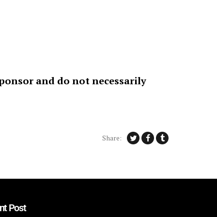
sponsor and do not necessarily
Share:
nt Post