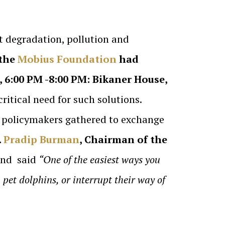
at degradation, pollution and
the
Mobius Foundation
had
, 6:00 PM -8:00 PM: Bikaner House,
ritical need for such solutions.
nd policymakers gathered to exchange
.
Pradip Burman
, Chairman of the
 and said
“One of the easiest ways you
 pet dolphins, or interrupt their way of