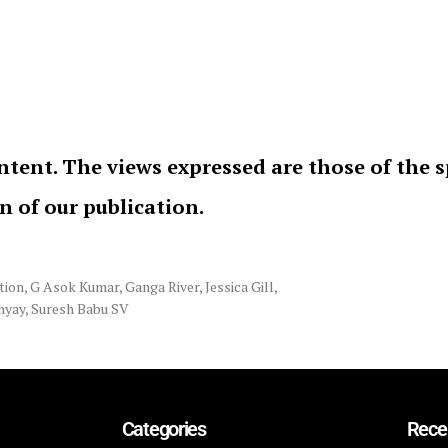
ntent. The views expressed are those of the 
on of our publication.
tion
,
G Asok Kumar
,
Ganga River
,
Jessica Gill
,
hyay
,
Suresh Babu SV
Categories
Rece