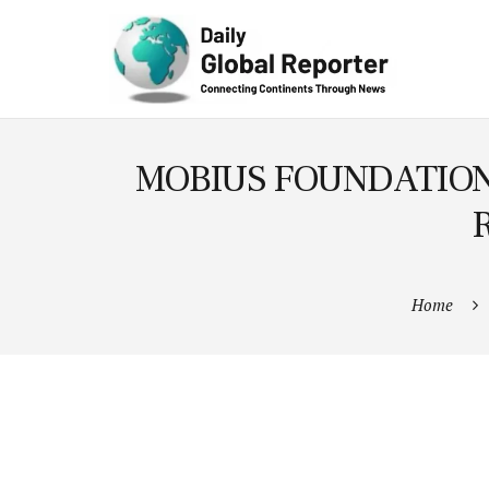
Technolog
y
MOBIUS FOUNDATION 
Home