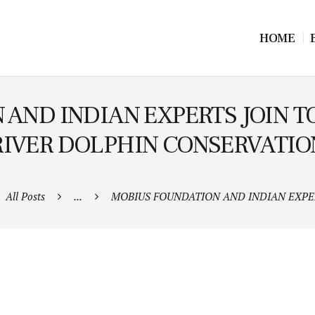
HOME
AND INDIAN EXPERTS JOIN 
RIVER DOLPHIN CONSERVATIO
All Posts
...
MOBIUS FOUNDATION AND INDIAN EXPERT