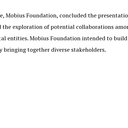
e, Mobius Foundation, concluded the presentation
d the exploration of potential collaborations amo
tal entities. Mobius Foundation intended to buil
y bringing together diverse stakeholders.