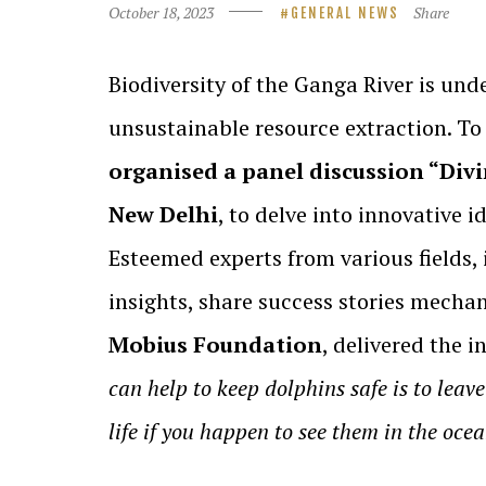
October 18, 2023
Share
GENERAL NEWS
Biodiversity of the Ganga River is und
unsustainable resource extraction. To 
organised a panel discussion “Divi
New Delhi
, to delve into innovative 
Esteemed experts from various fields,
insights, share success stories mecha
Mobius Foundation
, delivered the 
can help to keep dolphins safe is to leav
life if you happen to see them in the ocea