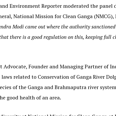
and Environment Reporter moderated the panel dis
eral, National Mission for Clean Ganga (NMCG), Mi
endra Modi came out where the authority sanctioned
that there is a good regulation on this, keeping full
t Advocate, Founder and Managing Partner of Ind
 laws related to Conservation of Ganga River Dolp
ecies of the Ganga and Brahmaputra river system 
he good health of an area.