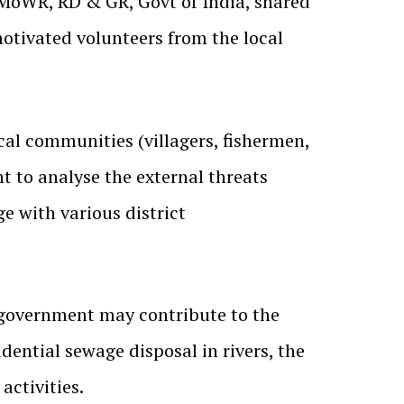
t MoWR, RD & GR, Govt of India, shared
ivated volunteers from the local
ocal communities (villagers, fishermen,
nt to analyse the external threats
e with various district
government may contribute to the
idential sewage disposal in rivers, the
activities.