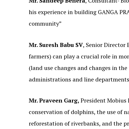
Mr. Sandeep Behera
, Consultant- Bi
his experience in building GANGA PR
community”
Mr. Suresh Babu SV
, Senior Director 
farmers) can play a crucial role in mon
(land use changes and changes in the 
administrations and line departments
Mr. Praveen Garg,
President Mobius 
conservation of dolphins, the use of na
reforestation of riverbanks, and the p