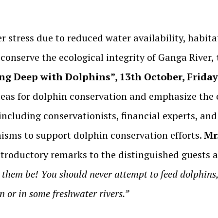
er stress due to reduced water availability, habit
conserve the ecological integrity of Ganga River,
ng Deep with Dolphins”, 13th October, Friday
ideas for dolphin conservation and emphasize the c
 including conservationists, financial experts, a
nisms to support dolphin conservation efforts.
Mr
introductory remarks to the distinguished guests
e them be! You should never attempt to feed dolphins,
n or in some freshwater rivers.”