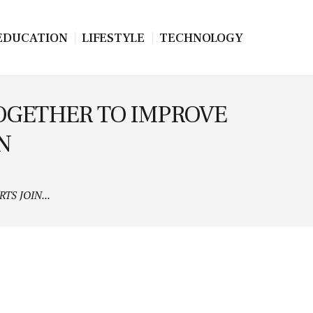
EDUCATION
LIFESTYLE
TECHNOLOGY
TOGETHER TO IMPROVE
N
S JOIN...