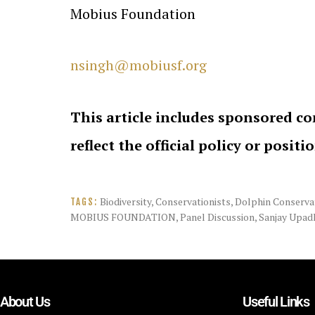
Mobius Foundation
nsingh@mobiusf.org
This article includes sponsored co
reflect the official policy or positi
Biodiversity
,
Conservationists
,
Dolphin Conserva
TAGS:
MOBIUS FOUNDATION
,
Panel Discussion
,
Sanjay Upad
About Us
Useful Links