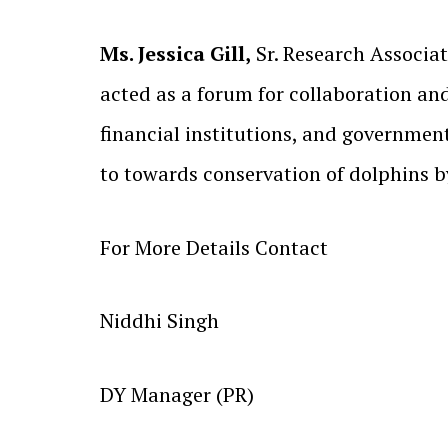
Ms. Jessica Gill,
Sr. Research Associat
acted as a forum for collaboration an
financial institutions, and governmen
to towards conservation of dolphins b
For More Details Contact
Niddhi Singh
DY Manager (PR)