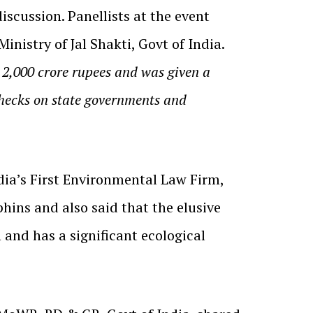
cussion. Panellists at the event
nistry of Jal Shakti, Govt of India.
 2,000 crore rupees and was given a
 checks on state governments and
ia’s First Environmental Law Firm,
hins and also said that the elusive
and has a significant ecological