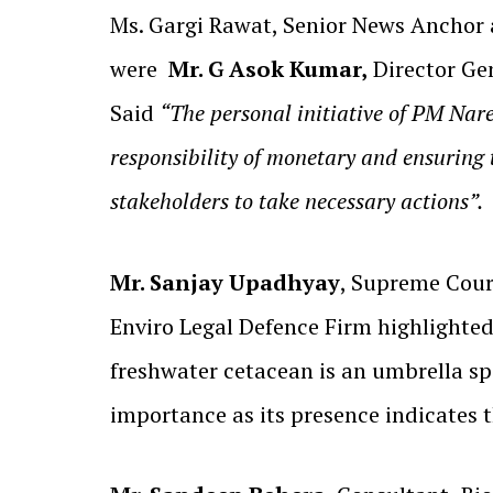
Ms. Gargi Rawat, Senior News Anchor 
were
Mr. G Asok Kumar,
Director Gen
Said
“The personal initiative of PM Nar
responsibility of monetary and ensuring 
stakeholders to take necessary actions”.
Mr. Sanjay Upadhyay
, Supreme Cour
Enviro Legal Defence Firm highlighted
freshwater cetacean is an umbrella sp
importance as its presence indicates t