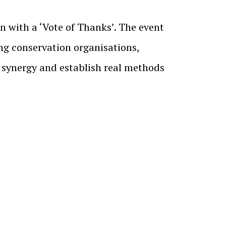
 with a ‘Vote of Thanks’. The event
ng conservation organisations,
d synergy and establish real methods