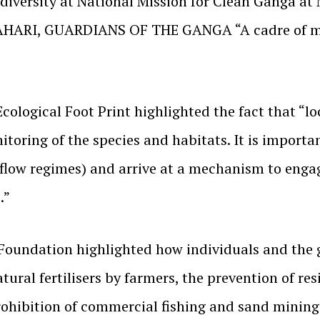
odiversity at National Mission for Clean Ganga a
AHARI, GUARDIANS OF THE GANGA “A cadre of mot
Ecological Foot Print highlighted the fact that “l
itoring of the species and habitats. It is importa
flow regimes) and arrive at a mechanism to engag
.”
Foundation highlighted how individuals and the 
tural fertilisers by farmers, the prevention of res
rohibition of commercial fishing and sand mining 