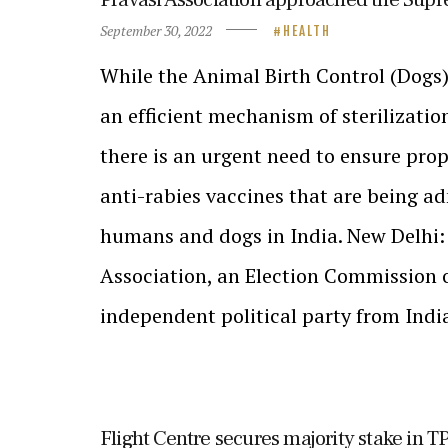
September 30, 2022
HEALTH
While the Animal Birth Control (Dogs)
an efficient mechanism of sterilizatio
there is an urgent need to ensure prop
anti-rabies vaccines that are being a
humans and dogs in India. New Delhi:
Association, an Election Commission 
independent political party from Indi
Flight Centre secures majority stake in 