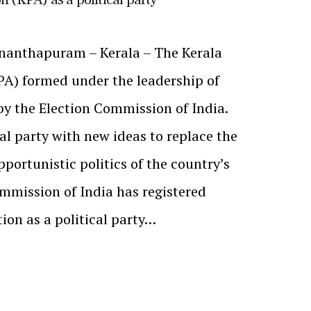
nanthapuram – Kerala – The Kerala
PA) formed under the leadership of
y the Election Commission of India.
al party with new ideas to replace the
portunistic politics of the country’s
ommission of India has registered
ion as a political party…