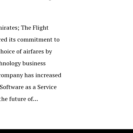
irates; The Flight
rced its commitment to
hoice of airfares by
chnology business
company has increased
 Software as a Service
the future of…