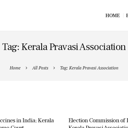
HOME
Tag: Kerala Pravasi Association
Home
All Posts
Tag: Kerala Pravasi Association
ccines in India; Kerala
Election Commission of I
reme Court
Kerala Pravasi Associatio