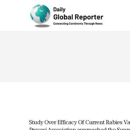
Technolog
y
Study Over Efficacy Of Current Rabies Va
Pravasi Association approached the Sup