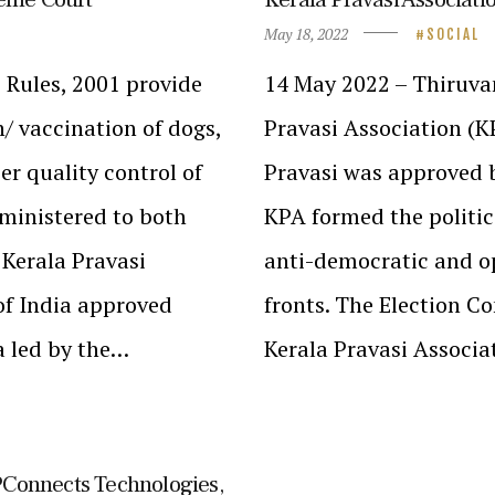
May 18, 2022
SOCIAL
 Rules, 2001 provide
14 May 2022 – Thiruva
n/ vaccination of dogs,
Pravasi Association (K
er quality control of
Pravasi was approved b
dministered to both
KPA formed the politic
 Kerala Pravasi
anti-democratic and op
of India approved
fronts. The Election C
a led by the…
Kerala Pravasi Associat
TPConnects Technologies,