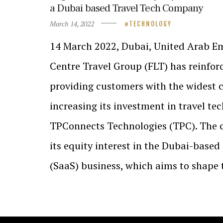
a Dubai based Travel Tech Company
March 14, 2022
TECHNOLOGY
14 March 2022, Dubai, United Arab Em
Centre Travel Group (FLT) has reinfo
providing customers with the widest c
increasing its investment in travel te
TPConnects Technologies (TPC). The 
its equity interest in the Dubai-based
(SaaS) business, which aims to shape 