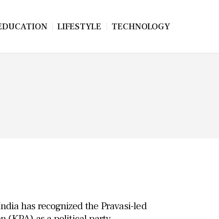
EDUCATION
LIFESTYLE
TECHNOLOGY
ndia has recognized the Pravasi-led
n (KPA) as a political party