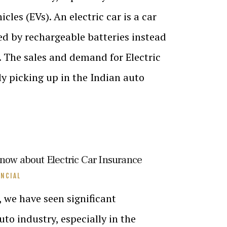
icles (EVs). An electric car is a car
d by rechargeable batteries instead
el. The sales and demand for Electric
ly picking up in the Indian auto
know about Electric Car Insurance
ANCIAL
, we have seen significant
to industry, especially in the