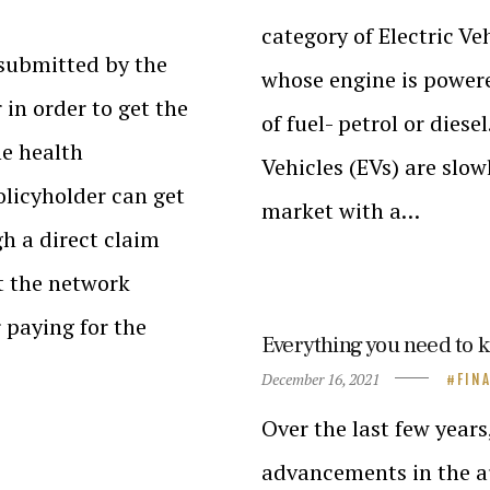
category of Electric Veh
 submitted by the
whose engine is powere
 in order to get the
of fuel- petrol or dies
he health
Vehicles (EVs) are slow
olicyholder can get
market with a…
h a direct claim
at the network
r paying for the
Everything you need to 
December 16, 2021
FIN
Over the last few years
advancements in the au