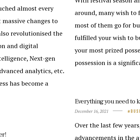
With festival season a
ouched almost every
around, many wish to f
ht massive changes to
most of them go for b
also revolutionised the
fulfilled your wish to 
n and digital
your most prized posse
ntelligence, Next-gen
possession is a signifi
vanced analytics, etc.
ness has become a
Everything you need to 
December 16, 2021
BUS
Over the last few years
er!
advancements in the au