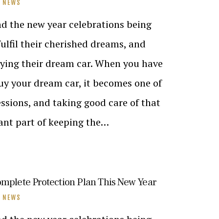
T NEWS
nd the new year celebrations being
ulfil their cherished dreams, and
uying their dream car. When you have
buy your dream car, it becomes one of
ssions, and taking good care of that
cant part of keeping the…
omplete Protection Plan This New Year
T NEWS