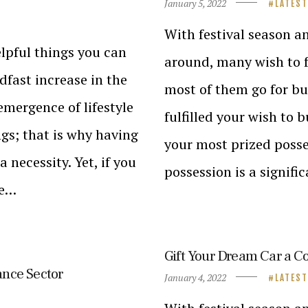
January 5, 2022
LATES
With festival season a
elpful things you can
around, many wish to f
adfast increase in the
most of them go for b
emergence of lifestyle
fulfilled your wish to 
ngs; that is why having
your most prized posse
 necessity. Yet, if you
possession is a signifi
me…
Gift Your Dream Car a C
ance Sector
January 4, 2022
LATES