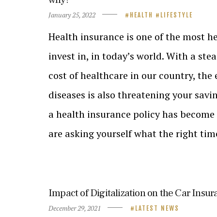
January 25, 2022
HEALTH
LIFESTYLE
Health insurance is one of the most h
invest in, in today’s world. With a ste
cost of healthcare in our country, the 
diseases is also threatening your savi
a health insurance policy has become a
are asking yourself what the right ti
Impact of Digitalization on the Car Insur
December 29, 2021
LATEST NEWS