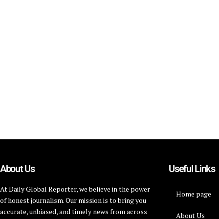
About Us
Useful Links
At Daily Global Reporter, we believe in the power
Home page
of honest journalism. Our mission is to bring you
accurate, unbiased, and timely news from across
About Us