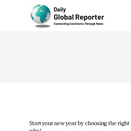
Technolog
y
Start your new year by choosing the right
why!