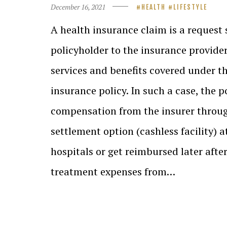
December 16, 2021
HEALTH
LIFESTYLE
A health insurance claim is a request
policyholder to the insurance provider
services and benefits covered under t
insurance policy. In such a case, the p
compensation from the insurer throug
settlement option (cashless facility) 
hospitals or get reimbursed later afte
treatment expenses from…