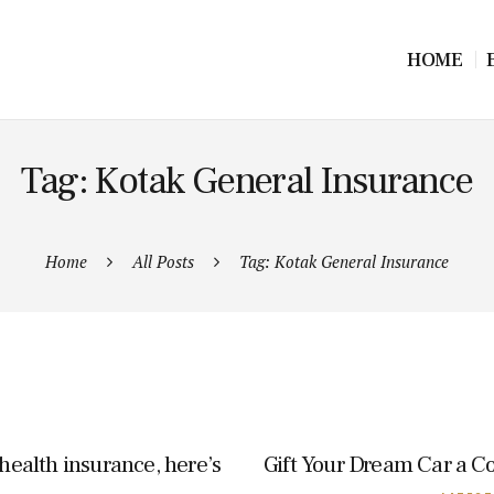
HOME
Tag: Kotak General Insurance
Home
All Posts
Tag: Kotak General Insurance
 health insurance, here’s
Gift Your Dream Car a C