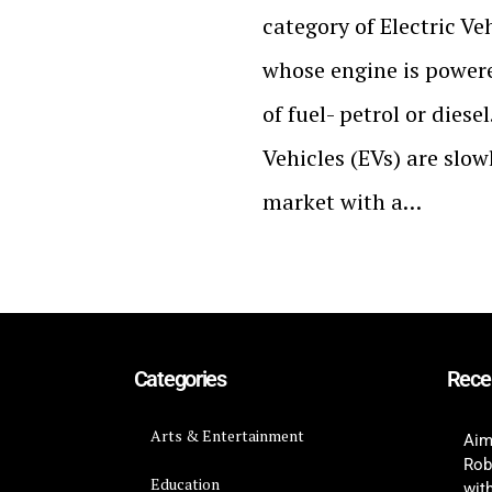
category of Electric Veh
whose engine is powere
of fuel- petrol or dies
Vehicles (EVs) are slow
market with a…
Categories
Rece
Arts & Entertainment
Aim
Rob
Education
wit