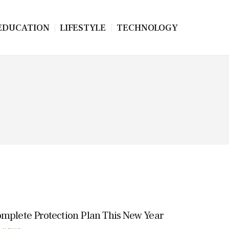
EDUCATION
LIFESTYLE
TECHNOLOGY
omplete Protection Plan This New Year