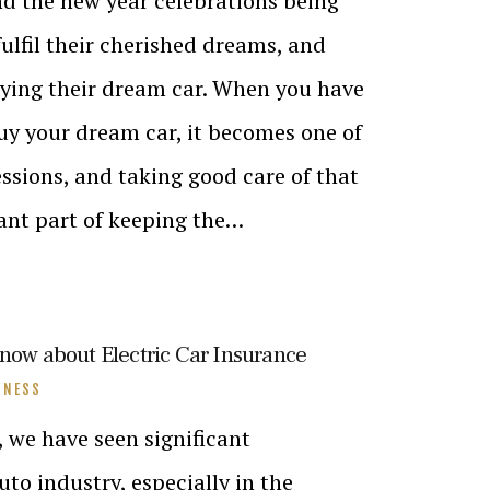
nd the new year celebrations being
ulfil their cherished dreams, and
uying their dream car. When you have
buy your dream car, it becomes one of
ssions, and taking good care of that
cant part of keeping the…
know about Electric Car Insurance
INESS
, we have seen significant
to industry, especially in the