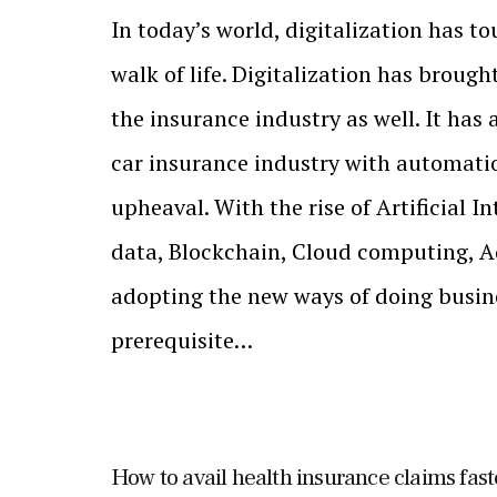
In today’s world, digitalization has t
walk of life. Digitalization has broug
the insurance industry as well. It has 
car insurance industry with automatio
upheaval. With the rise of Artificial I
data, Blockchain, Cloud computing, Ad
adopting the new ways of doing busi
prerequisite…
How to avail health insurance claims fast