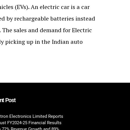
icles (EVs). An electric car is a car
d by rechargeable batteries instead
el. The sales and demand for Electric
ly picking up in the Indian auto
nt Post
tron Electronics Limited Reports
ust FY2024-25 Financial Results
h 72% Revenue Growth and 89%