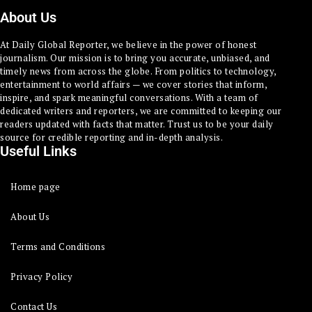
About Us
At Daily Global Reporter, we believe in the power of honest
journalism. Our mission is to bring you accurate, unbiased, and
timely news from across the globe. From politics to technology,
entertainment to world affairs — we cover stories that inform,
inspire, and spark meaningful conversations. With a team of
dedicated writers and reporters, we are committed to keeping our
readers updated with facts that matter. Trust us to be your daily
source for credible reporting and in-depth analysis.
Useful Links
Home page
About Us
Terms and Conditions
Privacy Policy
Contact Us