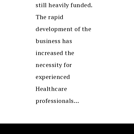
still heavily funded.
The rapid
development of the
business has
increased the
necessity for
experienced
Healthcare
professionals…