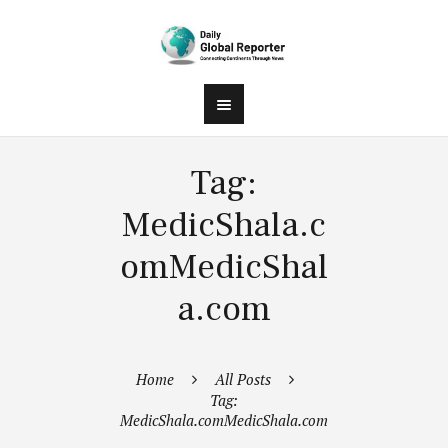
Tag:
MedicShala.c
omMedicShal
a.com
Home
All Posts
Tag:
MedicShala.comMedicShala.com