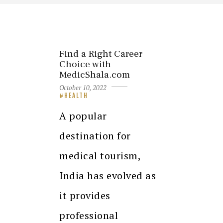
Find a Right Career
Choice with
MedicShala.com
October 10, 2022
HEALTH
A popular
destination for
medical tourism,
India has evolved as
it provides
professional