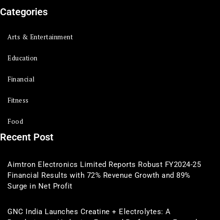
Categories
Arts & Entertainment
Education
Financial
Fitness
Food
Recent Post
Aimtron Electronics Limited Reports Robust FY2024-25
Financial Results with 72% Revenue Growth and 89%
Surge in Net Profit
GNC India Launches Creatine + Electrolytes: A