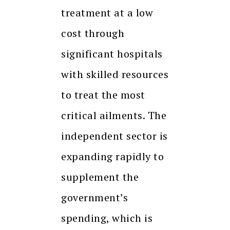
treatment at a low
cost through
significant hospitals
with skilled resources
to treat the most
critical ailments. The
independent sector is
expanding rapidly to
supplement the
government’s
spending, which is