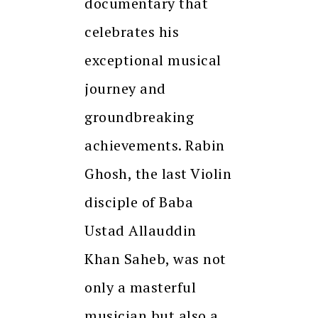
documentary that
celebrates his
exceptional musical
journey and
groundbreaking
achievements. Rabin
Ghosh, the last Violin
disciple of Baba
Ustad Allauddin
Khan Saheb, was not
only a masterful
musician but also a