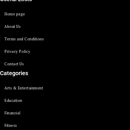
Home page
About Us
Terms and Conditions
Privacy Policy
Contact Us
Categories
Arts & Entertainment
Education
Financial
Fitness