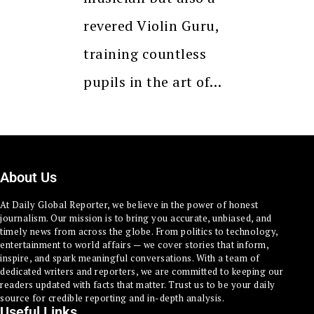
revered Violin Guru,
training countless
pupils in the art of…
About Us
At Daily Global Reporter, we believe in the power of honest
journalism. Our mission is to bring you accurate, unbiased, and
timely news from across the globe. From politics to technology,
entertainment to world affairs — we cover stories that inform,
inspire, and spark meaningful conversations. With a team of
dedicated writers and reporters, we are committed to keeping our
readers updated with facts that matter. Trust us to be your daily
source for credible reporting and in-depth analysis.
Useful Links