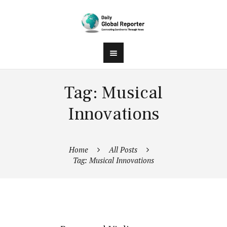
Tag: Musical
Innovations
Home
All Posts
Tag: Musical Innovations