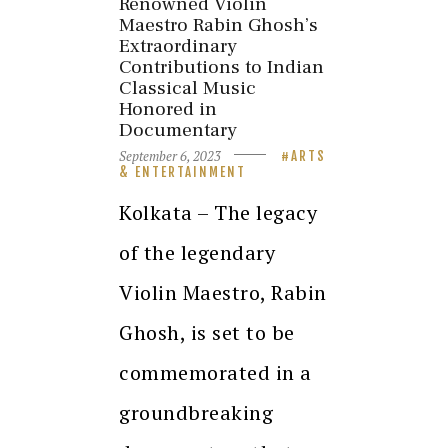
Renowned Violin
Maestro Rabin Ghosh’s
Extraordinary
Contributions to Indian
Classical Music
Honored in
Documentary
September 6, 2023
ARTS
& ENTERTAINMENT
Kolkata – The legacy
of the legendary
Violin Maestro, Rabin
Ghosh, is set to be
commemorated in a
groundbreaking