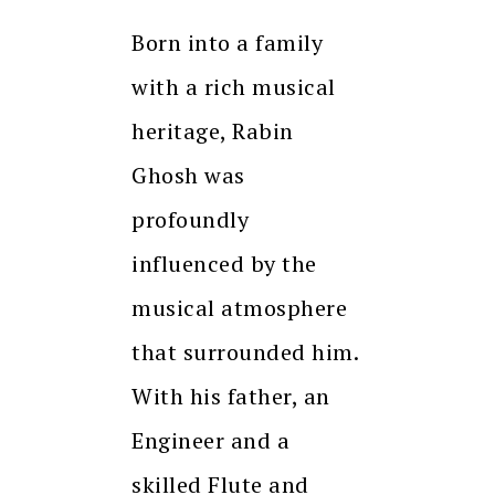
Born into a family
with a rich musical
heritage, Rabin
Ghosh was
profoundly
influenced by the
musical atmosphere
that surrounded him.
With his father, an
Engineer and a
skilled Flute and