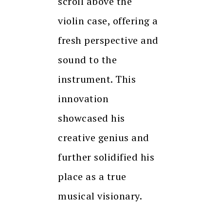
scroll above the
violin case, offering a
fresh perspective and
sound to the
instrument. This
innovation
showcased his
creative genius and
further solidified his
place as a true
musical visionary.