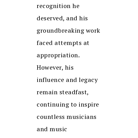
recognition he
deserved, and his
groundbreaking work
faced attempts at
appropriation.
However, his
influence and legacy
remain steadfast,
continuing to inspire
countless musicians
and music