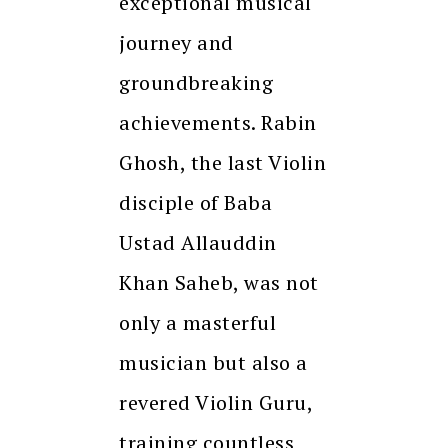
exceptional musical
journey and
groundbreaking
achievements. Rabin
Ghosh, the last Violin
disciple of Baba
Ustad Allauddin
Khan Saheb, was not
only a masterful
musician but also a
revered Violin Guru,
training countless