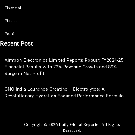
Financial
Fitness
Food
Recent Post
Aimtron Electronics Limited Reports Robust FY2024-25
Financial Results with 72% Revenue Growth and 89%
Surge in Net Profit
GNC India Launches Creatine + Electrolytes: A
Revolutionary Hydration-Focused Performance Formula
Copyright © 2026 Daily Global Reporter. All Rights
Reserved.