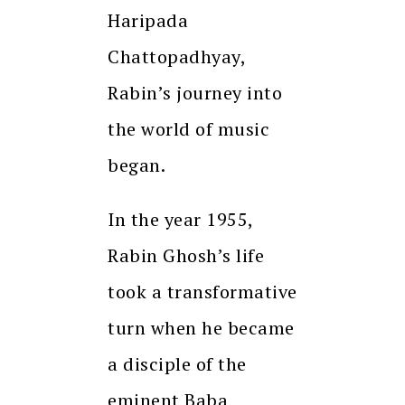
Haripada
Chattopadhyay,
Rabin’s journey into
the world of music
began.
In the year 1955,
Rabin Ghosh’s life
took a transformative
turn when he became
a disciple of the
eminent Baba