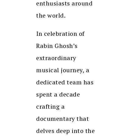
enthusiasts around
the world.
In celebration of
Rabin Ghosh’s
extraordinary
musical journey, a
dedicated team has
spent a decade
crafting a
documentary that
delves deep into the