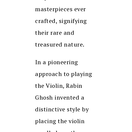
masterpieces ever
crafted, signifying
their rare and
treasured nature.
In a pioneering
approach to playing
the Violin, Rabin
Ghosh invented a
distinctive style by
placing the violin