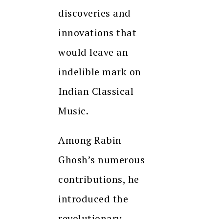
discoveries and
innovations that
would leave an
indelible mark on
Indian Classical
Music.
Among Rabin
Ghosh’s numerous
contributions, he
introduced the
revolutionary