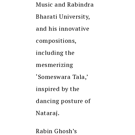
Music and Rabindra
Bharati University,
and his innovative
compositions,
including the
mesmerizing
‘Someswara Tala,’
inspired by the
dancing posture of
Nataraj.
Rabin Ghosh’s