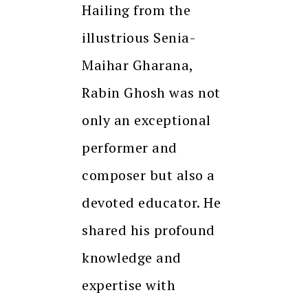
Hailing from the
illustrious Senia-
Maihar Gharana,
Rabin Ghosh was not
only an exceptional
performer and
composer but also a
devoted educator. He
shared his profound
knowledge and
expertise with