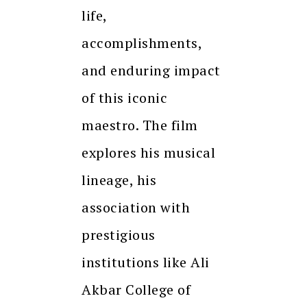
life,
accomplishments,
and enduring impact
of this iconic
maestro. The film
explores his musical
lineage, his
association with
prestigious
institutions like Ali
Akbar College of