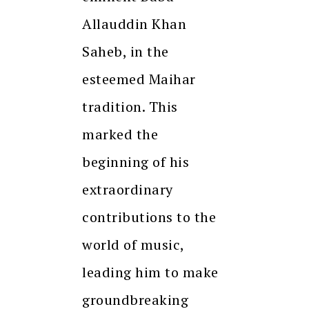
Allauddin Khan
Saheb, in the
esteemed Maihar
tradition. This
marked the
beginning of his
extraordinary
contributions to the
world of music,
leading him to make
groundbreaking