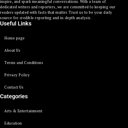
inspire, and spark meaningful conversations. With a team of
dedicated writers and reporters, we are committed to keeping our
readers updated with facts that matter. Trust us to be your daily
source for credible reporting and in-depth analysis.
Useful Links
Home page
About Us
Terms and Conditions
Privacy Policy
Contact Us
Categories
Arts & Entertainment
Education