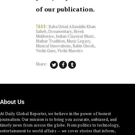
of our publication.
Baba Ustad Allauddin Khan
TAGS:
Saheb
,
Documentary
,
Hreek
Mukherjee
,
Indian Classical Music
,
Maihar Tradition
,
Music Legacy
,
Musical Innovations
,
Rabin Ghosh
,
Violin Guru
,
Violin Maestro
Share:
About Us
At Daily Global Reporter, we believe in the power of honest
journalism. Our mission is to bring you accurate, unbiased, and
timely news from across the globe. From politics to technology,
entertainment to world affairs — we cover stories that inform,