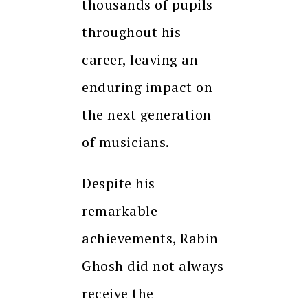
thousands of pupils
throughout his
career, leaving an
enduring impact on
the next generation
of musicians.
Despite his
remarkable
achievements, Rabin
Ghosh did not always
receive the