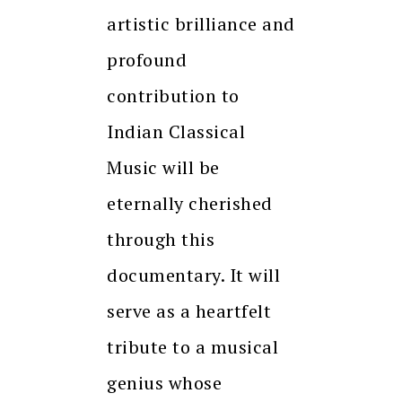
artistic brilliance and
profound
contribution to
Indian Classical
Music will be
eternally cherished
through this
documentary. It will
serve as a heartfelt
tribute to a musical
genius whose