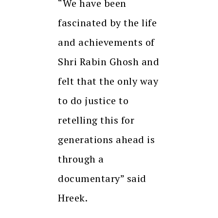
“We have been
fascinated by the life
and achievements of
Shri Rabin Ghosh and
felt that the only way
to do justice to
retelling this for
generations ahead is
through a
documentary” said
Hreek.