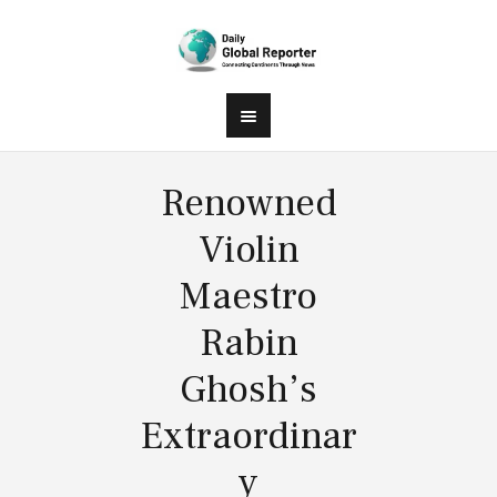
Renowned
Violin
Maestro
Rabin
Ghosh’s
Extraordinar
y