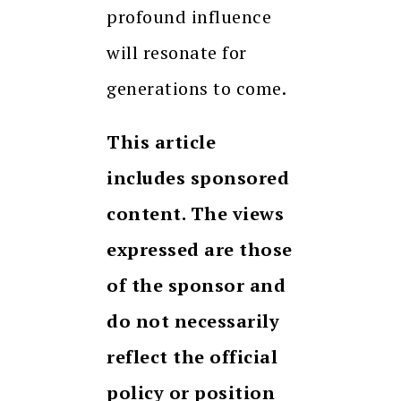
profound influence
will resonate for
generations to come.
This article
includes sponsored
content. The views
expressed are those
of the sponsor and
do not necessarily
reflect the official
policy or position