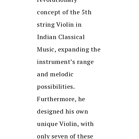
concept of the 5th
string Violin in
Indian Classical
Music, expanding the
instrument’s range
and melodic
possibilities.
Furthermore, he
designed his own
unique Violin, with
only seven of these