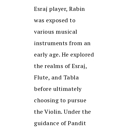
Esraj player, Rabin
was exposed to
various musical
instruments from an
early age. He explored
the realms of Esraj,
Flute, and Tabla
before ultimately
choosing to pursue
the Violin. Under the
guidance of Pandit