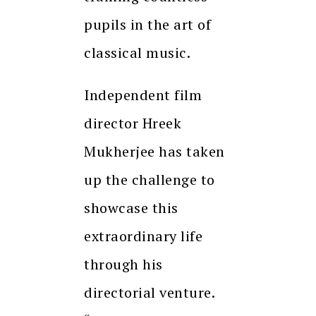
pupils in the art of
classical music.
Independent film
director Hreek
Mukherjee has taken
up the challenge to
showcase this
extraordinary life
through his
directorial venture.