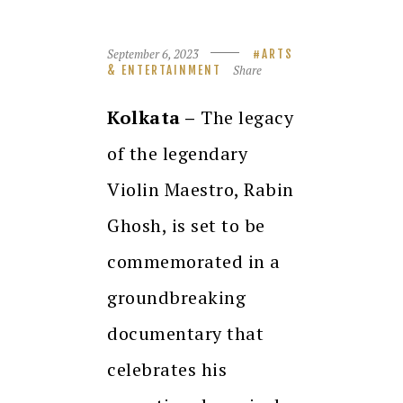
September 6, 2023
ARTS
Share
& ENTERTAINMENT
Kolkata –
The legacy
of the legendary
Violin Maestro, Rabin
Ghosh, is set to be
commemorated in a
groundbreaking
documentary that
celebrates his