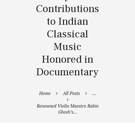
Contributions
to Indian
Classical
Music
Honored in
Documentary
Home
All Posts
...
Renowned Violin Maestro Rabin
Ghosh’s...