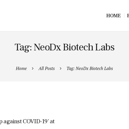
HOME
Tag: NeoDx Biotech Labs
Home
All Posts
Tag: NeoDx Biotech Labs
p against COVID-19’ at