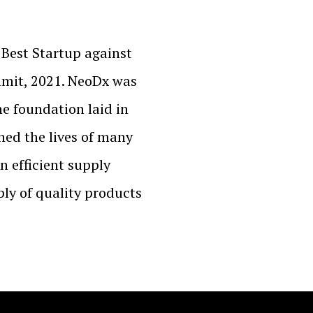
Best Startup against
mit, 2021. NeoDx was
e foundation laid in
hed the lives of many
an efficient supply
ly of quality products