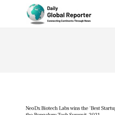
Technolog
y
NeoDx Biotech Labs wins the ‘Best Startu
the Bengaluru Tech Summit, 2021