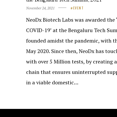
November 24, 2021
EVENT
NeoDx Biotech Labs was awarded the ‘
COVID-19’ at the Bengaluru Tech Sum
founded amidst the pandemic, with th
May 2020. Since then, NeoDx has touc
with over 5 Million tests, by creating 
chain that ensures uninterrupted supp
in a viable domestic…