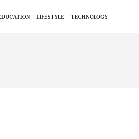
EDUCATION
LIFESTYLE
TECHNOLOGY