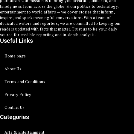
journalism. Our mission is to bring you accurate, unbiased, and
timely news from across the globe. From politics to technology,
entertainment to world affairs — we cover stories that inform,
inspire, and spark meaningful conversations. With a team of
dedicated writers and reporters, we are committed to keeping our
readers updated with facts that matter. Trust us to be your daily
source for credible reporting and in-depth analysis.
Useful Links
Home page
About Us
Terms and Conditions
Privacy Policy
Contact Us
Categories
Arts & Entertainment