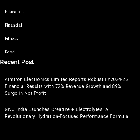
Education
Financial
Fitness
Food
Recent Post
Aimtron Electronics Limited Reports Robust FY2024-25
Financial Results with 72% Revenue Growth and 89%
Surge in Net Profit
GNC India Launches Creatine + Electrolytes: A
Revolutionary Hydration-Focused Performance Formula