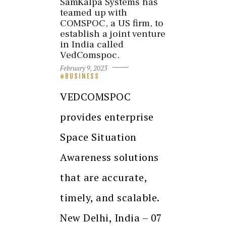
SamKalpa Systems has
teamed up with
COMSPOC, a US firm, to
establish a joint venture
in India called
VedComspoc.
February 9, 2023
BUSINESS
VEDCOMSPOC
provides enterprise
Space Situation
Awareness solutions
that are accurate,
timely, and scalable.
New Delhi, India – 07