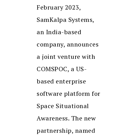
February 2023,
SamKalpa Systems,
an India-based
company, announces
a joint venture with
COMSPOC, a US-
based enterprise
software platform for
Space Situational
Awareness. The new
partnership, named