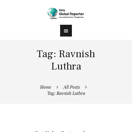
Tag: Ravnish
Luthra
Home
All Posts
Tag: Ravnish Luthra