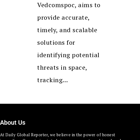
Vedcomspoc, aims to
provide accurate,
timely, and scalable
solutions for
identifying potential
threats in space,
tracking…
About Us
At Daily Global Reporter, we believe in the power of honest