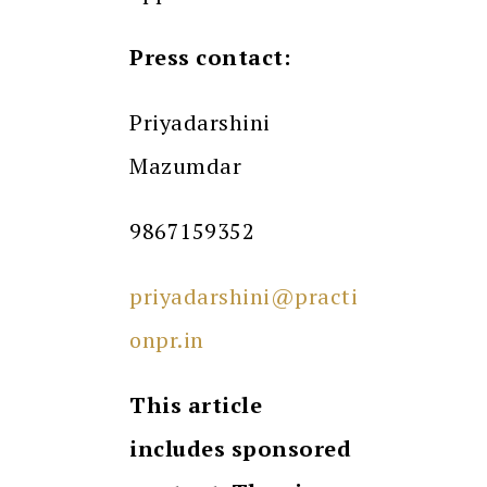
Press contact:
Priyadarshini
Mazumdar
9867159352
priyadarshini@practi
onpr.in
This article
includes sponsored