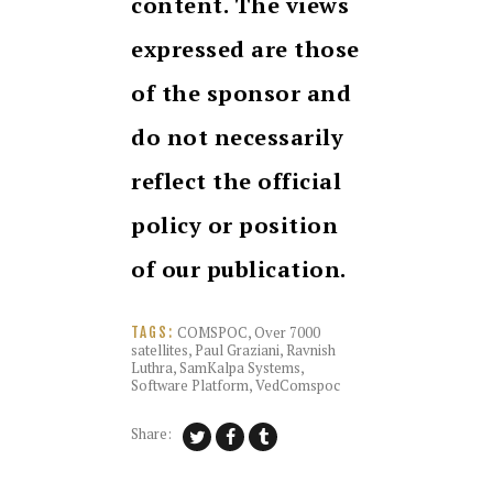
content. The views
expressed are those
of the sponsor and
do not necessarily
reflect the official
policy or position
of our publication.
COMSPOC
,
Over 7000
TAGS:
satellites
,
Paul Graziani
,
Ravnish
Luthra
,
SamKalpa Systems
,
Software Platform
,
VedComspoc
Share: