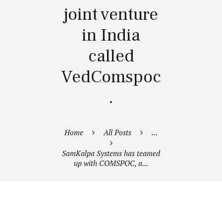
joint venture
in India
called
VedComspoc
.
Home
All Posts
...
SamKalpa Systems has teamed
up with COMSPOC, a...