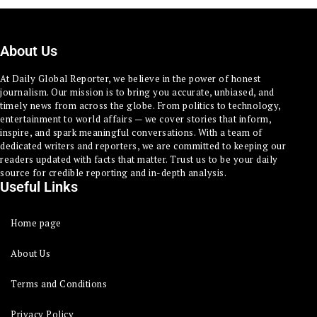
About Us
At Daily Global Reporter, we believe in the power of honest
journalism. Our mission is to bring you accurate, unbiased, and
timely news from across the globe. From politics to technology,
entertainment to world affairs — we cover stories that inform,
inspire, and spark meaningful conversations. With a team of
dedicated writers and reporters, we are committed to keeping our
readers updated with facts that matter. Trust us to be your daily
source for credible reporting and in-depth analysis.
Useful Links
Home page
About Us
Terms and Conditions
Privacy Policy