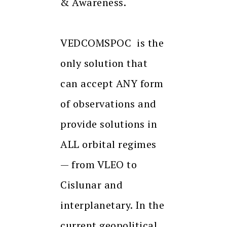
& Awareness.
VEDCOMSPOC is the
only solution that
can accept ANY form
of observations and
provide solutions in
ALL orbital regimes
— from VLEO to
Cislunar and
interplanetary. In the
current geopolitical