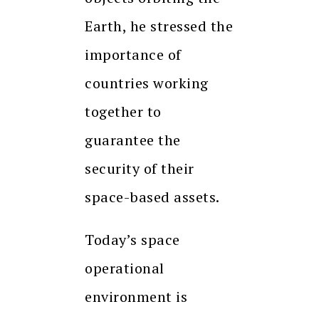
Earth, he stressed the
importance of
countries working
together to
guarantee the
security of their
space-based assets.
Today’s space
operational
environment is