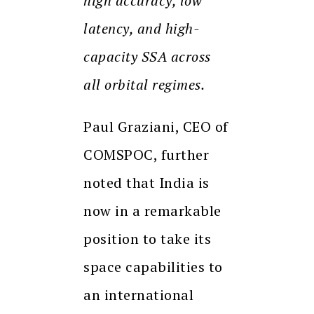
high accuracy, low
latency, and high-
capacity SSA across
all orbital regimes.
Paul Graziani, CEO of
COMSPOC, further
noted that India is
now in a remarkable
position to take its
space capabilities to
an international