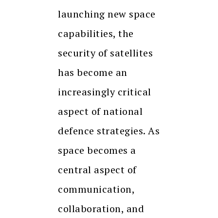
launching new space
capabilities, the
security of satellites
has become an
increasingly critical
aspect of national
defence strategies. As
space becomes a
central aspect of
communication,
collaboration, and