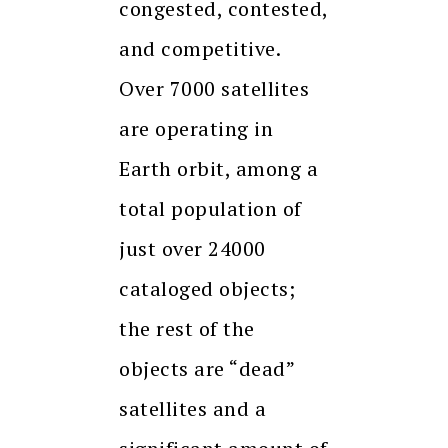
congested, contested,
and competitive.
Over 7000 satellites
are operating in
Earth orbit, among a
total population of
just over 24000
cataloged objects;
the rest of the
objects are “dead”
satellites and a