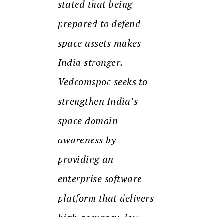
stated that being
prepared to defend
space assets makes
India stronger.
Vedcomspoc seeks to
strengthen India’s
space domain
awareness by
providing an
enterprise software
platform that delivers