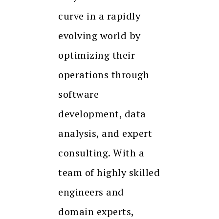
curve in a rapidly
evolving world by
optimizing their
operations through
software
development, data
analysis, and expert
consulting. With a
team of highly skilled
engineers and
domain experts,