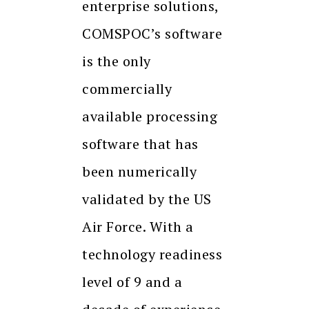
enterprise solutions,
COMSPOC’s software
is the only
commercially
available processing
software that has
been numerically
validated by the US
Air Force. With a
technology readiness
level of 9 and a