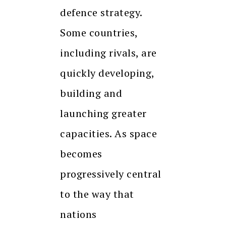
defence strategy.
Some countries,
including rivals, are
quickly developing,
building and
launching greater
capacities. As space
becomes
progressively central
to the way that
nations