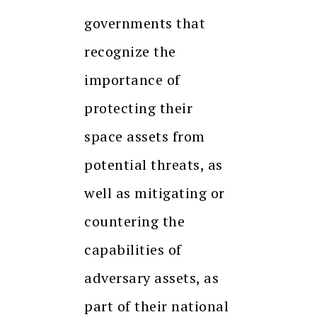
governments that
recognize the
importance of
protecting their
space assets from
potential threats, as
well as mitigating or
countering the
capabilities of
adversary assets, as
part of their national