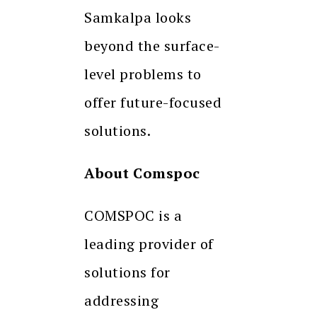
Samkalpa looks
beyond the surface-
level problems to
offer future-focused
solutions.
About Comspoc
COMSPOC is a
leading provider of
solutions for
addressing