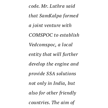
code. Mr. Luthra said
that SamKalpa formed
a joint venture with
COMSPOC to establish
Vedcomspoc, a local
entity that will further
develop the engine and
provide SSA solutions
not only in India, but
also for other friendly
countries. The aim of