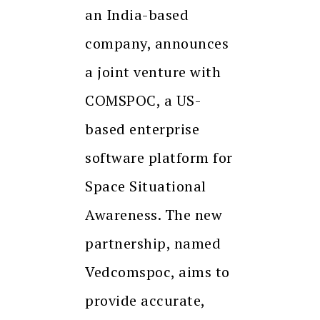
an India-based
company, announces
a joint venture with
COMSPOC, a US-
based enterprise
software platform for
Space Situational
Awareness. The new
partnership, named
Vedcomspoc, aims to
provide accurate,