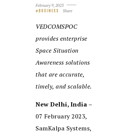
February 9, 2023
Share
BUSINESS
VEDCOMSPOC
provides enterprise
Space Situation
Awareness solutions
that are accurate,
timely, and scalable.
New Delhi, India –
07 February 2023,
SamKalpa Systems,