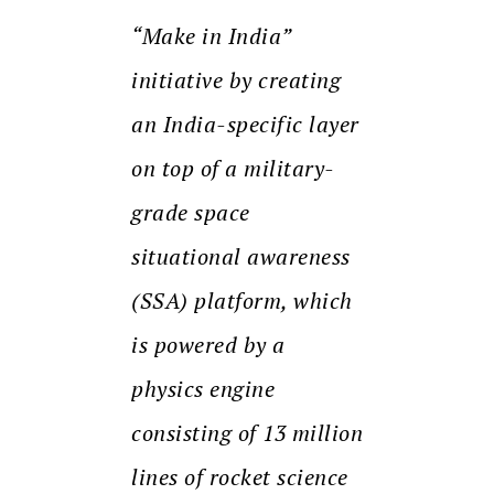
“Make in India”
initiative by creating
an India-specific layer
on top of a military-
grade space
situational awareness
(SSA) platform, which
is powered by a
physics engine
consisting of 13 million
lines of rocket science