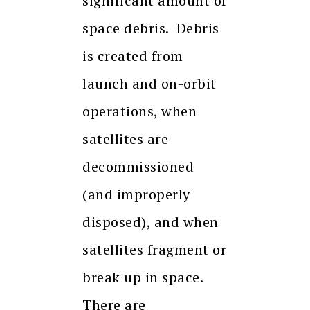
significant amount of
space debris. Debris
is created from
launch and on-orbit
operations, when
satellites are
decommissioned
(and improperly
disposed), and when
satellites fragment or
break up in space.
There are