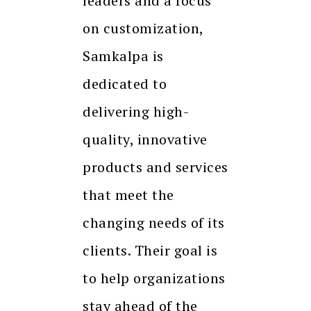
leaders and a focus
on customization,
Samkalpa is
dedicated to
delivering high-
quality, innovative
products and services
that meet the
changing needs of its
clients. Their goal is
to help organizations
stay ahead of the