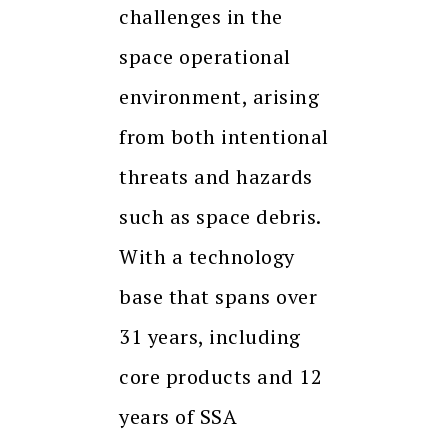
challenges in the
space operational
environment, arising
from both intentional
threats and hazards
such as space debris.
With a technology
base that spans over
31 years, including
core products and 12
years of SSA