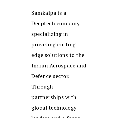
Samkalpa is a
Deeptech company
specializing in
providing cutting-
edge solutions to the
Indian Aerospace and
Defence sector.
Through
partnerships with
global technology