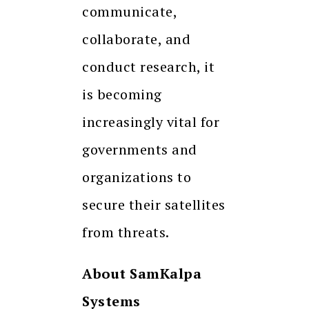
communicate,
collaborate, and
conduct research, it
is becoming
increasingly vital for
governments and
organizations to
secure their satellites
from threats.
About SamKalpa
Systems