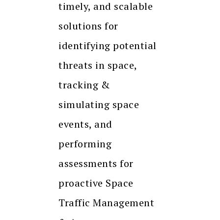
timely, and scalable
solutions for
identifying potential
threats in space,
tracking &
simulating space
events, and
performing
assessments for
proactive Space
Traffic Management