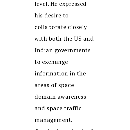
level. He expressed
his desire to
collaborate closely
with both the US and
Indian governments
to exchange
information in the
areas of space
domain awareness
and space traffic
management.