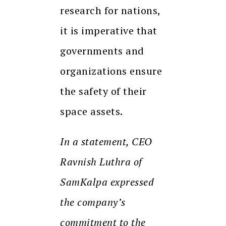
research for nations,
it is imperative that
governments and
organizations ensure
the safety of their
space assets.
In a statement, CEO
Ravnish Luthra of
SamKalpa expressed
the company’s
commitment to the