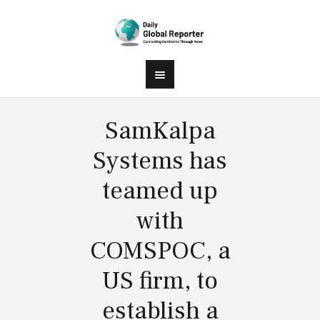
SamKalpa
Systems has
teamed up
with
COMSPOC, a
US firm, to
establish a