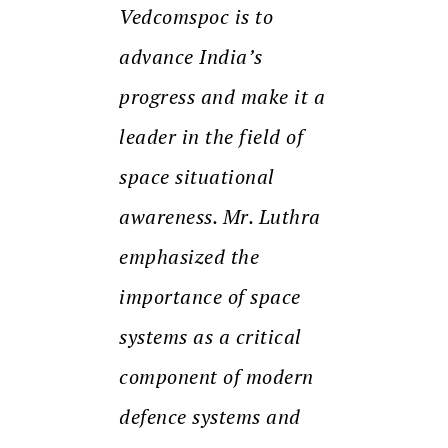
Vedcomspoc is to
advance India’s
progress and make it a
leader in the field of
space situational
awareness. Mr. Luthra
emphasized the
importance of space
systems as a critical
component of modern
defence systems and