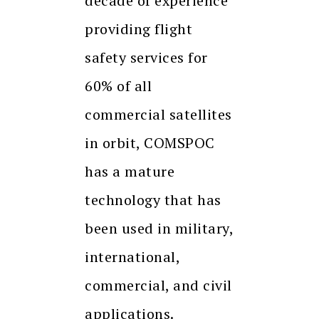
decade of experience
providing flight
safety services for
60% of all
commercial satellites
in orbit, COMSPOC
has a mature
technology that has
been used in military,
international,
commercial, and civil
applications.