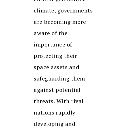
climate, governments
are becoming more
aware of the
importance of
protecting their
space assets and
safeguarding them
against potential
threats. With rival
nations rapidly
developing and