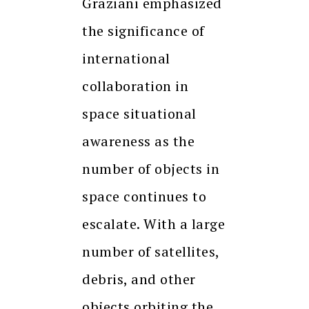
Graziani emphasized
the significance of
international
collaboration in
space situational
awareness as the
number of objects in
space continues to
escalate. With a large
number of satellites,
debris, and other
objects orbiting the