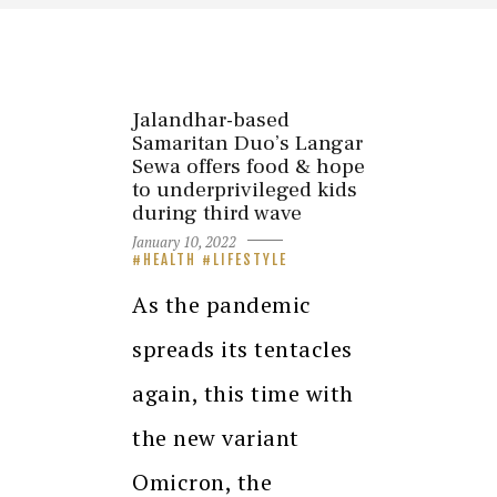
Jalandhar-based
Samaritan Duo’s Langar
Sewa offers food & hope
to underprivileged kids
during third wave
January 10, 2022
HEALTH
LIFESTYLE
As the pandemic
spreads its tentacles
again, this time with
the new variant
Omicron, the