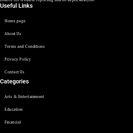
Useful Links
Home page
About Us
Terms and Conditions
Privacy Policy
Contact Us
Categories
Arts & Entertainment
Education
Financial