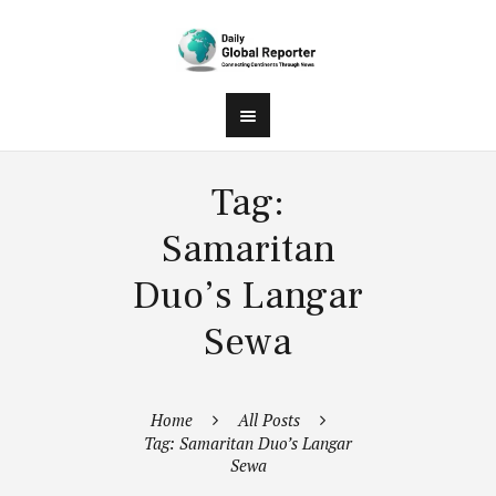
Tag:
Samaritan
Duo’s Langar
Sewa
Home
All Posts
Tag: Samaritan Duo’s Langar
Sewa