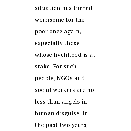
situation has turned
worrisome for the
poor once again,
especially those
whose livelihood is at
stake. For such
people, NGOs and
social workers are no
less than angels in
human disguise. In
the past two years,