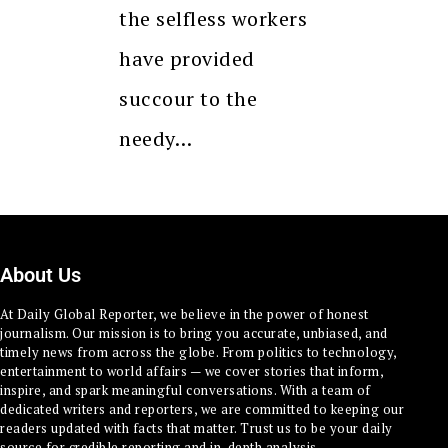
the selfless workers
have provided
succour to the
needy…
About Us
At Daily Global Reporter, we believe in the power of honest
journalism. Our mission is to bring you accurate, unbiased, and
timely news from across the globe. From politics to technology,
entertainment to world affairs — we cover stories that inform,
inspire, and spark meaningful conversations. With a team of
dedicated writers and reporters, we are committed to keeping our
readers updated with facts that matter. Trust us to be your daily
source for credible reporting and in-depth analysis.