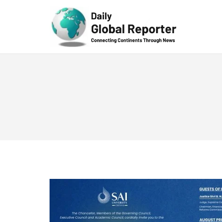
Technolog
y