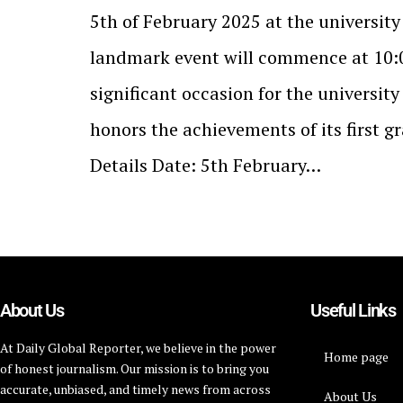
5th of February 2025 at the universit
landmark event will commence at 10:0
significant occasion for the universit
honors the achievements of its first g
Details Date: 5th February…
About Us
Useful Links
At Daily Global Reporter, we believe in the power
Home page
of honest journalism. Our mission is to bring you
accurate, unbiased, and timely news from across
About Us