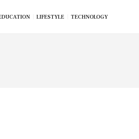
EDUCATION
LIFESTYLE
TECHNOLOGY