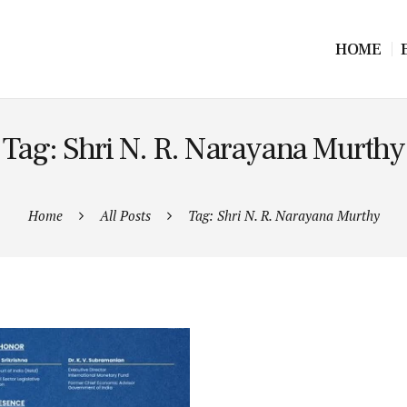
HOME
Tag: Shri N. R. Narayana Murthy
Home
All Posts
Tag: Shri N. R. Narayana Murthy