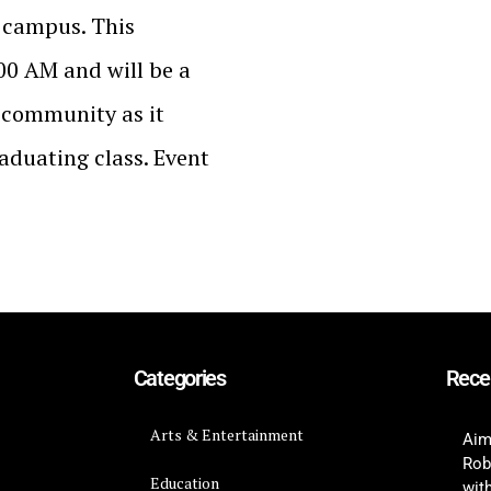
y campus. This
0 AM and will be a
y community as it
raduating class. Event
Categories
Rece
Arts & Entertainment
Aim
Rob
Education
wit