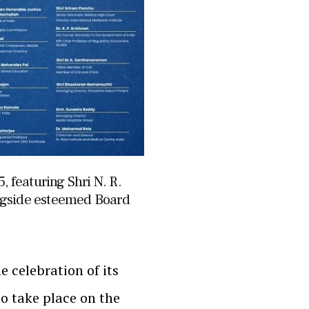
, featuring Shri N. R.
ngside esteemed Board
e celebration of its
o take place on the