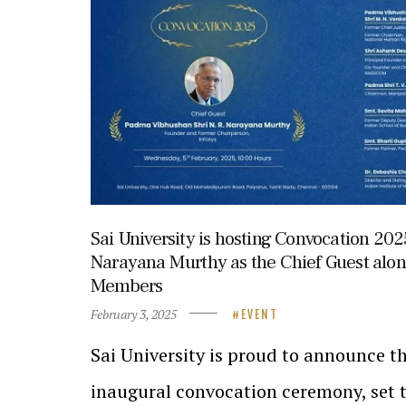
Sai University is hosting Convocation 2025
Narayana Murthy as the Chief Guest alo
Members
February 3, 2025
EVENT
Sai University is proud to announce th
inaugural convocation ceremony, set t