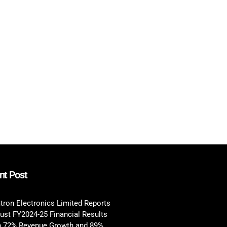
nt Post
tron Electronics Limited Reports
ust FY2024-25 Financial Results
h 72% Revenue Growth and 89%