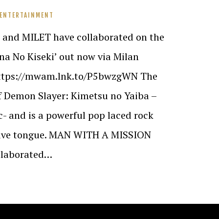
 ENTERTAINMENT
nd MILET have collaborated on the
na No Kiseki’ out now via Milan
https://mwam.lnk.to/P5bwzgWN The
of Demon Slayer: Kimetsu no Yaiba –
- and is a powerful pop laced rock
ative tongue. MAN WITH A MISSION
ollaborated…