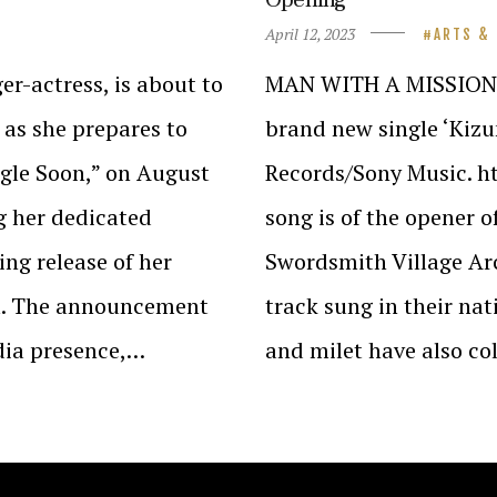
April 12, 2023
ARTS &
r-actress, is about to
MAN WITH A MISSION a
 as she prepares to
brand new single ‘Kizu
ingle Soon,” on August
Records/Sony Music. 
g her dedicated
song is of the opener 
ng release of her
Swordsmith Village Arc
um. The announcement
track sung in their n
dia presence,…
and milet have also c