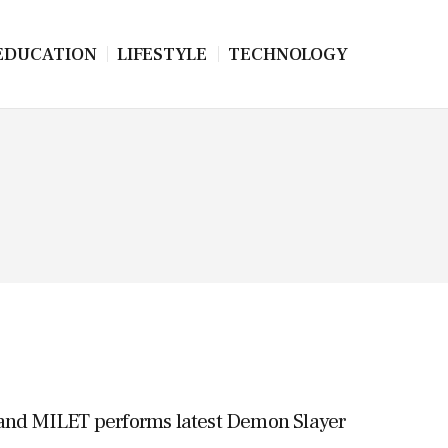
EDUCATION
LIFESTYLE
TECHNOLOGY
d MILET performs latest Demon Slayer