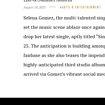
August 18, 2023
ARTS & ENTERTAINMENT
Selena Gomez, the multi-talented singe
set the music scene ablaze once again
drop her latest single, aptly titled “S
25. The anticipation is building amon
fanbase as she also teases the impendi
highly-anticipated third studio alb
arrived via Gomez’s vibrant social me