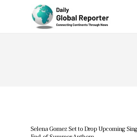
Technolog
y
Selena Gomez Set to Drop Upcoming Singl
End-of-Summer Anthem