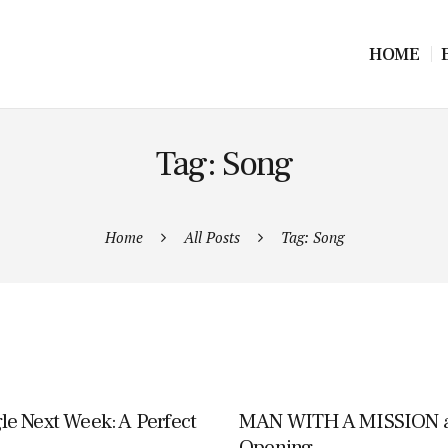
HOME
Tag: Song
Home
All Posts
Tag: Song
e Next Week: A Perfect
MAN WITH A MISSION an
Opening