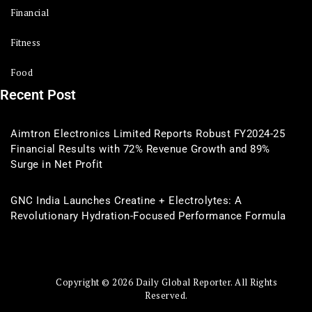
Financial
Fitness
Food
Recent Post
Aimtron Electronics Limited Reports Robust FY2024-25
Financial Results with 72% Revenue Growth and 89%
Surge in Net Profit
GNC India Launches Creatine + Electrolytes: A
Revolutionary Hydration-Focused Performance Formula
Copyright © 2026 Daily Global Reporter. All Rights
Reserved.