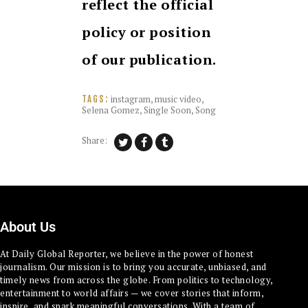
reflect the official
policy or position
of our publication.
instagram
,
music video
,
TAGS:
Selena Gomez
,
Single Soon
,
Song
Share:
About Us
At Daily Global Reporter, we believe in the power of honest
journalism. Our mission is to bring you accurate, unbiased, and
timely news from across the globe. From politics to technology,
entertainment to world affairs — we cover stories that inform,
inspire, and spark meaningful conversations. With a team of