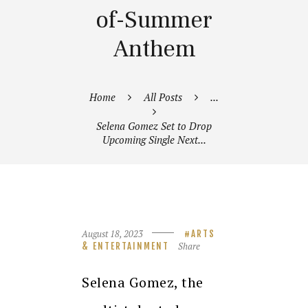
of-Summer
Anthem
Home
All Posts
...
Selena Gomez Set to Drop
Upcoming Single Next...
August 18, 2023
ARTS
Share
& ENTERTAINMENT
Selena Gomez, the