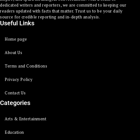
dedicated writers and reporters, we are committed to keeping our
readers updated with facts that matter. Trust us to be your daily
source for credible reporting and in-depth analysis.
Useful Links
Home page
About Us
Terms and Conditions
Privacy Policy
Contact Us
Categories
Arts & Entertainment
Education