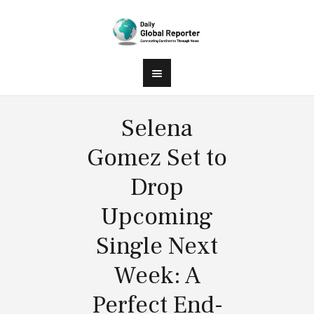
Selena
Gomez Set to
Drop
Upcoming
Single Next
Week: A
Perfect End-