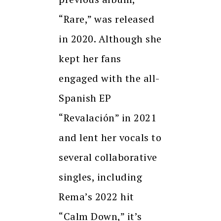
“Rare,” was released
in 2020. Although she
kept her fans
engaged with the all-
Spanish EP
“Revalación” in 2021
and lent her vocals to
several collaborative
singles, including
Rema’s 2022 hit
“Calm Down,” it’s