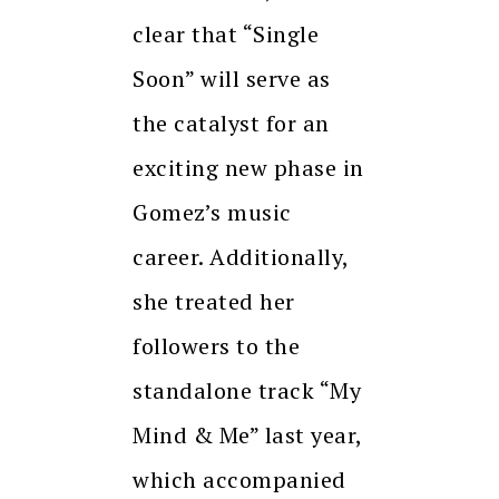
clear that “Single
Soon” will serve as
the catalyst for an
exciting new phase in
Gomez’s music
career. Additionally,
she treated her
followers to the
standalone track “My
Mind & Me” last year,
which accompanied