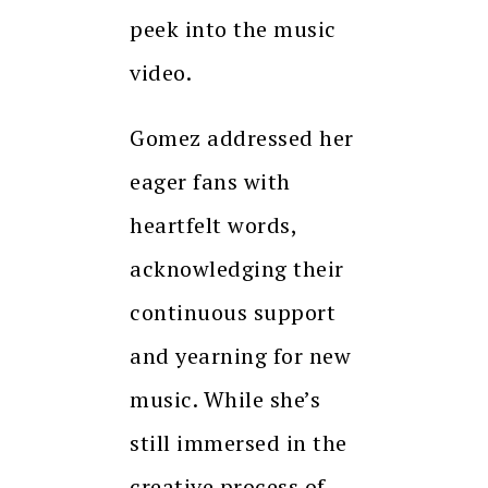
peek into the music
video.
Gomez addressed her
eager fans with
heartfelt words,
acknowledging their
continuous support
and yearning for new
music. While she’s
still immersed in the
creative process of