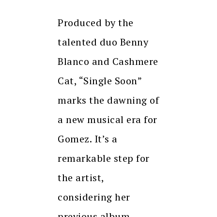
Produced by the
talented duo Benny
Blanco and Cashmere
Cat, “Single Soon”
marks the dawning of
a new musical era for
Gomez. It’s a
remarkable step for
the artist,
considering her
previous album,