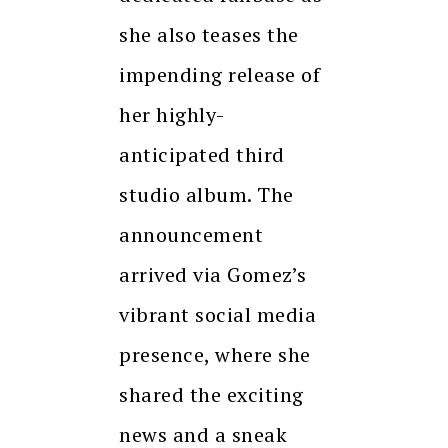
she also teases the
impending release of
her highly-
anticipated third
studio album. The
announcement
arrived via Gomez’s
vibrant social media
presence, where she
shared the exciting
news and a sneak