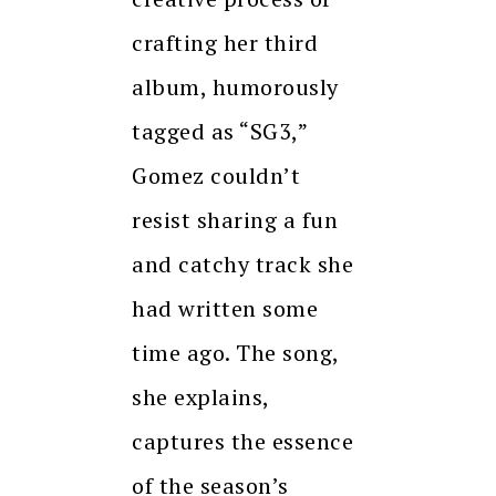
crafting her third
album, humorously
tagged as “SG3,”
Gomez couldn’t
resist sharing a fun
and catchy track she
had written some
time ago. The song,
she explains,
captures the essence
of the season’s