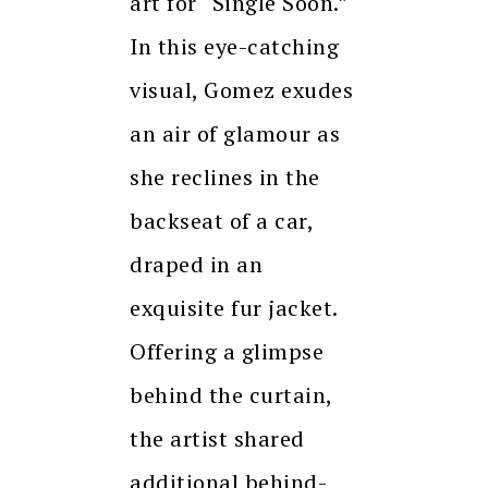
art for “Single Soon.”
In this eye-catching
visual, Gomez exudes
an air of glamour as
she reclines in the
backseat of a car,
draped in an
exquisite fur jacket.
Offering a glimpse
behind the curtain,
the artist shared
additional behind-