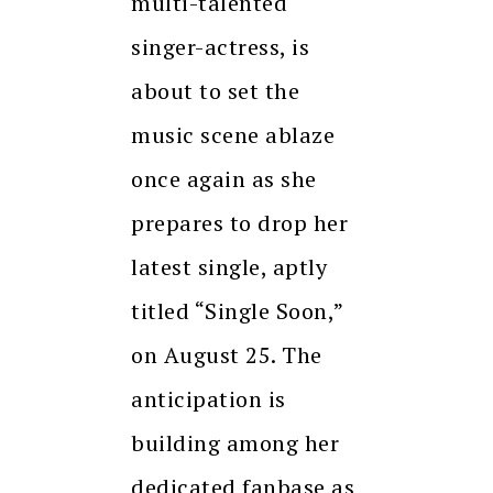
multi-talented
singer-actress, is
about to set the
music scene ablaze
once again as she
prepares to drop her
latest single, aptly
titled “Single Soon,”
on August 25. The
anticipation is
building among her
dedicated fanbase as