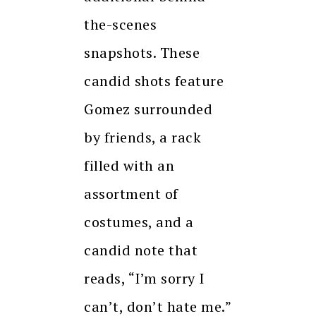
the-scenes
snapshots. These
candid shots feature
Gomez surrounded
by friends, a rack
filled with an
assortment of
costumes, and a
candid note that
reads, “I’m sorry I
can’t, don’t hate me.”