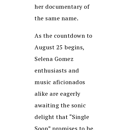
her documentary of
the same name.
As the countdown to
August 25 begins,
Selena Gomez
enthusiasts and
music aficionados
alike are eagerly
awaiting the sonic
delight that “Single
Soon” promises to be,