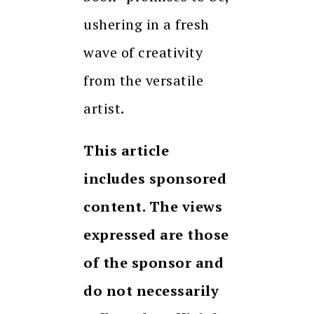
ushering in a fresh
wave of creativity
from the versatile
artist.
This article
includes sponsored
content. The views
expressed are those
of the sponsor and
do not necessarily