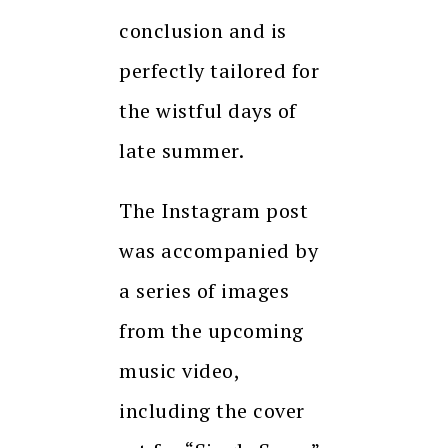
conclusion and is
perfectly tailored for
the wistful days of
late summer.
The Instagram post
was accompanied by
a series of images
from the upcoming
music video,
including the cover