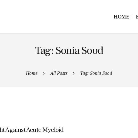
HOME
Tag: Sonia Sood
Home
All Posts
Tag: Sonia Sood
ht Against Acute Myeloid