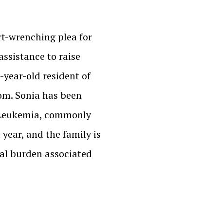
rt-wrenching plea for
assistance to raise
-year-old resident of
om. Sonia has been
 Leukemia, commonly
 year, and the family is
ial burden associated