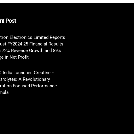
nt Post
tron Electronics Limited Reports
ust FY2024-25 Financial Results
h 72% Revenue Growth and 89%
e in Net Profit
 India Launches Creatine +
ctrolytes: A Revolutionary
ration-Focused Performance
mula