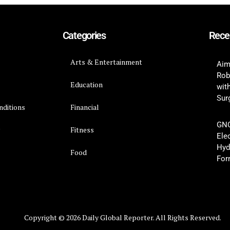
Categories
Rece
Arts & Entertainment
Aim
Rob
Education
wit
Surg
nditions
Financial
GNC
y
Fitness
Ele
Hyd
Food
For
Copyright © 2026 Daily Global Reporter. All Rights Reserved.