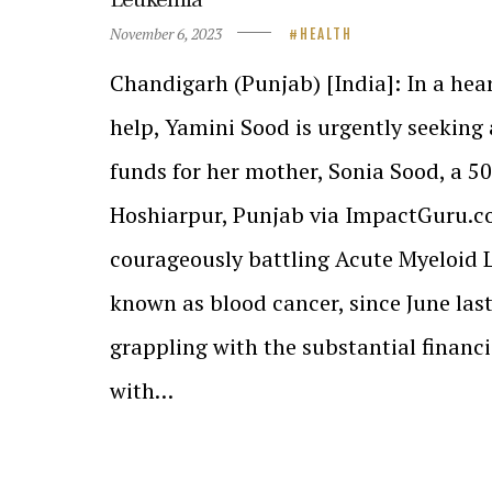
November 6, 2023
HEALTH
Chandigarh (Punjab) [India]: In a hea
help, Yamini Sood is urgently seeking 
funds for her mother, Sonia Sood, a 50
Hoshiarpur, Punjab via ImpactGuru.c
courageously battling Acute Myeloid
known as blood cancer, since June last
grappling with the substantial financ
with…