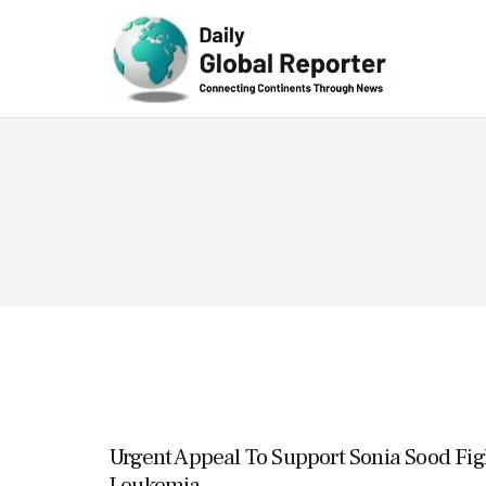
Technolog
y
Urgent Appeal To Support Sonia Sood Fig
Leukemia