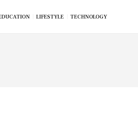
EDUCATION
LIFESTYLE
TECHNOLOGY