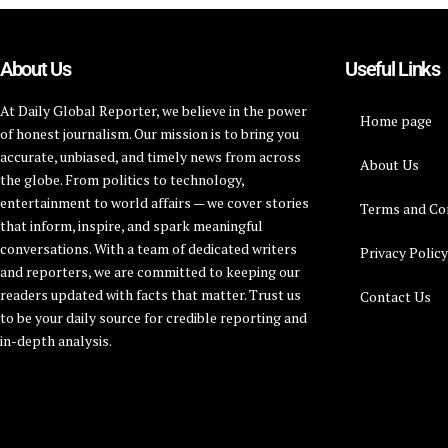
About Us
Useful Links
At Daily Global Reporter, we believe in the power
Home page
of honest journalism. Our mission is to bring you
accurate, unbiased, and timely news from across
About Us
the globe. From politics to technology,
entertainment to world affairs — we cover stories
Terms and Co
that inform, inspire, and spark meaningful
conversations. With a team of dedicated writers
Privacy Polic
and reporters, we are committed to keeping our
readers updated with facts that matter. Trust us
Contact Us
to be your daily source for credible reporting and
in-depth analysis.