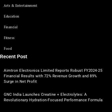
Arts & Entertainment
Education
Financial
Fitness
Food
Recent Post
Aimtron Electronics Limited Reports Robust FY2024-25
Financial Results with 72% Revenue Growth and 89%
Surge in Net Profit
GNC India Launches Creatine + Electrolytes: A
Revolutionary Hydration-Focused Performance Formula