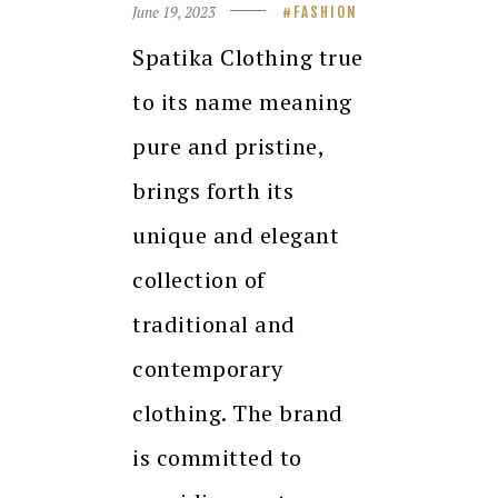
June 19, 2023
FASHION
Spatika Clothing true
to its name meaning
pure and pristine,
brings forth its
unique and elegant
collection of
traditional and
contemporary
clothing. The brand
is committed to