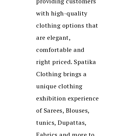
providing customers
with high-quality
clothing options that
are elegant,
comfortable and
right priced. Spatika
Clothing brings a
unique clothing
exhibition experience
of Sarees, Blouses,
tunics, Dupattas,
Fabrics and more to