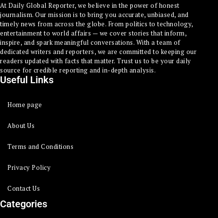
At Daily Global Reporter, we believe in the power of honest
journalism. Our mission is to bring you accurate, unbiased, and
timely news from across the globe. From politics to technology,
entertainment to world affairs — we cover stories that inform,
inspire, and spark meaningful conversations. With a team of
dedicated writers and reporters, we are committed to keeping our
readers updated with facts that matter. Trust us to be your daily
source for credible reporting and in-depth analysis.
Useful Links
Home page
About Us
Terms and Conditions
Privacy Policy
Contact Us
Categories