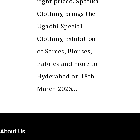
right priced. Spatika
Clothing brings the
Ugadhi Special
Clothing Exhibition
of Sarees, Blouses,
Fabrics and more to
Hyderabad on 18th
March 2023…
About Us