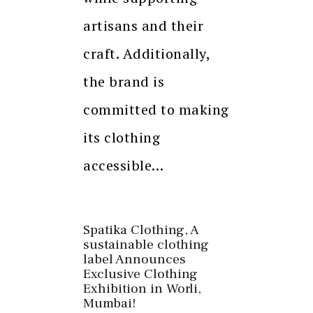
artisans and their
craft. Additionally,
the brand is
committed to making
its clothing
accessible…
Spatika Clothing, A
sustainable clothing
label Announces
Exclusive Clothing
Exhibition in Worli,
Mumbai!