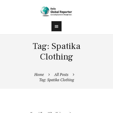
Tag: Spatika
Clothing
Home
All Posts
Tag: Spatika Clothing