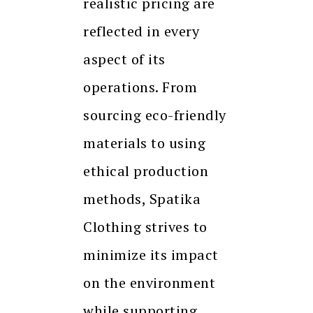
realistic pricing are
reflected in every
aspect of its
operations. From
sourcing eco-friendly
materials to using
ethical production
methods, Spatika
Clothing strives to
minimize its impact
on the environment
while supporting