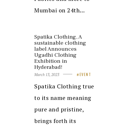
Mumbai on 24th…
Spatika Clothing, A
sustainable clothing
label Announces
Ugadhi Clothing
Exhibition in
Hyderabad!
March 13, 2023
EVENT
Spatika Clothing true
to its name meaning
pure and pristine,
brings forth its