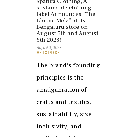
Spatika Clothing, A
sustainable clothing
label Announces “The
Blouse Mela” at its
Bengaluru store on
August 5th and August
6th 2023!!
August 2, 2023
BUSINESS
The brand’s founding
principles is the
amalgamation of
crafts and textiles,
sustainability, size
inclusivity, and