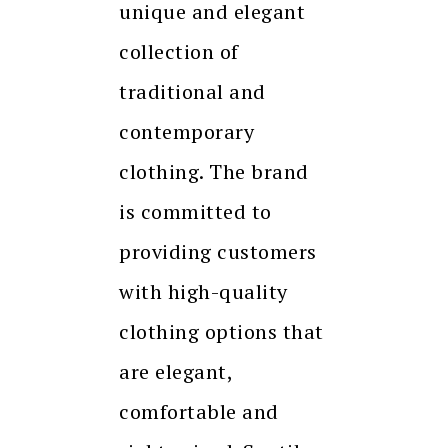
unique and elegant
collection of
traditional and
contemporary
clothing. The brand
is committed to
providing customers
with high-quality
clothing options that
are elegant,
comfortable and