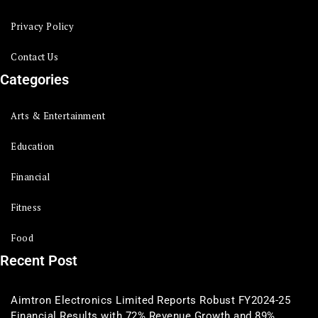
Privacy Policy
Contact Us
Categories
Arts & Entertainment
Education
Financial
Fitness
Food
Recent Post
Aimtron Electronics Limited Reports Robust FY2024-25
Financial Results with 72% Revenue Growth and 89%