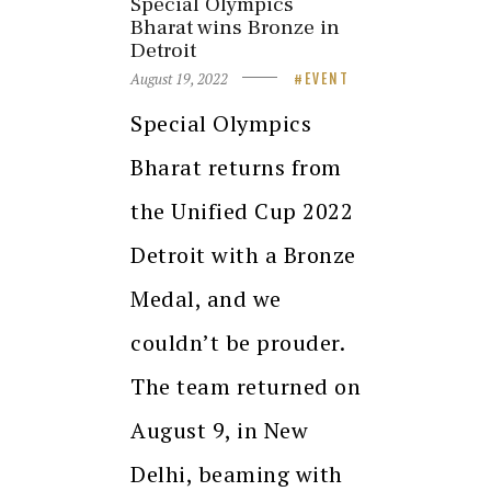
Special Olympics
Bharat wins Bronze in
Detroit
August 19, 2022
EVENT
Special Olympics
Bharat returns from
the Unified Cup 2022
Detroit with a Bronze
Medal, and we
couldn’t be prouder.
The team returned on
August 9, in New
Delhi, beaming with