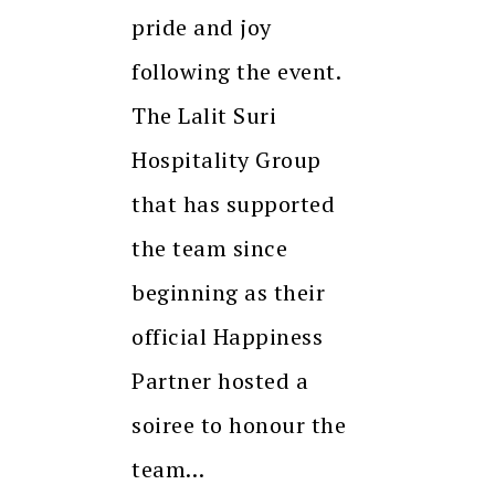
pride and joy
following the event.
The Lalit Suri
Hospitality Group
that has supported
the team since
beginning as their
official Happiness
Partner hosted a
soiree to honour the
team…