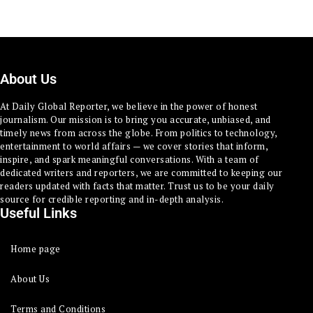
About Us
At Daily Global Reporter, we believe in the power of honest
journalism. Our mission is to bring you accurate, unbiased, and
timely news from across the globe. From politics to technology,
entertainment to world affairs — we cover stories that inform,
inspire, and spark meaningful conversations. With a team of
dedicated writers and reporters, we are committed to keeping our
readers updated with facts that matter. Trust us to be your daily
source for credible reporting and in-depth analysis.
Useful Links
Home page
About Us
Terms and Conditions