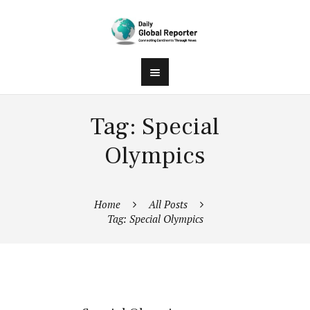
Tag: Special
Olympics
Home
All Posts
Tag: Special Olympics