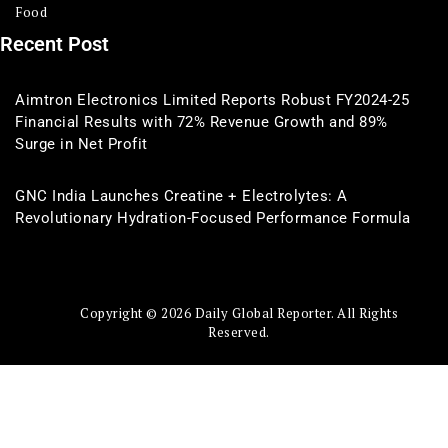
Food
Recent Post
Aimtron Electronics Limited Reports Robust FY2024-25
Financial Results with 72% Revenue Growth and 89%
Surge in Net Profit
GNC India Launches Creatine + Electrolytes: A
Revolutionary Hydration-Focused Performance Formula
Copyright © 2026 Daily Global Reporter. All Rights
Reserved.