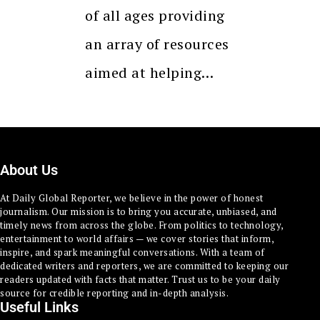
of all ages providing
an array of resources
aimed at helping…
About Us
At Daily Global Reporter, we believe in the power of honest
journalism. Our mission is to bring you accurate, unbiased, and
timely news from across the globe. From politics to technology,
entertainment to world affairs — we cover stories that inform,
inspire, and spark meaningful conversations. With a team of
dedicated writers and reporters, we are committed to keeping our
readers updated with facts that matter. Trust us to be your daily
source for credible reporting and in-depth analysis.
Useful Links