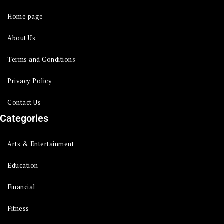
Home page
About Us
Terms and Conditions
Privacy Policy
Contact Us
Categories
Arts & Entertainment
Education
Financial
Fitness