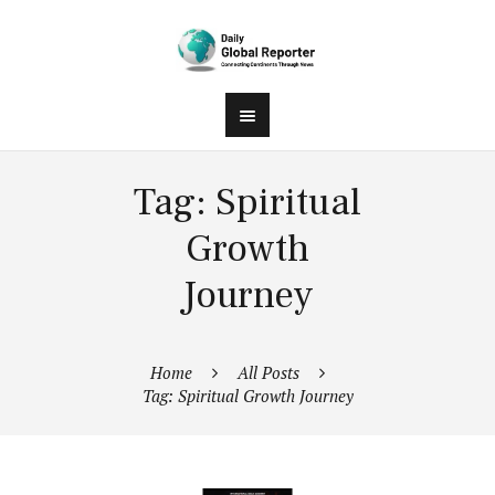
Tag: Spiritual
Growth
Journey
Home
All Posts
Tag: Spiritual Growth Journey