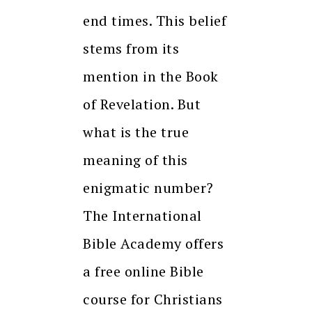
end times. This belief
stems from its
mention in the Book
of Revelation. But
what is the true
meaning of this
enigmatic number?
The International
Bible Academy offers
a free online Bible
course for Christians