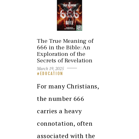
The True Meaning of
666 in the Bible: An
Exploration of the
Secrets of Revelation
March 19, 2025
EDUCATION
For many Christians,
the number 666
carries a heavy
connotation, often
associated with the