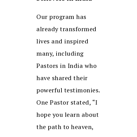
Our program has
already transformed
lives and inspired
many, including
Pastors in India who
have shared their
powerful testimonies.
One Pastor stated, “I
hope you learn about
the path to heaven,