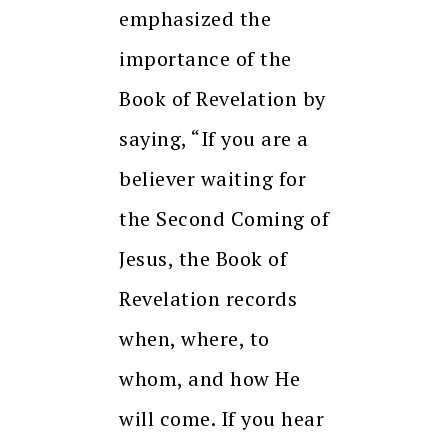
emphasized the
importance of the
Book of Revelation by
saying, “If you are a
believer waiting for
the Second Coming of
Jesus, the Book of
Revelation records
when, where, to
whom, and how He
will come. If you hear