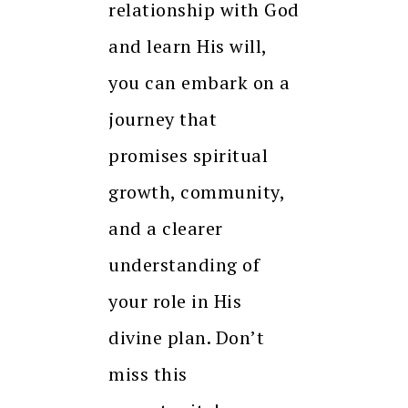
relationship with God
and learn His will,
you can embark on a
journey that
promises spiritual
growth, community,
and a clearer
understanding of
your role in His
divine plan. Don’t
miss this