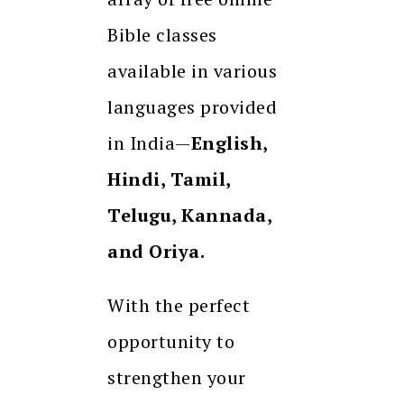
Bible classes
available in various
languages provided
in India—
English,
Hindi, Tamil,
Telugu, Kannada,
and Oriya.
With the perfect
opportunity to
strengthen your