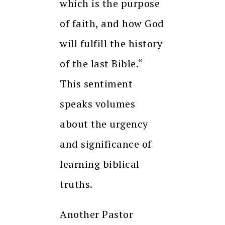
which is the purpose
of faith, and how God
will fulfill the history
of the last Bible.“
This sentiment
speaks volumes
about the urgency
and significance of
learning biblical
truths.
Another Pastor