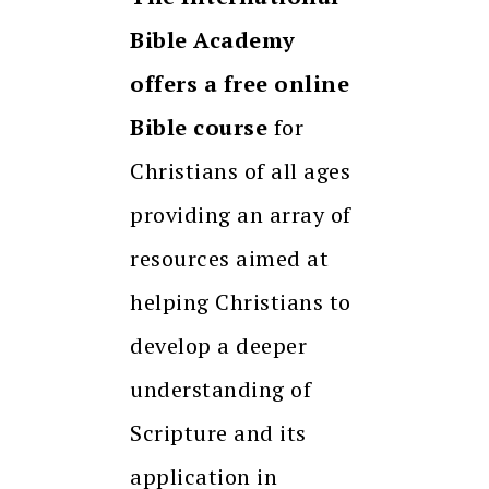
Bible Academy
offers a free online
Bible course
for
Christians of all ages
providing an array of
resources aimed at
helping Christians to
develop a deeper
understanding of
Scripture and its
application in