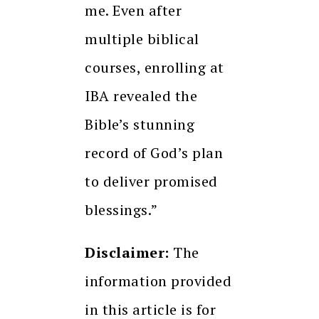
me. Even after
multiple biblical
courses, enrolling at
IBA revealed the
Bible’s stunning
record of God’s plan
to deliver promised
blessings.”
Disclaimer:
The
information provided
in this article is for