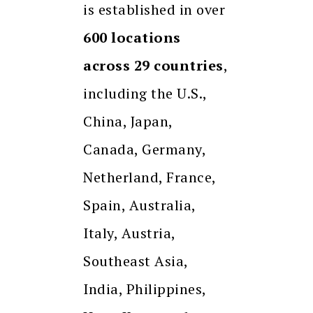
is established in over
600 locations
across 29 countries
,
including the U.S.,
China, Japan,
Canada, Germany,
Netherland, France,
Spain, Australia,
Italy, Austria,
Southeast Asia,
India, Philippines,