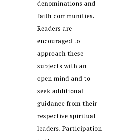
denominations and
faith communities.
Readers are
encouraged to
approach these
subjects with an
open mind and to
seek additional
guidance from their
respective spiritual
leaders. Participation