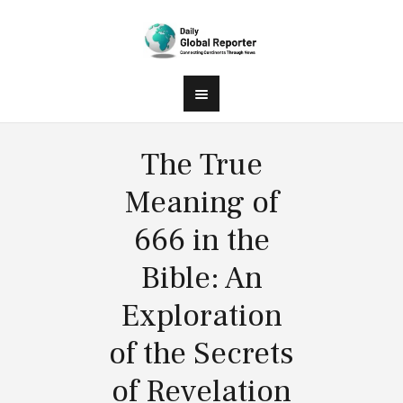
The True
Meaning of
666 in the
Bible: An
Exploration
of the Secrets
of Revelation