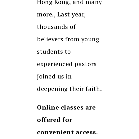
Hong Kong, and many
more., Last year,
thousands of
believers from young
students to
experienced pastors
joined us in
deepening their faith.
Online classes are
offered for
convenient access.