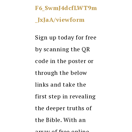
F6_SwmJ4dcfLWT9m
_JxJaA/viewform
Sign up today for free
by scanning the QR
code in the poster or
through the below
links and take the
first step in revealing
the deeper truths of
the Bible. With an
array of free online