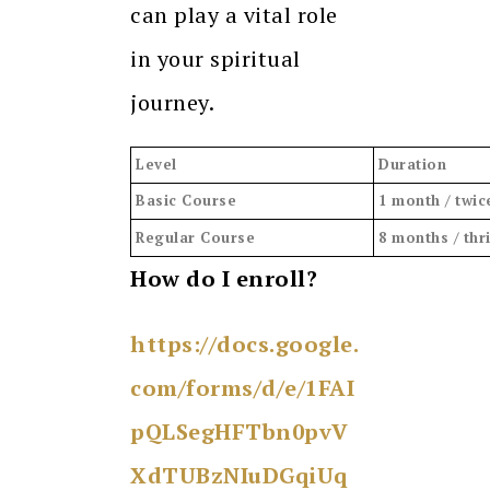
can play a vital role
in your spiritual
journey.
Level
Duration
Basic Course
1 month / twic
Regular Course
8 months / thr
How do I enroll?
https://docs.google.
com/forms/d/e/1FAI
pQLSegHFTbn0pvV
XdTUBzNIuDGqiUq