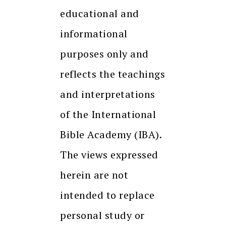
educational and
informational
purposes only and
reflects the teachings
and interpretations
of the International
Bible Academy (IBA).
The views expressed
herein are not
intended to replace
personal study or