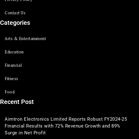
Contact Us
Categories
Arts & Entertainment
Education
Financial
Fitness
Food
Recent Post
Aimtron Electronics Limited Reports Robust FY2024-25
Financial Results with 72% Revenue Growth and 89%
Surge in Net Profit