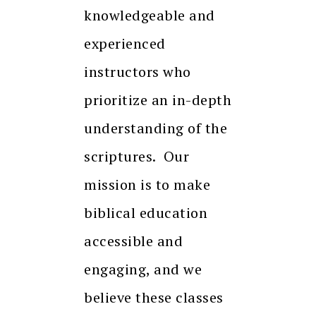
knowledgeable and
experienced
instructors who
prioritize an in-depth
understanding of the
scriptures. Our
mission is to make
biblical education
accessible and
engaging, and we
believe these classes