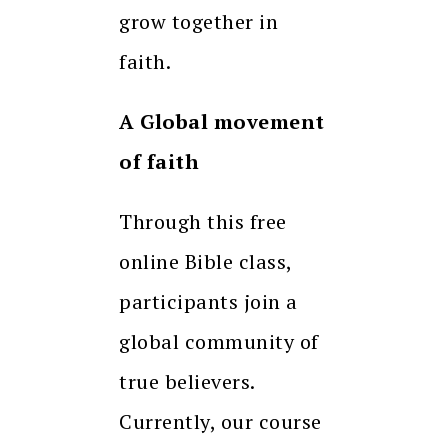
grow together in
faith.
A Global movement
of faith
Through this free
online Bible class,
participants join a
global community of
true believers.
Currently, our course