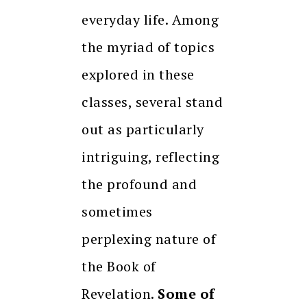
everyday life. Among
the myriad of topics
explored in these
classes, several stand
out as particularly
intriguing, reflecting
the profound and
sometimes
perplexing nature of
the Book of
Revelation.
Some of