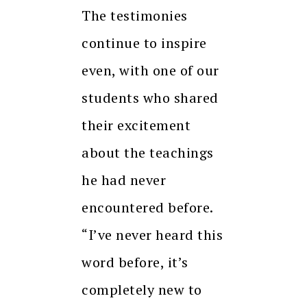
The testimonies
continue to inspire
even, with one of our
students who shared
their excitement
about the teachings
he had never
encountered before.
“I’ve never heard this
word before, it’s
completely new to