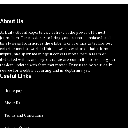
About Us
At Daily Global Reporter, we believe in the power of honest
journalism. Our mission is to bring you accurate, unbiased, and
timely news from across the globe. From politics to technology,
entertainment to world affairs — we cover stories that inform,
inspire, and spark meaningful conversations. With a team of
dedicated writers and reporters, we are committed to keeping our
readers updated with facts that matter. Trust us to be your daily
source for credible reporting and in-depth analysis.
Useful Links
Home page
About Us
Terms and Conditions
Privacy Policy