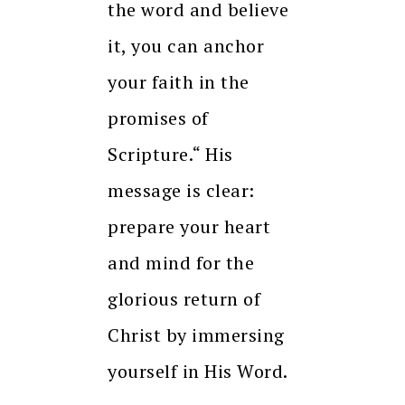
the word and believe
it, you can anchor
your faith in the
promises of
Scripture.“ His
message is clear:
prepare your heart
and mind for the
glorious return of
Christ by immersing
yourself in His Word.