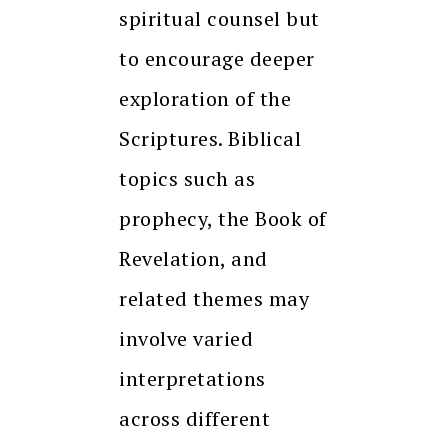
spiritual counsel but
to encourage deeper
exploration of the
Scriptures. Biblical
topics such as
prophecy, the Book of
Revelation, and
related themes may
involve varied
interpretations
across different