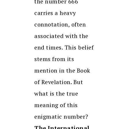
the number 666
carries a heavy
connotation, often
associated with the
end times. This belief
stems from its
mention in the Book
of Revelation. But
what is the true
meaning of this
enigmatic number?
The International