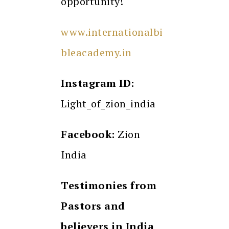
opportunity!
www.internationalbi
bleacademy.in
Instagram ID:
Light_of_zion_india
Facebook:
Zion
India
Testimonies from
Pastors and
believers in India