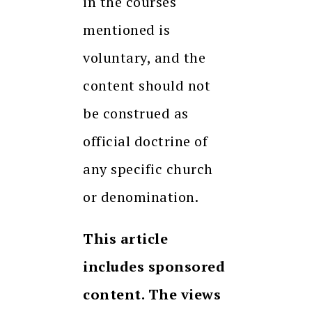
in the courses
mentioned is
voluntary, and the
content should not
be construed as
official doctrine of
any specific church
or denomination.
This article
includes sponsored
content. The views