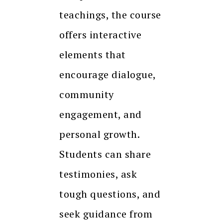
teachings, the course
offers interactive
elements that
encourage dialogue,
community
engagement, and
personal growth.
Students can share
testimonies, ask
tough questions, and
seek guidance from