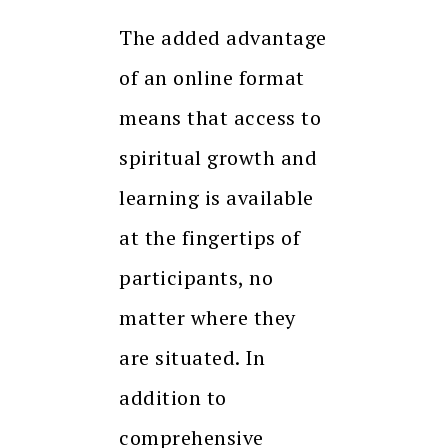
The added advantage
of an online format
means that access to
spiritual growth and
learning is available
at the fingertips of
participants, no
matter where they
are situated. In
addition to
comprehensive