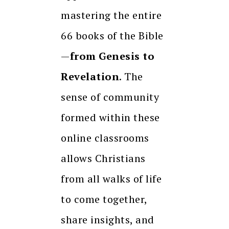
mastering the entire
66 books of the Bible
—
from Genesis to
Revelation
. The
sense of community
formed within these
online classrooms
allows Christians
from all walks of life
to come together,
share insights, and