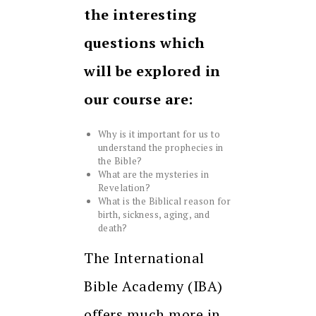
the interesting
questions which
will be explored in
our course are:
Why is it important for us to
understand the prophecies in
the Bible?
What are the mysteries in
Revelation?
What is the Biblical reason for
birth, sickness, aging, and
death?
The International
Bible Academy (IBA)
offers much more in