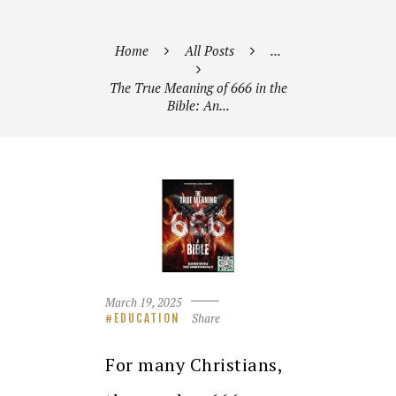
Home
All Posts
...
The True Meaning of 666 in the
Bible: An...
March 19, 2025
Share
EDUCATION
For many Christians,