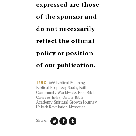
expressed are those
of the sponsor and
do not necessarily
reflect the official
policy or position
of our publication.
666 Biblical Meaning
,
TAGS:
Biblical Prophecy Study
,
Faith
Community Worldwide
,
Free Bible
Courses India
,
Online Bible
Academy
,
Spiritual Growth Journey
,
Unlock Revelation Mysteries
Share: