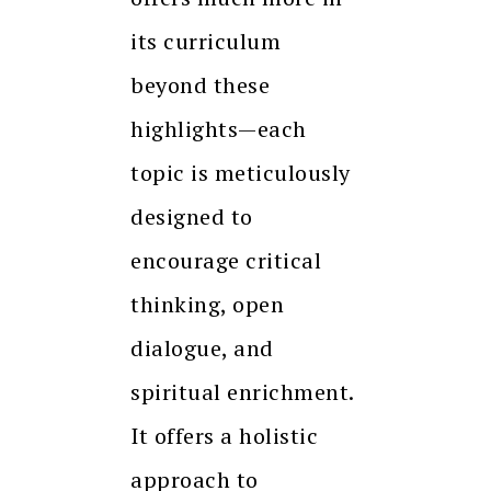
its curriculum
beyond these
highlights—each
topic is meticulously
designed to
encourage critical
thinking, open
dialogue, and
spiritual enrichment.
It offers a holistic
approach to