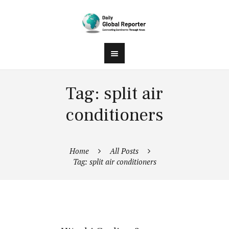
Tag: split air
conditioners
Home
All Posts
Tag: split air conditioners