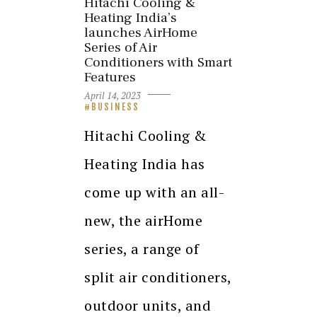
Hitachi Cooling &
Heating India’s
launches AirHome
Series of Air
Conditioners with Smart
Features
April 14, 2023
BUSINESS
Hitachi Cooling &
Heating India has
come up with an all-
new, the airHome
series, a range of
split air conditioners,
outdoor units, and