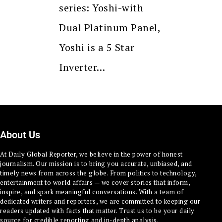
series: Yoshi-with
Dual Platinum Panel,
Yoshi is a 5 Star
Inverter…
About Us
At Daily Global Reporter, we believe in the power of honest
journalism. Our mission is to bring you accurate, unbiased, and
timely news from across the globe. From politics to technology,
entertainment to world affairs — we cover stories that inform,
inspire, and spark meaningful conversations. With a team of
dedicated writers and reporters, we are committed to keeping our
readers updated with facts that matter. Trust us to be your daily
source for credible reporting and in-depth analysis.