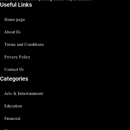
Useful Links
Home page
About Us
Terms and Conditions
Privacy Policy
Contact Us
Categories
Arts & Entertainment
Education
Financial