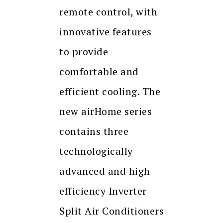
remote control, with
innovative features
to provide
comfortable and
efficient cooling. The
new airHome series
contains three
technologically
advanced and high
efficiency Inverter
Split Air Conditioners