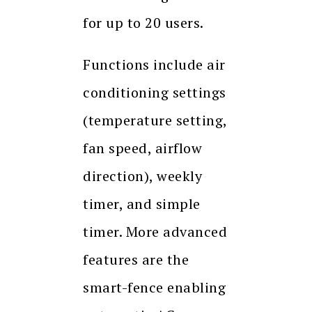
for up to 20 users.
Functions include air
conditioning settings
(temperature setting,
fan speed, airflow
direction), weekly
timer, and simple
timer. More advanced
features are the
smart-fence enabling