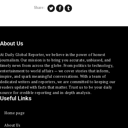
Share:
About Us
At Daily Global Reporter, we believe in the power of honest
journalism. Our mission is to bring you accurate, unbiased, and
timely news from across the globe. From politics to technology,
entertainment to world affairs — we cover stories that inform,
inspire, and spark meaningful conversations. With a team of
dedicated writers and reporters, we are committed to keeping our
readers updated with facts that matter. Trust us to be your daily
source for credible reporting and in-depth analysis.
Useful Links
Home page
About Us