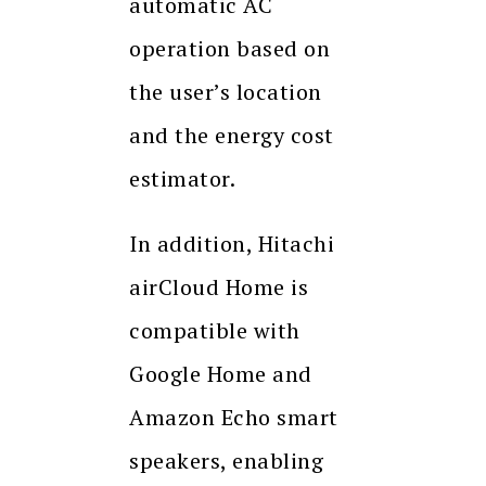
automatic AC
operation based on
the user’s location
and the energy cost
estimator.
In addition, Hitachi
airCloud Home is
compatible with
Google Home and
Amazon Echo smart
speakers, enabling