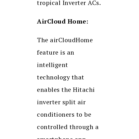
tropical Inverter ACs.
AirCloud Home:
The airCloudHome
feature is an
intelligent
technology that
enables the Hitachi
inverter split air
conditioners to be
controlled through a