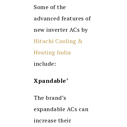
Some of the
advanced features of
new inverter ACs by
Hitachi Cooling &
Heating India
include:
+
Xpandable
The brand’s
expandable ACs can
increase their