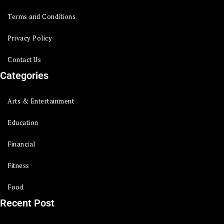
Terms and Conditions
Privacy Policy
Contact Us
Categories
Arts & Entertainment
Education
Financial
Fitness
Food
Recent Post