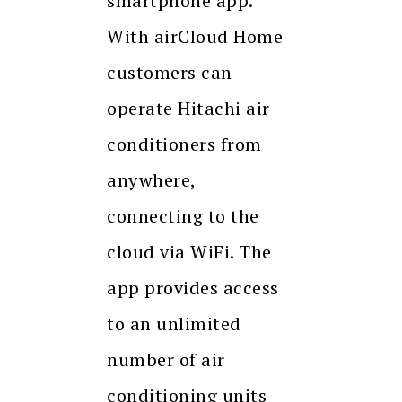
smartphone app.
With airCloud Home
customers can
operate Hitachi air
conditioners from
anywhere,
connecting to the
cloud via WiFi. The
app provides access
to an unlimited
number of air
conditioning units