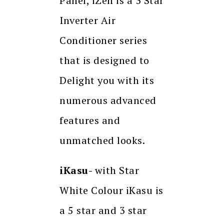
Panel, iZen is a 3 Star
Inverter Air
Conditioner series
that is designed to
Delight you with its
numerous advanced
features and
unmatched looks.
iKasu-
with Star
White Colour iKasu is
a 5 star and 3 star