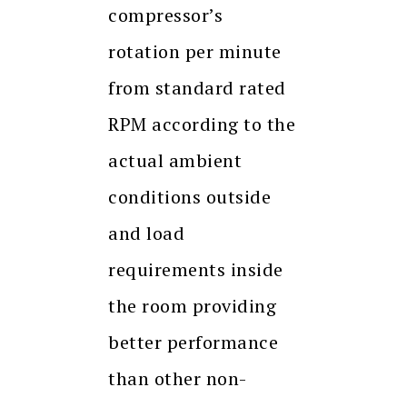
compressor’s
rotation per minute
from standard rated
RPM according to the
actual ambient
conditions outside
and load
requirements inside
the room providing
better performance
than other non-