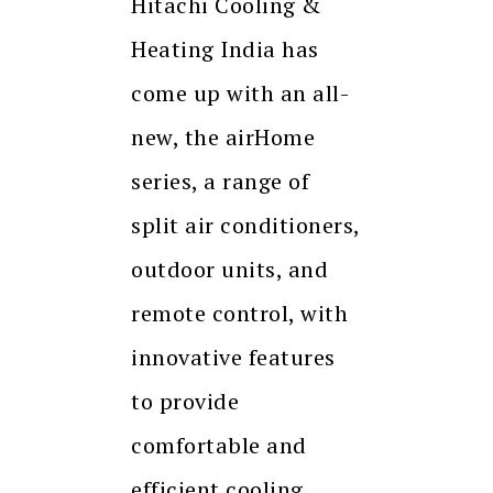
Hitachi Cooling &
Heating India has
come up with an all-
new, the airHome
series, a range of
split air conditioners,
outdoor units, and
remote control, with
innovative features
to provide
comfortable and
efficient cooling.