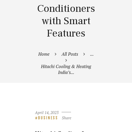
Conditioners
with Smart
Features
Home
All Posts
...
Hitachi Cooling & Heating
India’s...
April 14, 2023
Share
BUSINESS