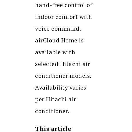
hand-free control of
indoor comfort with
voice command.
airCloud Home is
available with
selected Hitachi air
conditioner models.
Availability varies
per Hitachi air
conditioner.
This article