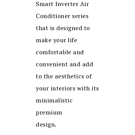
Smart Inverter Air
Conditioner series
that is designed to
make your life
comfortable and
convenient and add
to the aesthetics of
your interiors with its
minimalistic
premium
design.