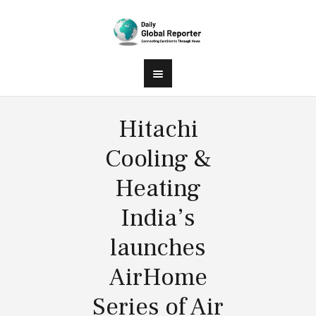
Hitachi
Cooling &
Heating
India’s
launches
AirHome
Series of Air