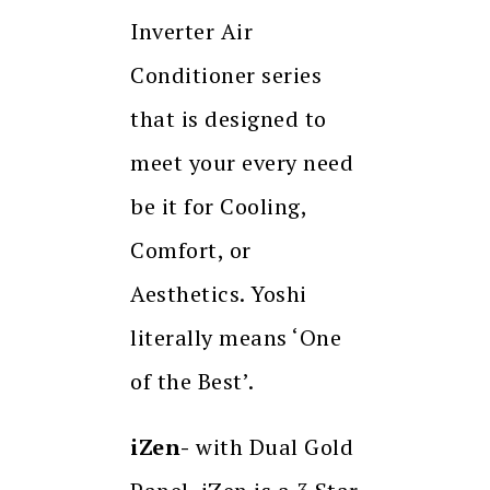
Inverter Air
Conditioner series
that is designed to
meet your every need
be it for Cooling,
Comfort, or
Aesthetics. Yoshi
literally means ‘One
of the Best’.
iZen-
with Dual Gold