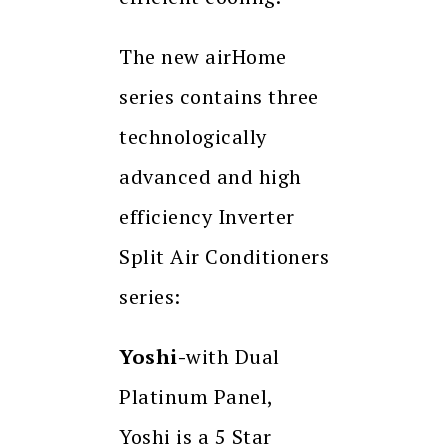
The new airHome
series contains three
technologically
advanced and high
efficiency Inverter
Split Air Conditioners
series:
Yoshi-
with Dual
Platinum Panel,
Yoshi is a 5 Star