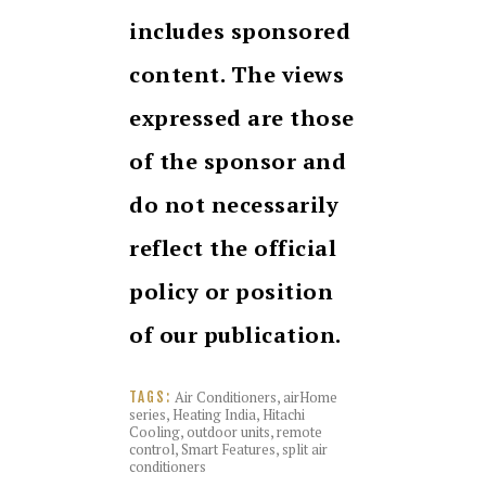
includes sponsored
content. The views
expressed are those
of the sponsor and
do not necessarily
reflect the official
policy or position
of our publication.
Air Conditioners
,
airHome
TAGS:
series
,
Heating India
,
Hitachi
Cooling
,
outdoor units
,
remote
control
,
Smart Features
,
split air
conditioners