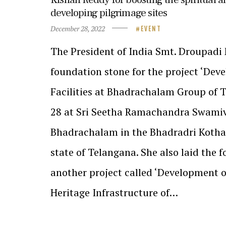
developing pilgrimage sites
December 28, 2022
EVENT
The President of India Smt. Droupadi
foundation stone for the project ‘Dev
Facilities at Bhadrachalam Group of
28 at Sri Seetha Ramachandra Swami
Bhadrachalam in the Bhadradri Kotha
state of Telangana. She also laid the 
another project called ‘Development 
Heritage Infrastructure of…