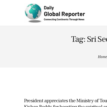
Technolog
y
Tag: Sri 
Home
President appreciates the Ministry of To
Kishan Reddy for boosting the spiritual a