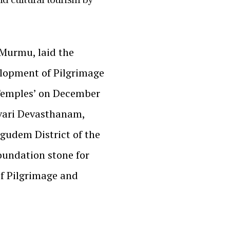
 Murmu, laid the
elopment of Pilgrimage
 Temples’ on December
vari Devasthanam,
gudem District of the
foundation stone for
of Pilgrimage and