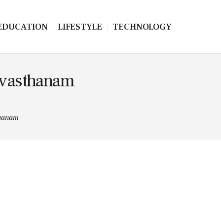
EDUCATION
LIFESTYLE
TECHNOLOGY
evasthanam
thanam