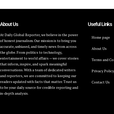
About Us
Useful Links
At Daily Global Reporter, we believe in the power
Home page
of honest journalism. Our mission is to bring you
accurate, unbiased, and timely news from across
About Us
the globe. From politics to technology,
entertainment to world affairs — we cover stories
Terms and Co
that inform, inspire, and spark meaningful
conversations. With a team of dedicated writers
Privacy Polic
and reporters, we are committed to keeping our
readers updated with facts that matter. Trust us
Contact Us
to be your daily source for credible reporting and
in-depth analysis.