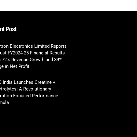
nt Post
tron Electronics Limited Reports
ust FY2024-25 Financial Results
h 72% Revenue Growth and 89%
e in Net Profit
 India Launches Creatine +
ctrolytes: A Revolutionary
ration-Focused Performance
mula