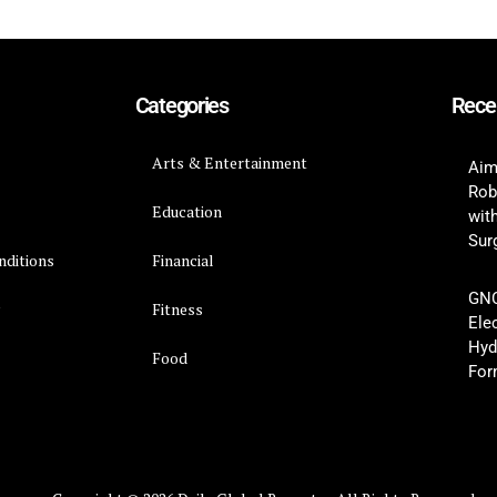
Categories
Rece
Arts & Entertainment
Aim
Rob
Education
wit
Surg
nditions
Financial
GNC
y
Fitness
Ele
Hyd
Food
For