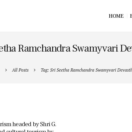
HOME
Seetha Ramchandra Swamyvari D
All Posts
Tag: Sri Seetha Ramchandra Swamyvari Devas
urism headed by Shri G.
nd cultural tourism by