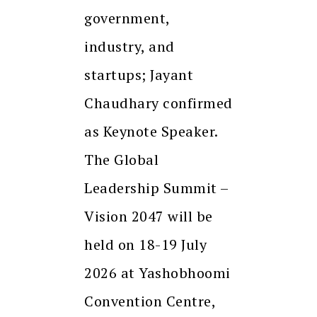
government,
industry, and
startups; Jayant
Chaudhary confirmed
as Keynote Speaker.
The Global
Leadership Summit –
Vision 2047 will be
held on 18-19 July
2026 at Yashobhoomi
Convention Centre,