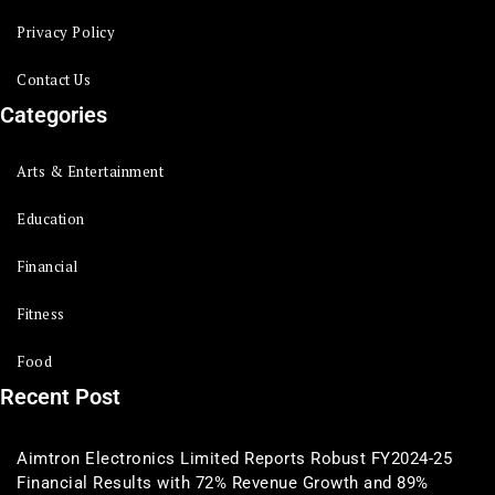
Privacy Policy
Contact Us
Categories
Arts & Entertainment
Education
Financial
Fitness
Food
Recent Post
Aimtron Electronics Limited Reports Robust FY2024-25
Financial Results with 72% Revenue Growth and 89%