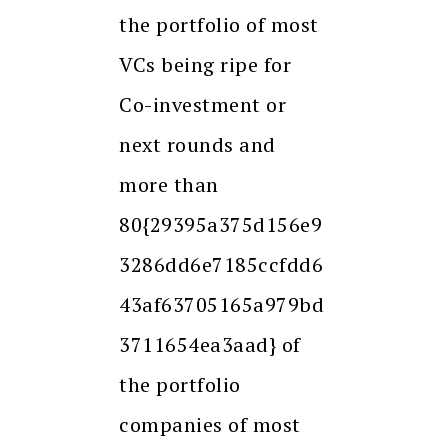
the portfolio of most
VCs being ripe for
Co-investment or
next rounds and
more than
80{29395a375d156e9
3286dd6e7185ccfdd6
43af63705165a979bd
3711654ea3aad} of
the portfolio
companies of most