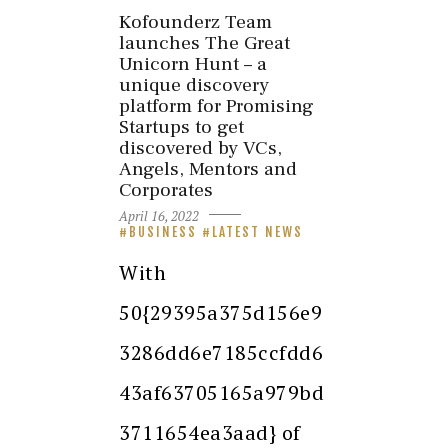
Kofounderz Team
launches The Great
Unicorn Hunt – a
unique discovery
platform for Promising
Startups to get
discovered by VCs,
Angels, Mentors and
Corporates
April 16, 2022
BUSINESS
LATEST NEWS
With
50{29395a375d156e9
3286dd6e7185ccfdd6
43af63705165a979bd
3711654ea3aad} of