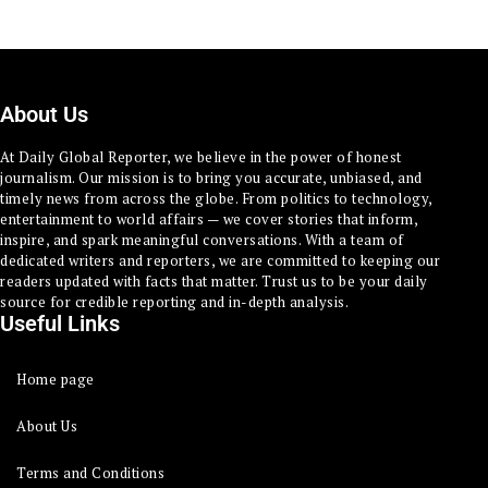
About Us
At Daily Global Reporter, we believe in the power of honest
journalism. Our mission is to bring you accurate, unbiased, and
timely news from across the globe. From politics to technology,
entertainment to world affairs — we cover stories that inform,
inspire, and spark meaningful conversations. With a team of
dedicated writers and reporters, we are committed to keeping our
readers updated with facts that matter. Trust us to be your daily
source for credible reporting and in-depth analysis.
Useful Links
Home page
About Us
Terms and Conditions