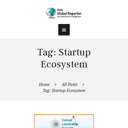
Tag: Startup
Ecosystem
Home
All Posts
Tag: Startup Ecosystem