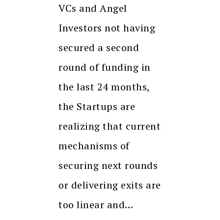
VCs and Angel
Investors not having
secured a second
round of funding in
the last 24 months,
the Startups are
realizing that current
mechanisms of
securing next rounds
or delivering exits are
too linear and…