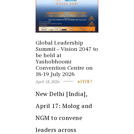
Global Leadership
Summit – Vision 2047 to
be held at
Yashobhoomi
Convention Centre on
18-19 July 2026
April 18, 2026
EVENT
New Delhi [India],
April 17: Molog and
NGM to convene
leaders across