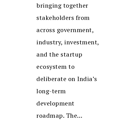
bringing together
stakeholders from
across government,
industry, investment,
and the startup
ecosystem to
deliberate on India’s
long-term
development
roadmap. The…