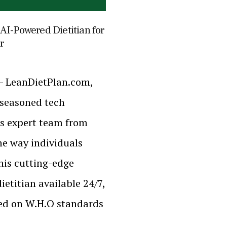
AI-Powered Dietitian for
r
 – LeanDietPlan.com,
 seasoned tech
s expert team from
the way individuals
his cutting-edge
etitian available 24/7,
sed on W.H.O standards