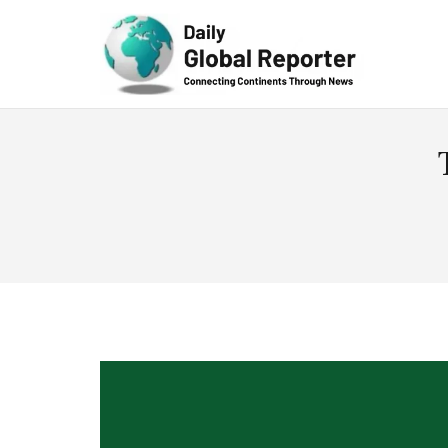
Technolog
y