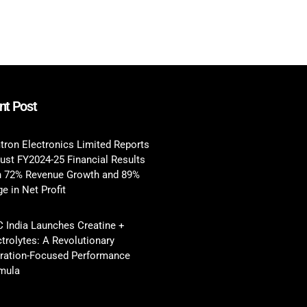
nt Post
tron Electronics Limited Reports
ust FY2024-25 Financial Results
h 72% Revenue Growth and 89%
e in Net Profit
 India Launches Creatine +
ctrolytes: A Revolutionary
ration-Focused Performance
mula