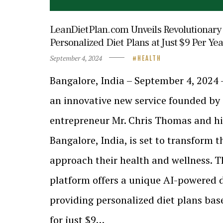
LeanDietPlan.com Unveils Revolutionary 
Personalized Diet Plans at Just $9 Per Yea
September 4, 2024
HEALTH
Bangalore, India – September 4, 2024
an innovative new service founded by
entrepreneur Mr. Chris Thomas and hi
Bangalore, India, is set to transform 
approach their health and wellness. T
platform offers a unique AI-powered di
providing personalized diet plans ba
for just $9…