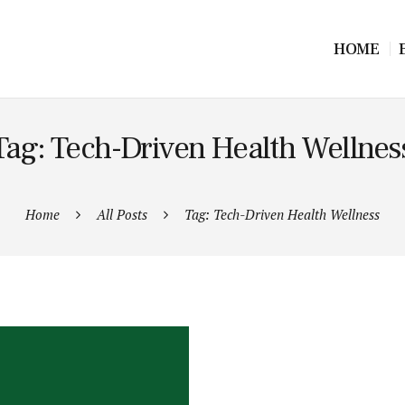
HOME
Tag: Tech-Driven Health Wellnes
Home
All Posts
Tag: Tech-Driven Health Wellness