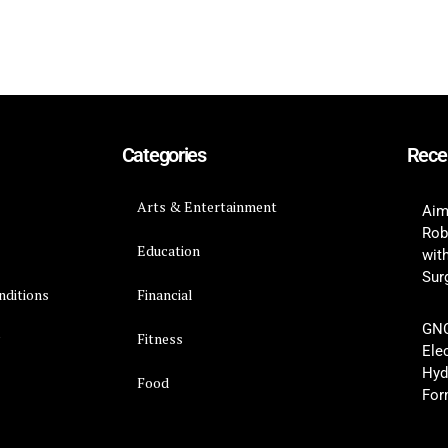
Categories
Rece
Arts & Entertainment
Aim
Rob
Education
wit
Surg
nditions
Financial
GNC
y
Fitness
Ele
Hyd
Food
For