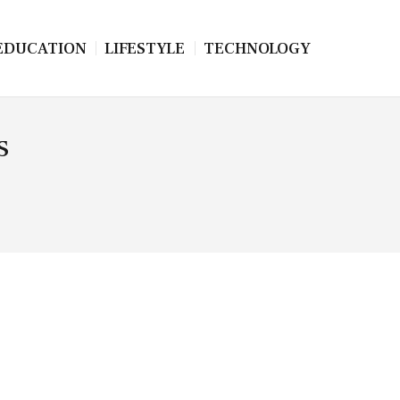
EDUCATION
LIFESTYLE
TECHNOLOGY
s