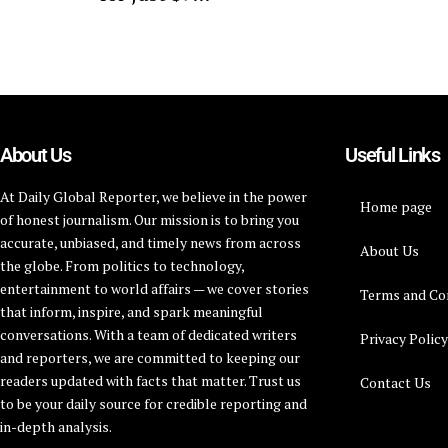
About Us
Useful Links
At Daily Global Reporter, we believe in the power
Home page
of honest journalism. Our mission is to bring you
accurate, unbiased, and timely news from across
About Us
the globe. From politics to technology,
entertainment to world affairs — we cover stories
Terms and Co
that inform, inspire, and spark meaningful
conversations. With a team of dedicated writers
Privacy Polic
and reporters, we are committed to keeping our
readers updated with facts that matter. Trust us
Contact Us
to be your daily source for credible reporting and
in-depth analysis.