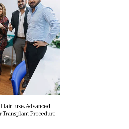
s HairLuxe: Advanced
r Transplant Procedure