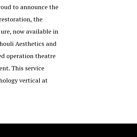
proud to announce the
restoration, the
ure, now available in
houli Aesthetics and
ed operation theatre
nt. This service
chology vertical at