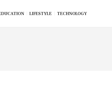
EDUCATION
LIFESTYLE
TECHNOLOGY