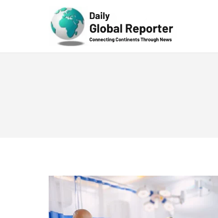
Technolog
y