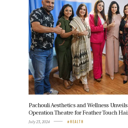
Pachouli Aesthetics and Wellness Unveil
Operation Theatre for Feather Touch Hai
July 23, 2024
HEALTH