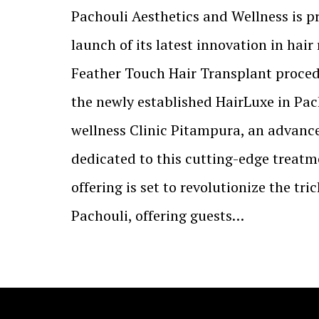
Pachouli Aesthetics and Wellness is 
launch of its latest innovation in hair 
Feather Touch Hair Transplant proced
the newly established HairLuxe in Pac
wellness Clinic Pitampura, an advanc
dedicated to this cutting-edge treatme
offering is set to revolutionize the tri
Pachouli, offering guests…