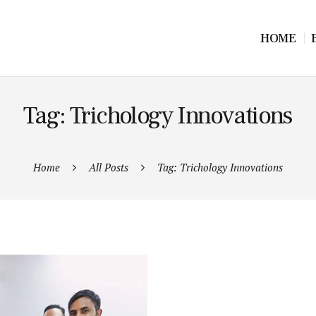
HOME
Tag: Trichology Innovations
Home
All Posts
Tag: Trichology Innovations