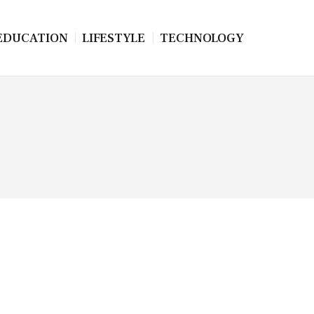
EDUCATION
LIFESTYLE
TECHNOLOGY