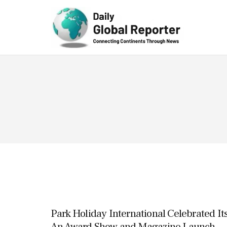
Technolog
y
Park Holiday International Celebrated It
An Award Show and Magazine Launch