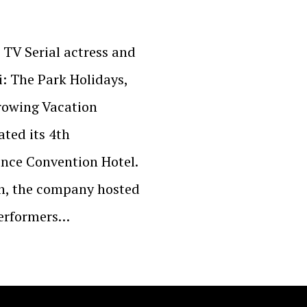
 TV Serial actress and
: The Park Holidays,
rowing Vacation
ted its 4th
nce Convention Hotel.
on, the company hosted
performers…