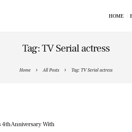
HOME
Tag: TV Serial actress
Home
All Posts
Tag: TV Serial actress
s 4th Anniversary With