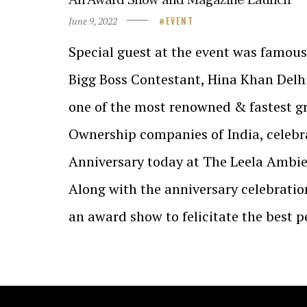
June 9, 2022
EVENT
Special guest at the event was famous
Bigg Boss Contestant, Hina Khan Delhi
one of the most renowned & fastest g
Ownership companies of India, celebra
Anniversary today at The Leela Ambie
Along with the anniversary celebrati
an award show to felicitate the best 