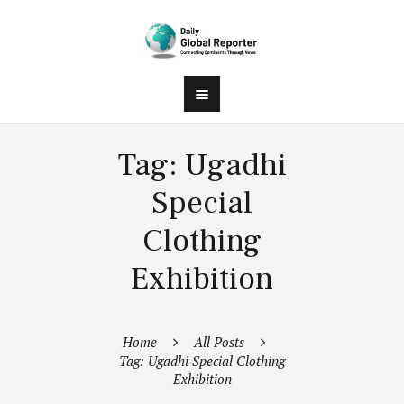
Tag: Ugadhi
Special
Clothing
Exhibition
Home
All Posts
Tag: Ugadhi Special Clothing
Exhibition