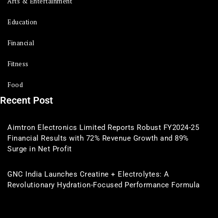
Arts & Entertainment
Education
Financial
Fitness
Food
Recent Post
Aimtron Electronics Limited Reports Robust FY2024-25
Financial Results with 72% Revenue Growth and 89%
Surge in Net Profit
GNC India Launches Creatine + Electrolytes: A
Revolutionary Hydration-Focused Performance Formula