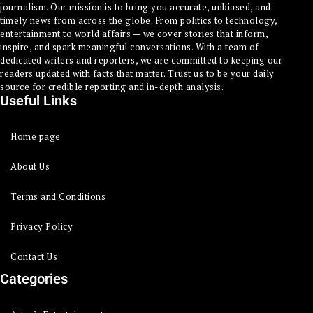
journalism. Our mission is to bring you accurate, unbiased, and
timely news from across the globe. From politics to technology,
entertainment to world affairs — we cover stories that inform,
inspire, and spark meaningful conversations. With a team of
dedicated writers and reporters, we are committed to keeping our
readers updated with facts that matter. Trust us to be your daily
source for credible reporting and in-depth analysis.
Useful Links
Home page
About Us
Terms and Conditions
Privacy Policy
Contact Us
Categories