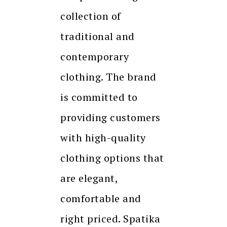
collection of
traditional and
contemporary
clothing. The brand
is committed to
providing customers
with high-quality
clothing options that
are elegant,
comfortable and
right priced. Spatika