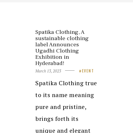
Spatika Clothing, A
sustainable clothing
label Announces
Ugadhi Clothing
Exhibition in
Hyderabad!
March 13, 2023
EVENT
Spatika Clothing true
to its name meaning
pure and pristine,
brings forth its
unique and elegant