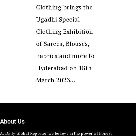
Clothing brings the
Ugadhi Special
Clothing Exhibition
of Sarees, Blouses,
Fabrics and more to
Hyderabad on 18th
March 2023…
About Us
At Daily Global Reporter, we believe in the power of honest