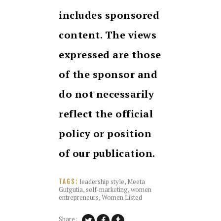
includes sponsored
content. The views
expressed are those
of the sponsor and
do not necessarily
reflect the official
policy or position
of our publication.
leadership style
,
Meeta
TAGS:
Gutgutia
,
self-marketing
,
women
entrepreneurs
,
Women Listed
Share: