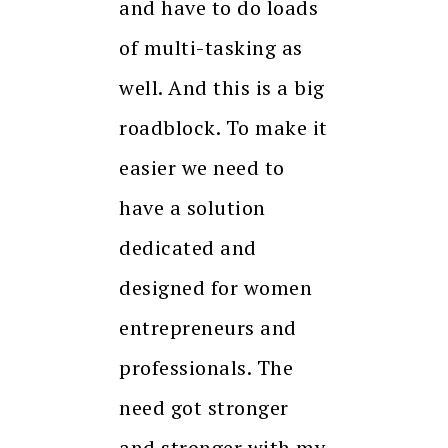
and have to do loads
of multi-tasking as
well. And this is a big
roadblock. To make it
easier we need to
have a solution
dedicated and
designed for women
entrepreneurs and
professionals. The
need got stronger
and stronger with my