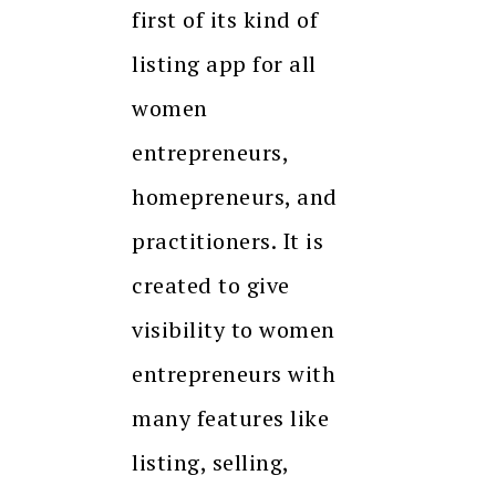
first of its kind of
listing app for all
women
entrepreneurs,
homepreneurs, and
practitioners. It is
created to give
visibility to women
entrepreneurs with
many features like
listing, selling,