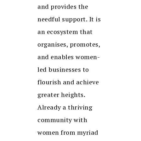
and provides the
needful support. It is
an ecosystem that
organises, promotes,
and enables women-
led businesses to
flourish and achieve
greater heights.
Already a thriving
community with
women from myriad