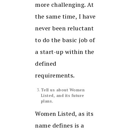
more challenging. At
the same time, I have
never been reluctant
to do the basic job of
a start-up within the
defined
requirements.
Tell us about Women
Listed, and its future
plans.
Women Listed, as its
name defines is a