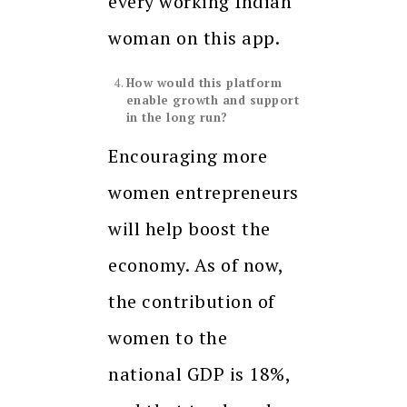
every working Indian
woman on this app.
How would this platform
enable growth and support
in the long run?
Encouraging more
women entrepreneurs
will help boost the
economy. As of now,
the contribution of
women to the
national GDP is 18%,