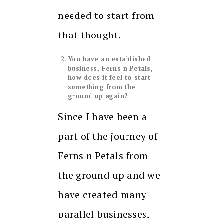
needed to start from
that thought.
You have an established
business, Ferns n Petals,
how does it feel to start
something from the
ground up again?
Since I have been a
part of the journey of
Ferns n Petals from
the ground up and we
have created many
parallel businesses,