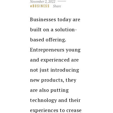
November 2, 2022
Share
BUSINESS
Businesses today are
built on a solution-
based offering.
Entrepreneurs young
and experienced are
not just introducing
new products, they
are also putting
technology and their
experiences to crease