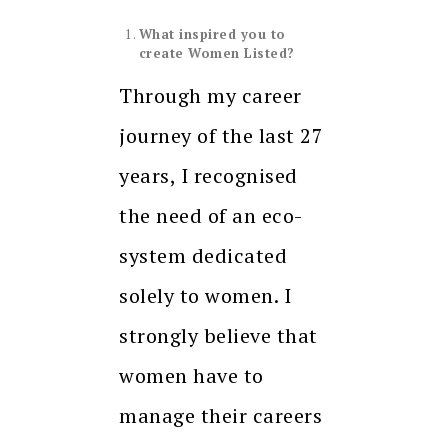
What inspired you to
create Women Listed?
Through my career
journey of the last 27
years, I recognised
the need of an eco-
system dedicated
solely to women. I
strongly believe that
women have to
manage their careers