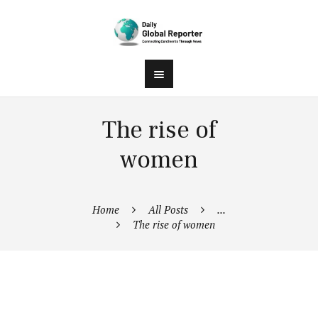
The rise of
women
Home
All Posts
...
The rise of women