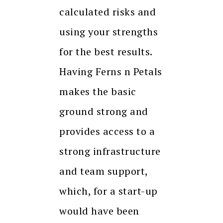
calculated risks and
using your strengths
for the best results.
Having Ferns n Petals
makes the basic
ground strong and
provides access to a
strong infrastructure
and team support,
which, for a start-up
would have been