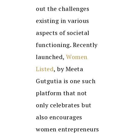
out the challenges
existing in various
aspects of societal
functioning. Recently
launched,
Women
Listed
, by Meeta
Gutgutia is one such
platform that not
only celebrates but
also encourages
women entrepreneurs