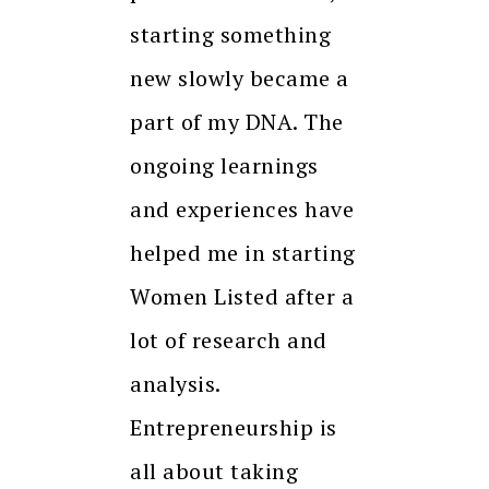
starting something
new slowly became a
part of my DNA. The
ongoing learnings
and experiences have
helped me in starting
Women Listed after a
lot of research and
analysis.
Entrepreneurship is
all about taking