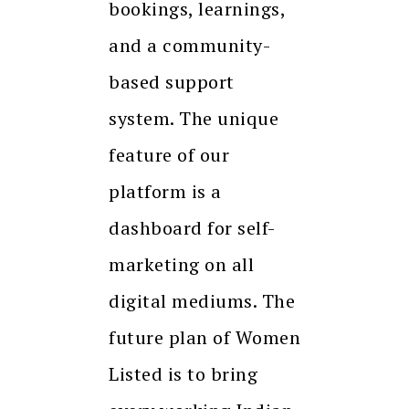
bookings, learnings,
and a community-
based support
system. The unique
feature of our
platform is a
dashboard for self-
marketing on all
digital mediums. The
future plan of Women
Listed is to bring