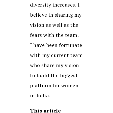
diversity increases. I
believe in sharing my
vision as well as the
fears with the team.
I have been fortunate
with my current team
who share my vision
to build the biggest
platform for women
in India.
This article