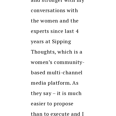
conversations with
the women and the
experts since last 4
years at Sipping
Thoughts, which is a
women’s community-
based multi-channel
media platform. As
they say – it is much
easier to propose
than to execute and I