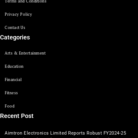
Terms and Conditions
Privacy Policy
Contact Us
Categories
Arts & Entertainment
Education
Financial
Fitness
Food
Recent Post
Aimtron Electronics Limited Reports Robust FY2024-25