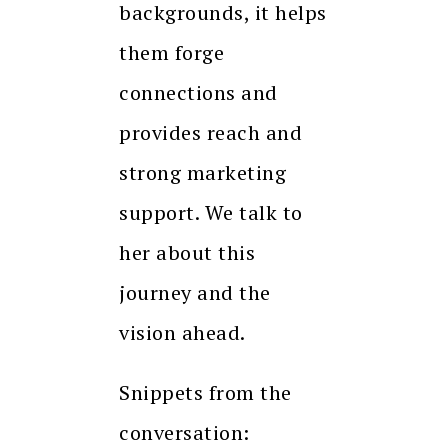
backgrounds, it helps
them forge
connections and
provides reach and
strong marketing
support. We talk to
her about this
journey and the
vision ahead.
Snippets from the
conversation: