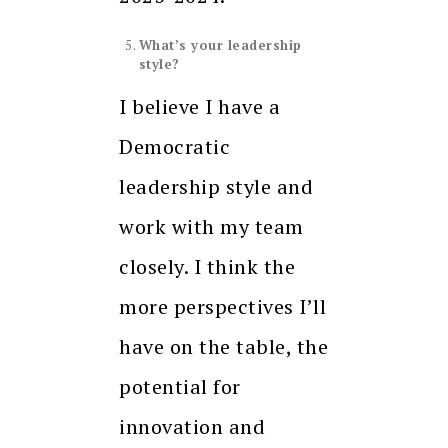
What’s your leadership
style?
I believe I have a
Democratic
leadership style and
work with my team
closely. I think the
more perspectives I’ll
have on the table, the
potential for
innovation and