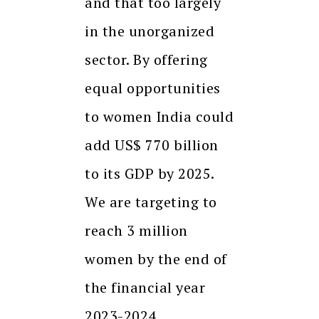
and that too largely
in the unorganized
sector. By offering
equal opportunities
to women India could
add US$ 770 billion
to its GDP by 2025.
We are targeting to
reach 3 million
women by the end of
the financial year
2023-2024.