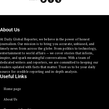
About Us
At Daily Global Reporter, we believe in the power of honest
journalism. Our mission is to bring you accurate, unbiased, and
timely news from across the globe. From politics to technology,
entertainment to world affairs — we cover stories that inform,
inspire, and spark meaningful conversations. With a team of
dedicated writers and reporters, we are committed to keeping our
readers updated with facts that matter. Trust us to be your daily
source for credible reporting and in-depth analysis.
Useful Links
Home page
About Us