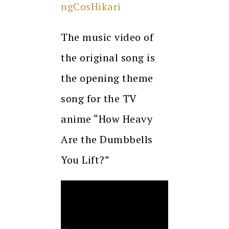
ngCosHikari
The music video of
the original song is
the opening theme
song for the TV
anime “How Heavy
Are the Dumbbells
You Lift?”