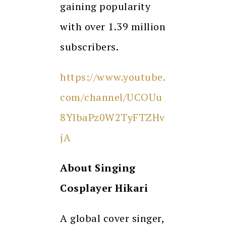
gaining popularity
with over 1.39 million
subscribers.
https://www.youtube.
com/channel/UCOUu
8YlbaPz0W2TyFTZHv
jA
About
Singing
Cosplayer Hikari
A global cover singer,