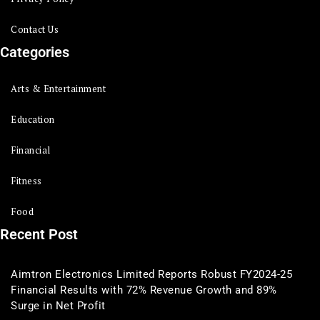
Contact Us
Categories
Arts & Entertainment
Education
Financial
Fitness
Food
Recent Post
Aimtron Electronics Limited Reports Robust FY2024-25
Financial Results with 72% Revenue Growth and 89%
Surge in Net Profit