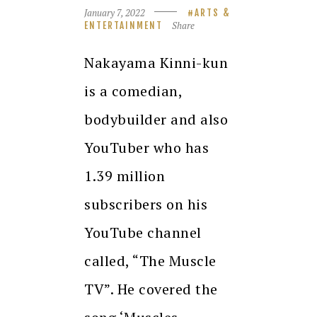
January 7, 2022
ARTS &
Share
ENTERTAINMENT
Nakayama Kinni-kun
is a comedian,
bodybuilder and also
YouTuber who has
1.39 million
subscribers on his
YouTube channel
called, “The Muscle
TV”. He covered the