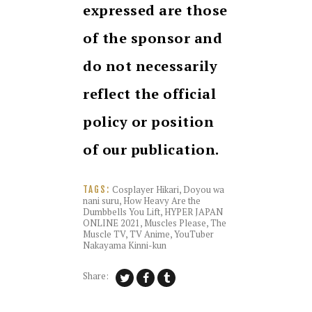
expressed are those
of the sponsor and
do not necessarily
reflect the official
policy or position
of our publication.
Cosplayer Hikari
,
Doyou wa
TAGS:
nani suru
,
How Heavy Are the
Dumbbells You Lift
,
HYPER JAPAN
ONLINE 2021
,
Muscles Please
,
The
Muscle TV
,
TV Anime
,
YouTuber
Nakayama Kinni-kun
Share: