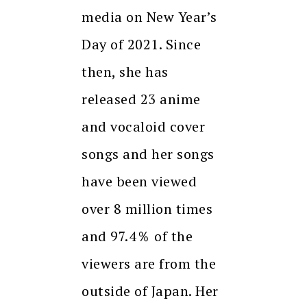
media on New Year’s
Day of 2021. Since
then, she has
released 23 anime
and vocaloid cover
songs and her songs
have been viewed
over 8 million times
and 97.4％ of the
viewers are from the
outside of Japan. Her