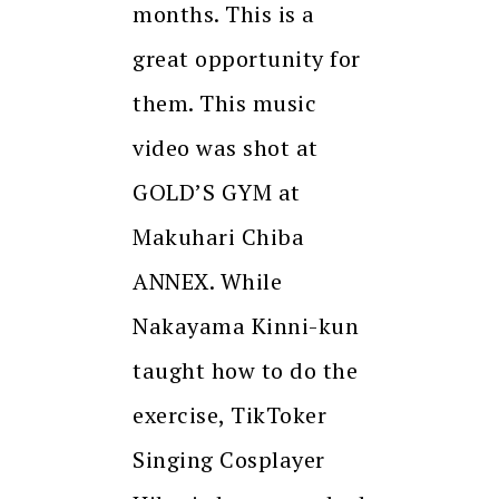
months. This is a
great opportunity for
them. This music
video was shot at
GOLD’S GYM at
Makuhari Chiba
ANNEX. While
Nakayama Kinni-kun
taught how to do the
exercise, TikToker
Singing Cosplayer