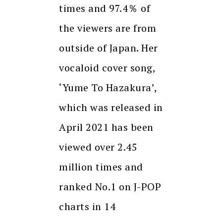
times and 97.4％ of
the viewers are from
outside of Japan. Her
vocaloid cover song,
‘Yume To Hazakura’,
which was released in
April 2021 has been
viewed over 2.45
million times and
ranked No.1 on J-POP
charts in 14