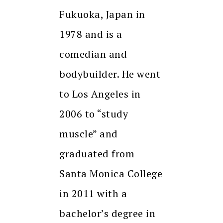
Fukuoka, Japan in
1978 and is a
comedian and
bodybuilder. He went
to Los Angeles in
2006 to “study
muscle” and
graduated from
Santa Monica College
in 2011 with a
bachelor’s degree in