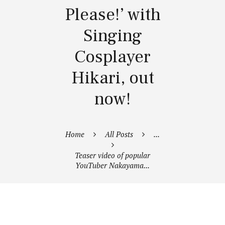
Please!’ with
Singing
Cosplayer
Hikari, out
now!
Home
All Posts
...
Teaser video of popular
YouTuber Nakayama...