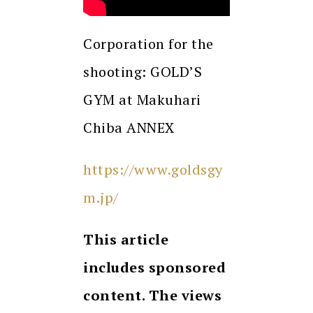
Corporation for the
shooting: GOLD’S
GYM at Makuhari
Chiba ANNEX
https://www.goldsgy
m.jp/
This article
includes sponsored
content. The views