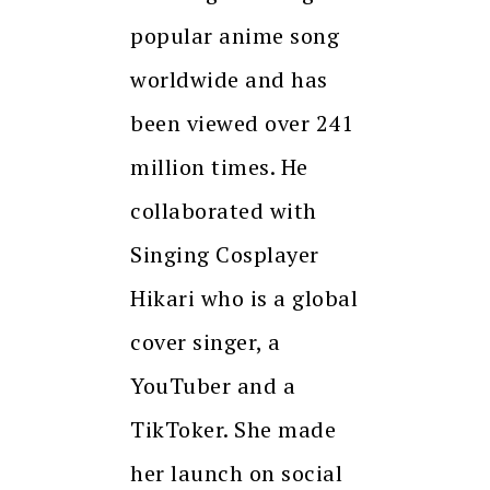
popular anime song
worldwide and has
been viewed over 241
million times. He
collaborated with
Singing Cosplayer
Hikari who is a global
cover singer, a
YouTuber and a
TikToker. She made
her launch on social