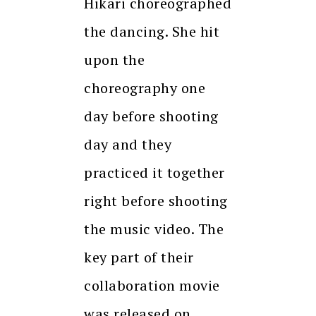
Hikari choreographed
the dancing. She hit
upon the
choreography one
day before shooting
day and they
practiced it together
right before shooting
the music video. The
key part of their
collaboration movie
was released on