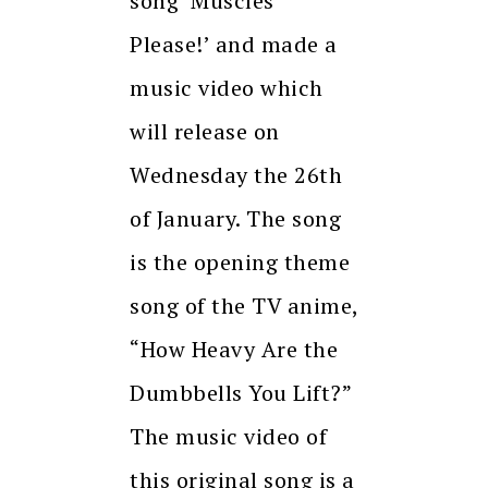
song ‘Muscles
Please!’ and made a
music video which
will release on
Wednesday the 26th
of January. The song
is the opening theme
song of the TV anime,
“How Heavy Are the
Dumbbells You Lift?”
The music video of
this original song is a