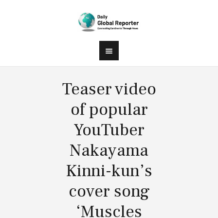
Teaser video
of popular
YouTuber
Nakayama
Kinni-kun’s
cover song
‘Muscles