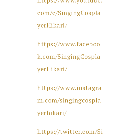
https://www.youtube.
com/c/SingingCospla
yerHikari/
https://www.faceboo
k.com/SingingCospla
yerHikari/
https://www.instagra
m.com/singingcospla
yerhikari/
https://twitter.com/Si