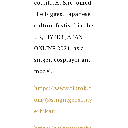
countries. She joined
the biggest Japanese
culture festival in the
UK, HYPER JAPAN
ONLINE 2021, as a
singer, cosplayer and
model.
https://www.tiktok.c
om/@singingcosplay
erhikari