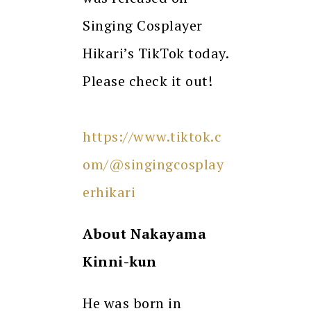
Singing Cosplayer
Hikari’s TikTok today.
Please check it out!
https://www.tiktok.c
om/@singingcosplay
erhikari
About
Nakayama
Kinni-kun
He was born in