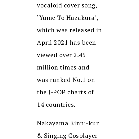
vocaloid cover song,
‘Yume To Hazakura’,
which was released in
April 2021 has been
viewed over 2.45
million times and
was ranked No.1 on
the J-POP charts of
14 countries.
Nakayama Kinni-kun
& Singing Cosplayer