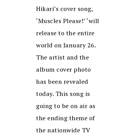
Hikari’s cover song,
‘Muscles Please!’ ‘will
release to the entire
world on January 26.
The artist and the
album cover photo
has been revealed
today. This song is
going to be on air as
the ending theme of
the nationwide TV