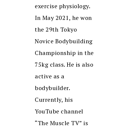
exercise physiology.
In May 2021, he won
the 29th Tokyo
Novice Bodybuilding
Championship in the
75kg class. He is also
active as a
bodybuilder.
Currently, his
YouTube channel
“The Muscle TV” is