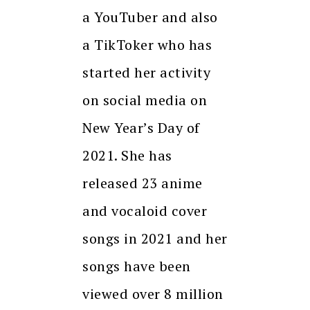
a YouTuber and also
a TikToker who has
started her activity
on social media on
New Year’s Day of
2021. She has
released 23 anime
and vocaloid cover
songs in 2021 and her
songs have been
viewed over 8 million