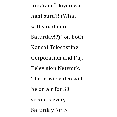
program “Doyou wa
nani suru?! (What
will you do on
Saturday!?)” on both
Kansai Telecasting
Corporation and Fuji
Television Network.
The music video will
be on air for 30
seconds every
Saturday for 3