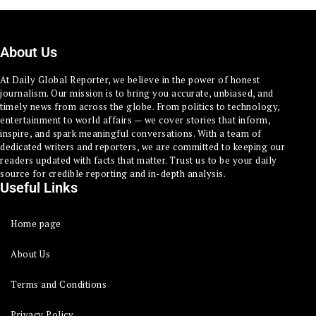
About Us
At Daily Global Reporter, we believe in the power of honest
journalism. Our mission is to bring you accurate, unbiased, and
timely news from across the globe. From politics to technology,
entertainment to world affairs — we cover stories that inform,
inspire, and spark meaningful conversations. With a team of
dedicated writers and reporters, we are committed to keeping our
readers updated with facts that matter. Trust us to be your daily
source for credible reporting and in-depth analysis.
Useful Links
Home page
About Us
Terms and Conditions
Privacy Policy