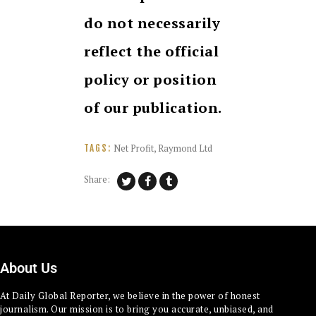
do not necessarily
reflect the official
policy or position
of our publication.
Net Profit
,
Raymond Ltd
TAGS:
Share:
About Us
At Daily Global Reporter, we believe in the power of honest
journalism. Our mission is to bring you accurate, unbiased, and