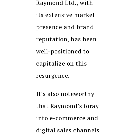
Raymond Ltd., with
its extensive market
presence and brand
reputation, has been
well-positioned to
capitalize on this
resurgence.
It’s also noteworthy
that Raymond’s foray
into e-commerce and
digital sales channels