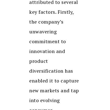
attributed to several
key factors. Firstly,
the company’s
unwavering
commitment to
innovation and
product
diversification has
enabled it to capture
new markets and tap
into evolving