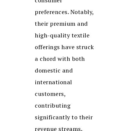
consumer
preferences. Notably,
their premium and
high-quality textile
offerings have struck
a chord with both
domestic and
international
customers,
contributing
significantly to their
revenue streams.