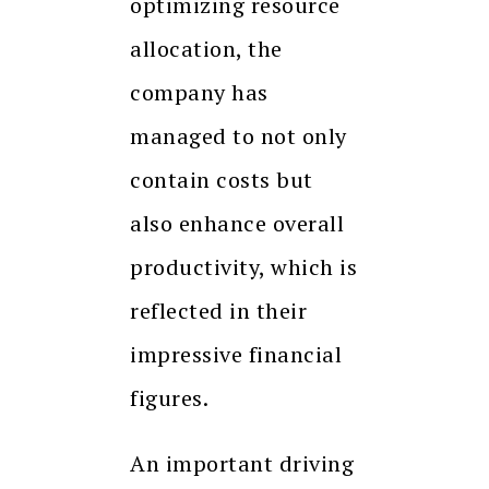
optimizing resource
allocation, the
company has
managed to not only
contain costs but
also enhance overall
productivity, which is
reflected in their
impressive financial
figures.
An important driving