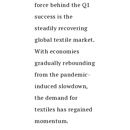
force behind the Q1
success is the
steadily recovering
global textile market.
With economies
gradually rebounding
from the pandemic-
induced slowdown,
the demand for
textiles has regained
momentum.