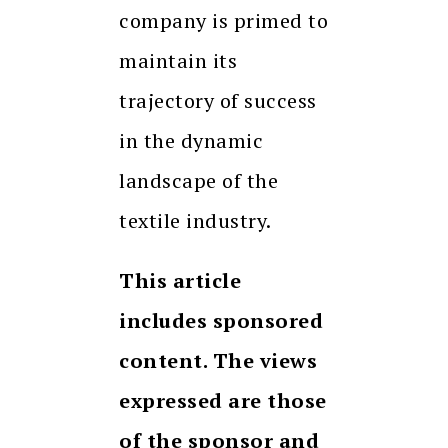
company is primed to
maintain its
trajectory of success
in the dynamic
landscape of the
textile industry.
This article
includes sponsored
content. The views
expressed are those
of the sponsor and