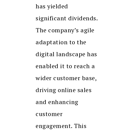
has yielded
significant dividends.
The company’s agile
adaptation to the
digital landscape has
enabled it to reach a
wider customer base,
driving online sales
and enhancing
customer
engagement. This