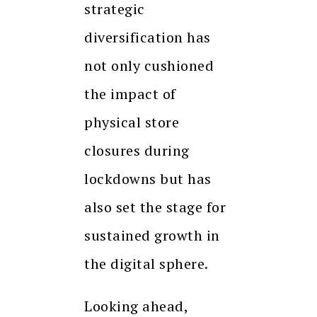
strategic
diversification has
not only cushioned
the impact of
physical store
closures during
lockdowns but has
also set the stage for
sustained growth in
the digital sphere.
Looking ahead,