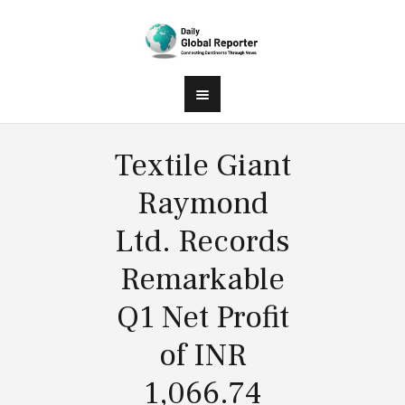
Textile Giant
Raymond
Ltd. Records
Remarkable
Q1 Net Profit
of INR
1,066.74