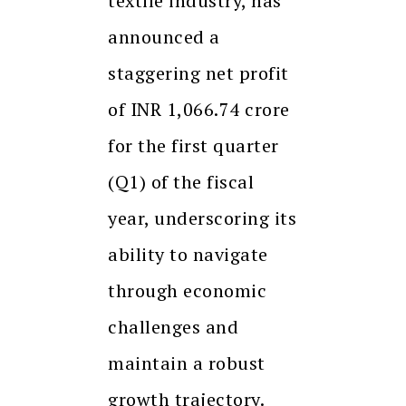
textile industry, has
announced a
staggering net profit
of INR 1,066.74 crore
for the first quarter
(Q1) of the fiscal
year, underscoring its
ability to navigate
through economic
challenges and
maintain a robust
growth trajectory.