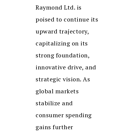
Raymond Ltd. is
poised to continue its
upward trajectory,
capitalizing on its
strong foundation,
innovative drive, and
strategic vision. As
global markets
stabilize and
consumer spending
gains further