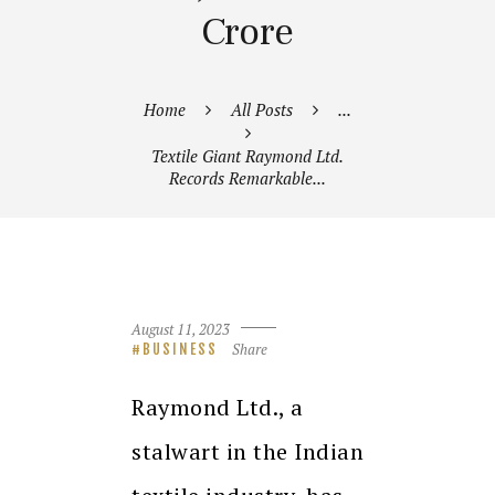
Crore
Home
All Posts
...
Textile Giant Raymond Ltd.
Records Remarkable...
August 11, 2023
Share
BUSINESS
Raymond Ltd., a
stalwart in the Indian