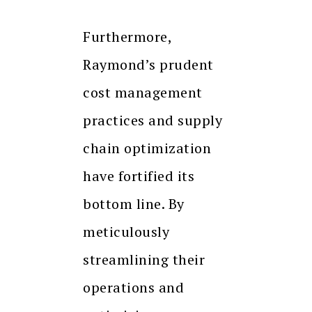
Furthermore,
Raymond’s prudent
cost management
practices and supply
chain optimization
have fortified its
bottom line. By
meticulously
streamlining their
operations and