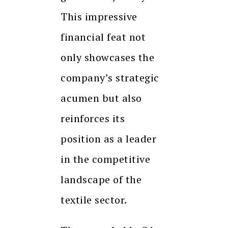
This impressive
financial feat not
only showcases the
company’s strategic
acumen but also
reinforces its
position as a leader
in the competitive
landscape of the
textile sector.