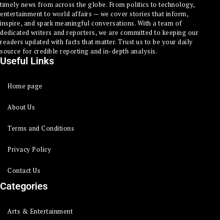
timely news from across the globe. From politics to technology,
entertainment to world affairs — we cover stories that inform,
inspire, and spark meaningful conversations. With a team of
dedicated writers and reporters, we are committed to keeping our
readers updated with facts that matter. Trust us to be your daily
source for credible reporting and in-depth analysis.
Useful Links
Home page
About Us
Terms and Conditions
Privacy Policy
Contact Us
Categories
Arts & Entertainment