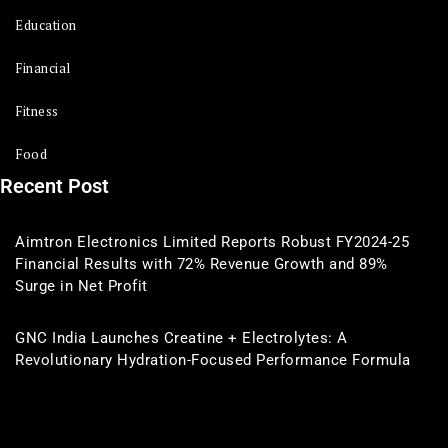
Education
Financial
Fitness
Food
Recent Post
Aimtron Electronics Limited Reports Robust FY2024-25
Financial Results with 72% Revenue Growth and 89%
Surge in Net Profit
GNC India Launches Creatine + Electrolytes: A
Revolutionary Hydration-Focused Performance Formula