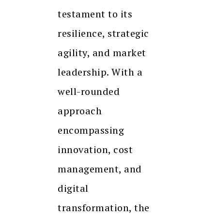
testament to its
resilience, strategic
agility, and market
leadership. With a
well-rounded
approach
encompassing
innovation, cost
management, and
digital
transformation, the