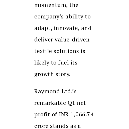
momentum, the
company’s ability to
adapt, innovate, and
deliver value-driven
textile solutions is
likely to fuel its
growth story.
Raymond Ltd.’s
remarkable Q1 net
profit of INR 1,066.74
crore stands as a