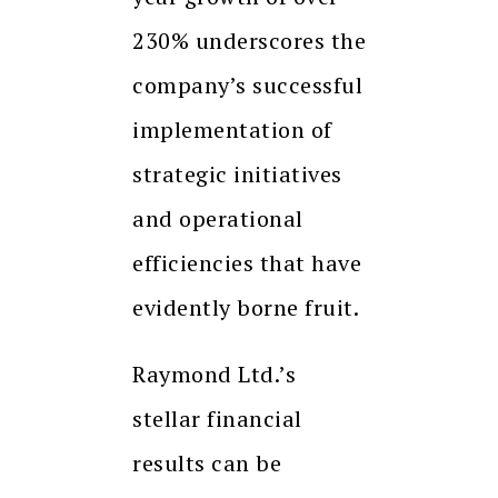
230% underscores the
company’s successful
implementation of
strategic initiatives
and operational
efficiencies that have
evidently borne fruit.
Raymond Ltd.’s
stellar financial
results can be