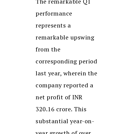
The remarkable Q1
performance
represents a
remarkable upswing
from the
corresponding period
last year, wherein the
company reported a
net profit of INR
320.16 crore. This
substantial year-on-
year growth of over