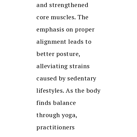
and strengthened
core muscles. The
emphasis on proper
alignment leads to
better posture,
alleviating strains
caused by sedentary
lifestyles. As the body
finds balance
through yoga,
practitioners