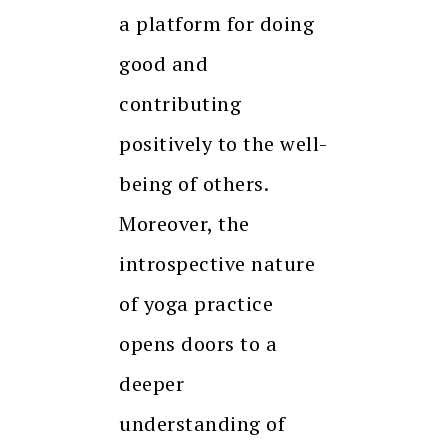
a platform for doing
good and
contributing
positively to the well-
being of others.
Moreover, the
introspective nature
of yoga practice
opens doors to a
deeper
understanding of