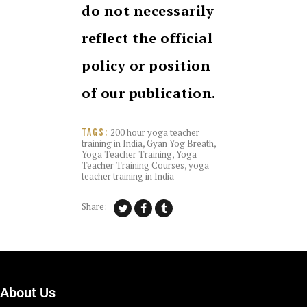
do not necessarily
reflect the official
policy or position
of our publication.
200 hour yoga teacher
TAGS:
training in India
,
Gyan Yog Breath
,
Yoga Teacher Training
,
Yoga
Teacher Training Courses
,
yoga
teacher training in India
Share:
About Us