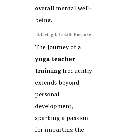
overall mental well-
being.
Living Life with Purpose:
The journey of a
yoga teacher
training
frequently
extends beyond
personal
development,
sparking a passion
for imparting the