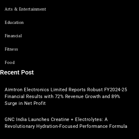
Arts & Entertainment
Education
Financial
Fitness
Food
Recent Post
Aimtron Electronics Limited Reports Robust FY2024-25
Financial Results with 72% Revenue Growth and 89%
Surge in Net Profit
GNC India Launches Creatine + Electrolytes: A
Revolutionary Hydration-Focused Performance Formula