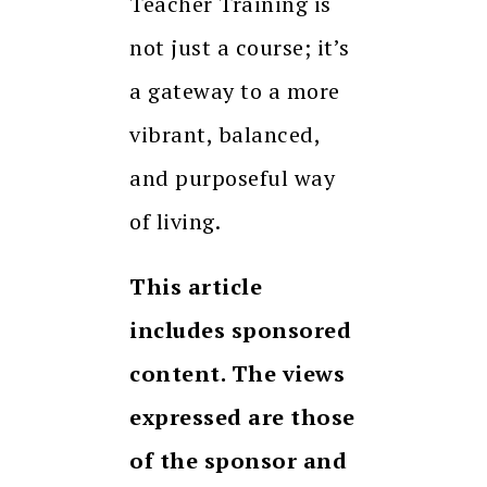
Teacher Training is
not just a course; it’s
a gateway to a more
vibrant, balanced,
and purposeful way
of living.
This article
includes sponsored
content. The views
expressed are those
of the sponsor and