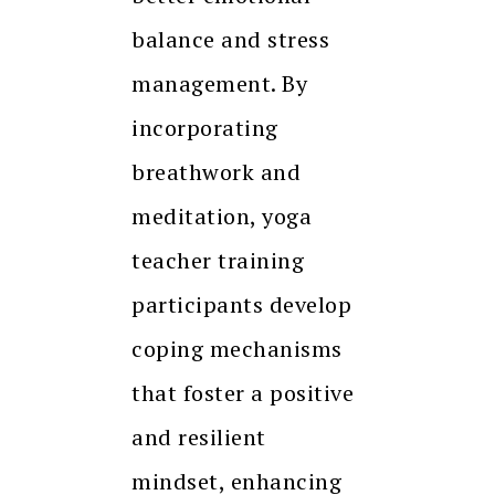
balance and stress
management. By
incorporating
breathwork and
meditation, yoga
teacher training
participants develop
coping mechanisms
that foster a positive
and resilient
mindset, enhancing