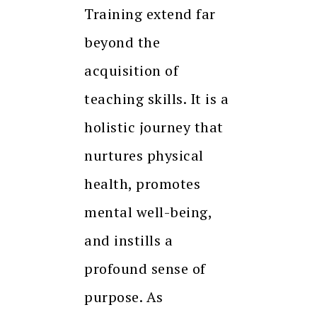
Training extend far
beyond the
acquisition of
teaching skills. It is a
holistic journey that
nurtures physical
health, promotes
mental well-being,
and instills a
profound sense of
purpose. As