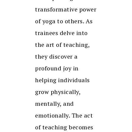
transformative power
of yoga to others. As
trainees delve into
the art of teaching,
they discover a
profound joy in
helping individuals
grow physically,
mentally, and
emotionally. The act
of teaching becomes