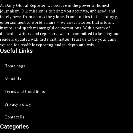
At Daily Global Reporter, we believe in the power of honest
journalism. Our mission is to bring you accurate, unbiased, and
timely news from across the globe. From politics to technology,
entertainment to world affairs — we cover stories that inform,
inspire, and spark meaningful conversations. With a team of
dedicated writers and reporters, we are committed to keeping our
readers updated with facts that matter. Trust us to be your daily
source for credible reporting and in-depth analysis.
Useful Links
Home page
About Us
Terms and Conditions
Privacy Policy
Contact Us
Categories