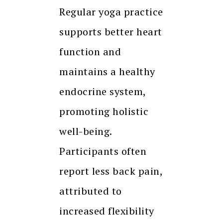
Regular yoga practice
supports better heart
function and
maintains a healthy
endocrine system,
promoting holistic
well-being.
Participants often
report less back pain,
attributed to
increased flexibility