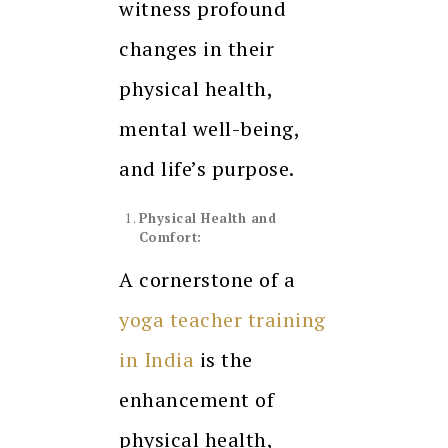
witness profound
changes in their
physical health,
mental well-being,
and life’s purpose.
Physical Health and
Comfort:
A cornerstone of a
yoga teacher training
in India
is the
enhancement of
physical health,