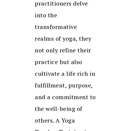
practitioners delve
into the
transformative
realms of yoga, they
not only refine their
practice but also
cultivate a life rich in
fulfillment, purpose,
and a commitment to
the well-being of
others. A Yoga