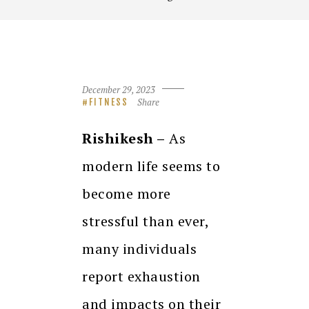
December 29, 2023
Share
FITNESS
Rishikesh –
As
modern life seems to
become more
stressful than ever,
many individuals
report exhaustion
and impacts on their