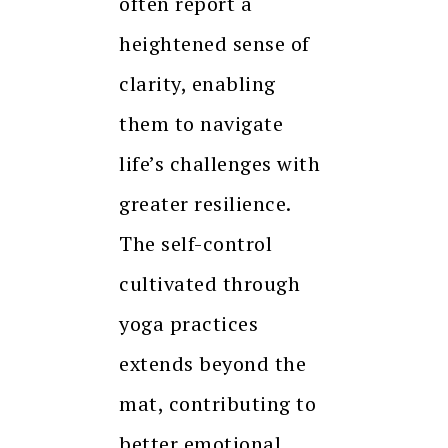
often report a
heightened sense of
clarity, enabling
them to navigate
life’s challenges with
greater resilience.
The self-control
cultivated through
yoga practices
extends beyond the
mat, contributing to
better emotional