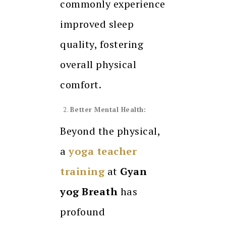
commonly experience
improved sleep
quality, fostering
overall physical
comfort.
Better Mental Health:
Beyond the physical,
a
yoga teacher
training
at
Gyan
yog Breath
has
profound