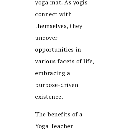
yoga mat. As yogis
connect with
themselves, they
uncover
opportunities in
various facets of life,
embracing a
purpose-driven
existence.
The benefits of a
Yoga Teacher