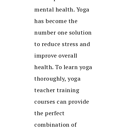
mental health. Yoga
has become the
number one solution
to reduce stress and
improve overall
health. To learn yoga
thoroughly, yoga
teacher training
courses can provide
the perfect
combination of