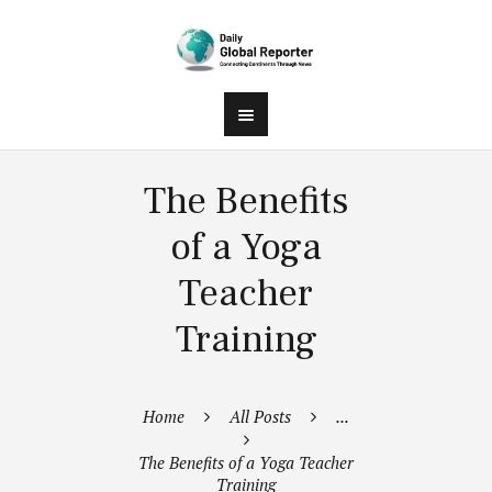
The Benefits
of a Yoga
Teacher
Training
Home
All Posts
...
The Benefits of a Yoga Teacher
Training