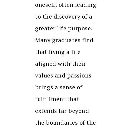
oneself, often leading
to the discovery of a
greater life purpose.
Many graduates find
that living a life
aligned with their
values and passions
brings a sense of
fulfillment that
extends far beyond
the boundaries of the