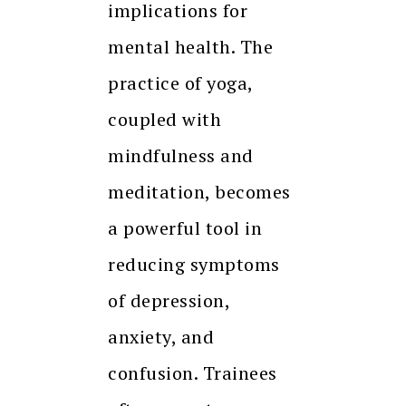
implications for
mental health. The
practice of yoga,
coupled with
mindfulness and
meditation, becomes
a powerful tool in
reducing symptoms
of depression,
anxiety, and
confusion. Trainees