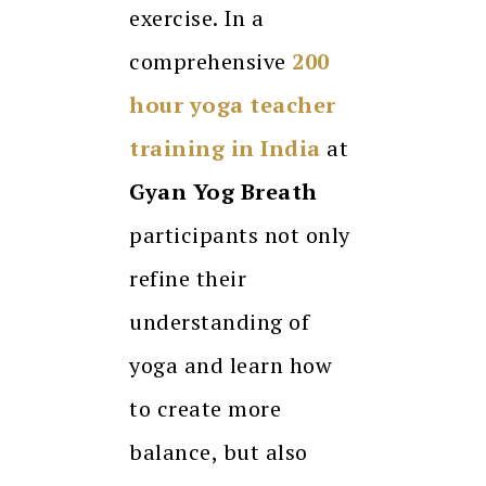
exercise. In a
comprehensive
200
hour
yoga teacher
training
in India
at
Gyan Yog Breath
participants not only
refine their
understanding of
yoga and learn how
to create more
balance, but also