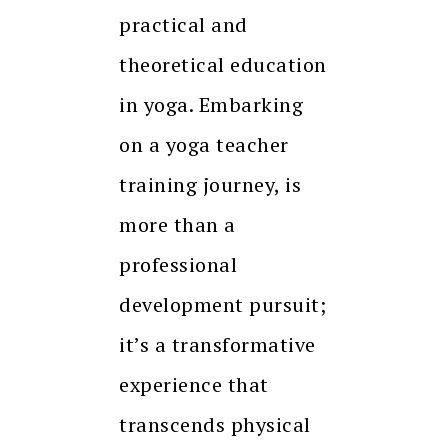
practical and
theoretical education
in yoga. Embarking
on a yoga teacher
training journey, is
more than a
professional
development pursuit;
it’s a transformative
experience that
transcends physical