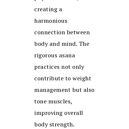
creating a
harmonious
connection between
body and mind. The
rigorous asana
practices not only
contribute to weight
management but also
tone muscles,
improving overall
body strength.