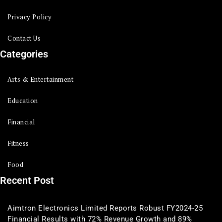
Privacy Policy
Contact Us
Categories
Arts & Entertainment
Education
Financial
Fitness
Food
Recent Post
Aimtron Electronics Limited Reports Robust FY2024-25
Financial Results with 72% Revenue Growth and 89%