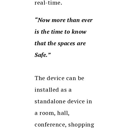
real-time.
“Now more than ever
is the time to know
that the spaces are
Safe.”
The device can be
installed as a
standalone device in
a room, hall,
conference, shopping