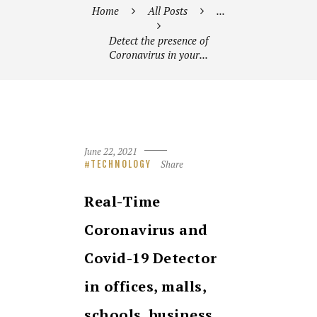
Home
All Posts
...
Detect the presence of
Coronavirus in your...
June 22, 2021
Share
TECHNOLOGY
Real-Time
Coronavirus and
Covid-19 Detector
in offices, malls,
schools, business