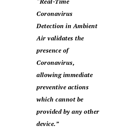
“Real-Time
Coronavirus
Detection in Ambient
Air validates the
presence of
Coronavirus,
allowing immediate
preventive actions
which cannot be
provided by any other
device.”