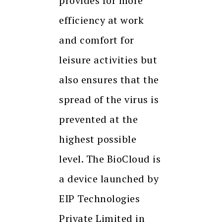
provides for more
efficiency at work
and comfort for
leisure activities but
also ensures that the
spread of the virus is
prevented at the
highest possible
level. The BioCloud is
a device launched by
EIP Technologies
Private Limited in