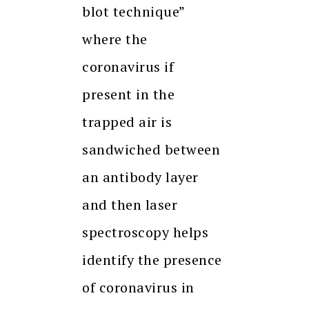
blot technique”
where the
coronavirus if
present in the
trapped air is
sandwiched between
an antibody layer
and then laser
spectroscopy helps
identify the presence
of coronavirus in