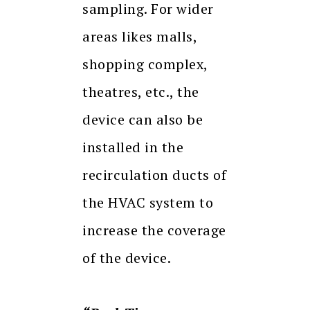
sampling. For wider
areas likes malls,
shopping complex,
theatres, etc., the
device can also be
installed in the
recirculation ducts of
the HVAC system to
increase the coverage
of the device.