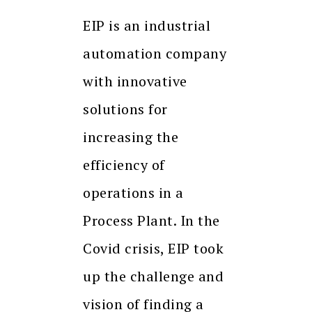
EIP is an industrial
automation company
with innovative
solutions for
increasing the
efficiency of
operations in a
Process Plant. In the
Covid crisis, EIP took
up the challenge and
vision of finding a