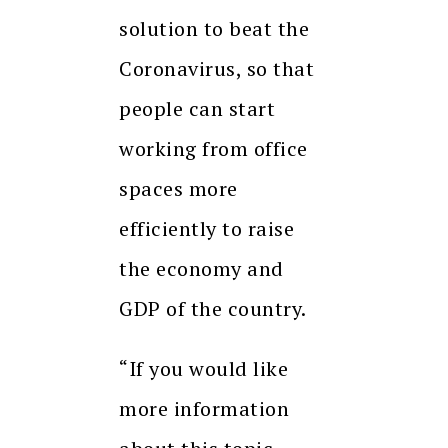
solution to beat the
Coronavirus, so that
people can start
working from office
spaces more
efficiently to raise
the economy and
GDP of the country.
“If you would like
more information