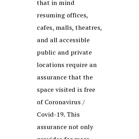
that in mind
resuming offices,
cafes, malls, theatres,
and all accessible
public and private
locations require an
assurance that the
space visited is free
of Coronavirus /
Covid-19. This
assurance not only