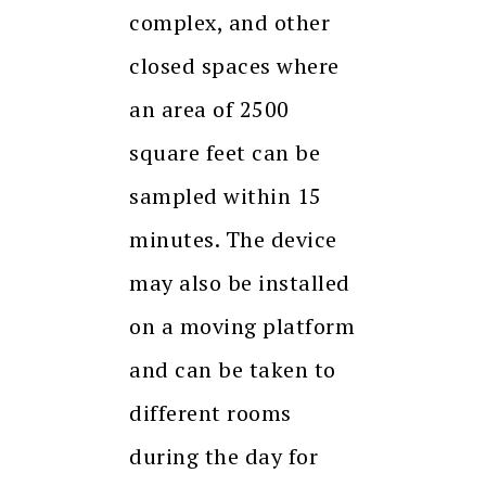
complex, and other
closed spaces where
an area of 2500
square feet can be
sampled within 15
minutes. The device
may also be installed
on a moving platform
and can be taken to
different rooms
during the day for