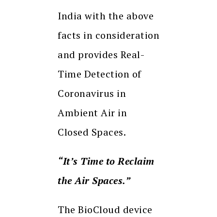
India with the above
facts in consideration
and provides Real-
Time Detection of
Coronavirus in
Ambient Air in
Closed Spaces.
“It’s Time to Reclaim
the Air Spaces.”
The BioCloud device