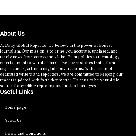
About Us
At Daily Global Reporter, we believe in the power of honest
journalism. Our mission is to bring you accurate, unbiased, and
timely news from across the globe. From politics to technology,
entertainment to world affairs — we cover stories that inform,
inspire, and spark meaningful conversations. With a team of
dedicated writers and reporters, we are committed to keeping our
readers updated with facts that matter. Trust us to be your daily
source for credible reporting and in-depth analysis.
Useful Links
Home page
About Us
Terms and Conditions