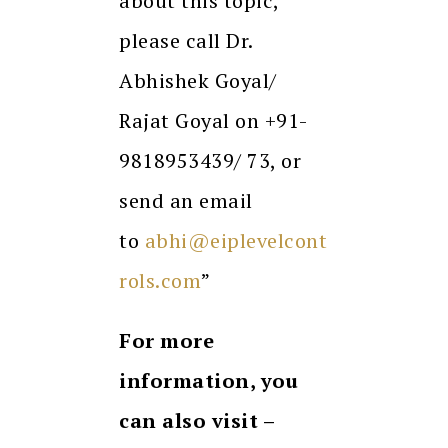
about this topic,
please call Dr.
Abhishek Goyal/
Rajat Goyal on +91-
9818953439/ 73, or
send an email
to
abhi@eiplevelcont
rols.com
”
For more
information, you
can also visit –