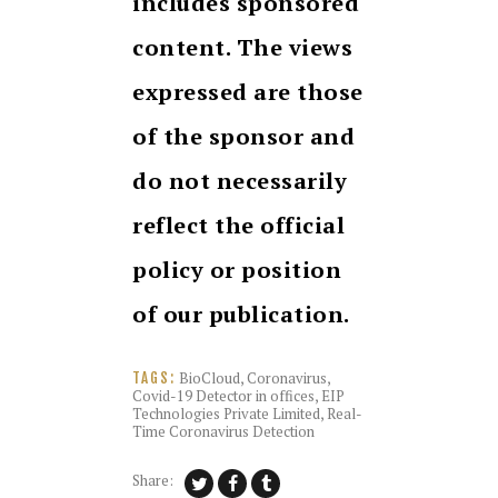
includes sponsored
content. The views
expressed are those
of the sponsor and
do not necessarily
reflect the official
policy or position
of our publication.
BioCloud
,
Coronavirus
,
TAGS:
Covid-19 Detector in offices
,
EIP
Technologies Private Limited
,
Real-
Time Coronavirus Detection
Share: