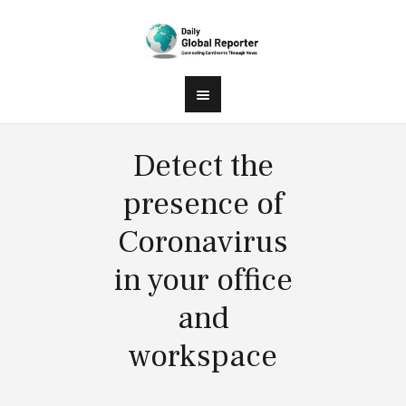
Detect the
presence of
Coronavirus
in your office
and
workspace