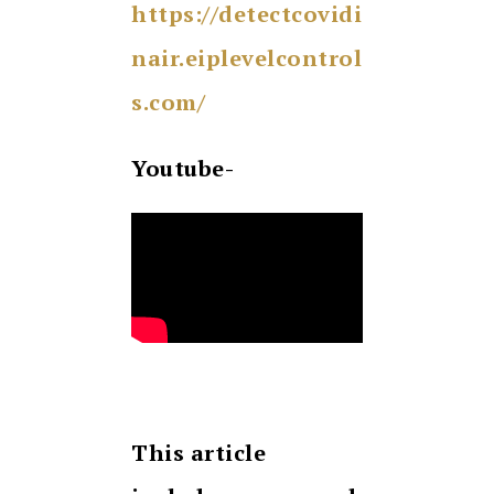
https://detectcovidi
nair.eiplevelcontrol
s.com/
Youtube-
This article