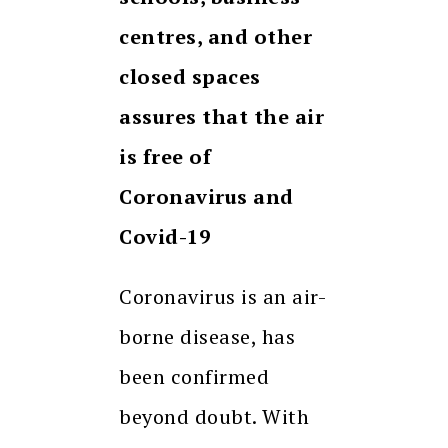
centres, and other
closed spaces
assures that the air
is free of
Coronavirus and
Covid-19
Coronavirus is an air-
borne disease, has
been confirmed
beyond doubt. With