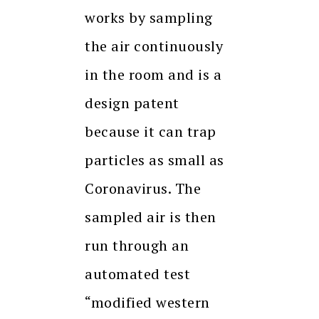
works by sampling
the air continuously
in the room and is a
design patent
because it can trap
particles as small as
Coronavirus. The
sampled air is then
run through an
automated test
“modified western