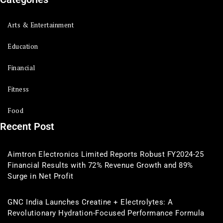
Arts & Entertainment
Education
Financial
Fitness
Food
Recent Post
Aimtron Electronics Limited Reports Robust FY2024-25
Financial Results with 72% Revenue Growth and 89%
Surge in Net Profit
GNC India Launches Creatine + Electrolytes: A
Revolutionary Hydration-Focused Performance Formula