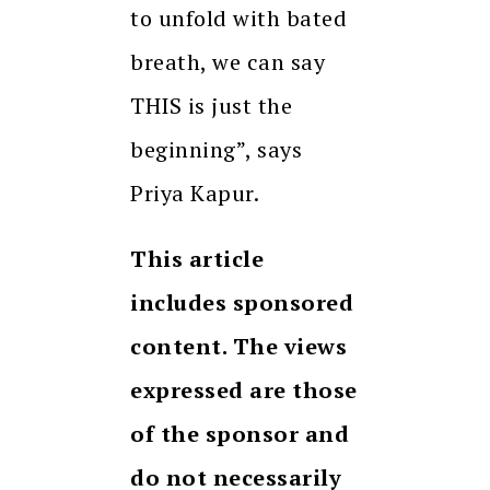
to unfold with bated
breath, we can say
THIS is just the
beginning”, says
Priya Kapur.
This article
includes sponsored
content. The views
expressed are those
of the sponsor and
do not necessarily