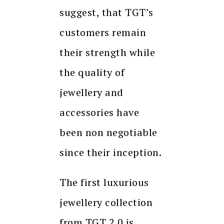
suggest, that TGT’s
customers remain
their strength while
the quality of
jewellery and
accessories have
been non negotiable
since their inception.
The first luxurious
jewellery collection
from TGT 2.0 is