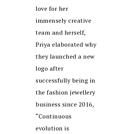
love for her
immensely creative
team and herself,
Priya elaborated why
they launched a new
logo after
successfully being in
the fashion jewellery
business since 2016,
“Continuous
evolution is