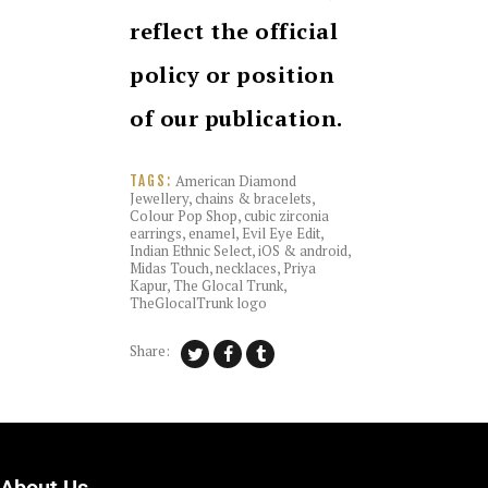
reflect the official
policy or position
of our publication.
American Diamond
TAGS:
Jewellery
,
chains & bracelets
,
Colour Pop Shop
,
cubic zirconia
earrings
,
enamel
,
Evil Eye Edit
,
Indian Ethnic Select
,
iOS & android
,
Midas Touch
,
necklaces
,
Priya
Kapur
,
The Glocal Trunk
,
TheGlocalTrunk logo
Share: