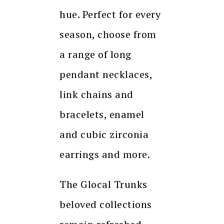
hue. Perfect for every
season, choose from
a range of long
pendant necklaces,
link chains and
bracelets, enamel
and cubic zirconia
earrings and more.
The Glocal Trunks
beloved collections