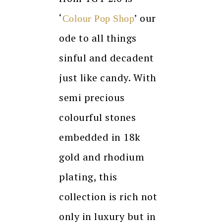
‘
’
our
Colour Pop Shop
ode to all things
sinful and decadent
just like candy. With
semi precious
colourful stones
embedded in 18k
gold and rhodium
plating, this
collection is rich not
only in luxury but in