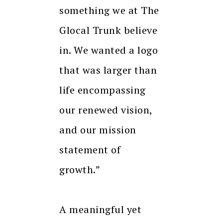
something we at The
Glocal Trunk believe
in. We wanted a logo
that was larger than
life encompassing
our renewed vision,
and our mission
statement of
growth.”
A meaningful yet