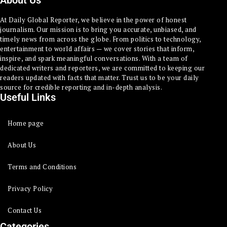
About Us
At Daily Global Reporter, we believe in the power of honest
journalism. Our mission is to bring you accurate, unbiased, and
timely news from across the globe. From politics to technology,
entertainment to world affairs — we cover stories that inform,
inspire, and spark meaningful conversations. With a team of
dedicated writers and reporters, we are committed to keeping our
readers updated with facts that matter. Trust us to be your daily
source for credible reporting and in-depth analysis.
Useful Links
Home page
About Us
Terms and Conditions
Privacy Policy
Contact Us
Categories