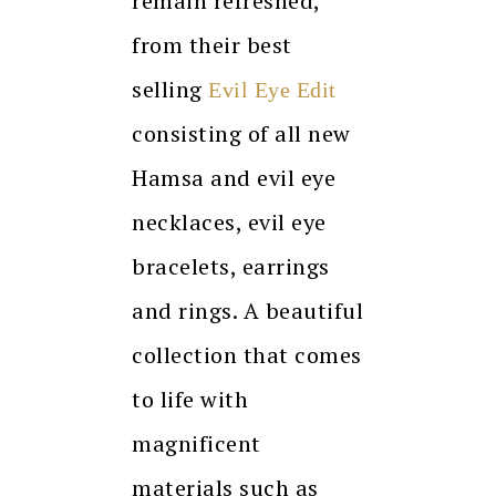
remain refreshed,
from their best
selling
Evil Eye Edit
consisting of all new
Hamsa and evil eye
necklaces, evil eye
bracelets, earrings
and rings. A beautiful
collection that comes
to life with
magnificent
materials such as