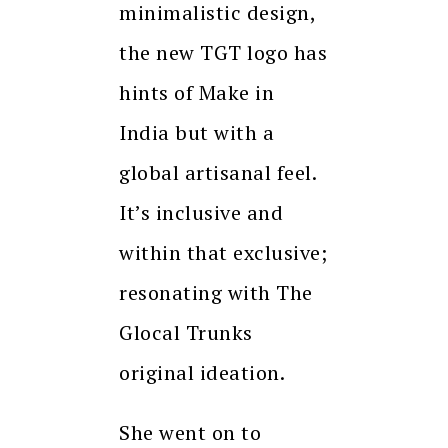
minimalistic design,
the new TGT logo has
hints of Make in
India but with a
global artisanal feel.
It’s inclusive and
within that exclusive;
resonating with The
Glocal Trunks
original ideation.
She went on to