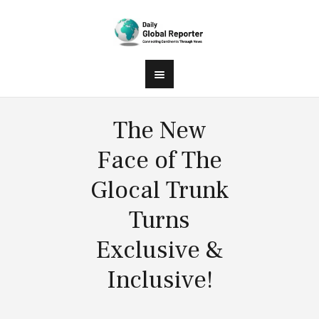
The New
Face of The
Glocal Trunk
Turns
Exclusive &
Inclusive!