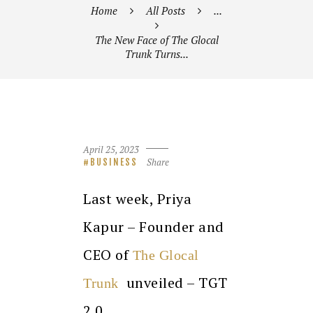
Home
All Posts
...
The New Face of The Glocal
Trunk Turns...
April 25, 2023
Share
BUSINESS
Last week, Priya
Kapur – Founder and
CEO of
The Glocal
unveiled – TGT
Trunk
2.0