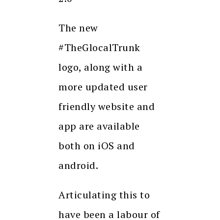
The new
#TheGlocalTrunk
logo, along with a
more updated user
friendly website and
app are available
both on iOS and
android.
Articulating this to
have been a labour of