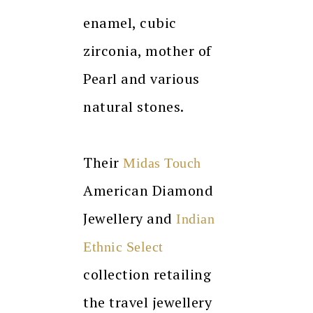
enamel, cubic
zirconia, mother of
Pearl and various
natural stones.
Their
Midas Touch
American Diamond
Jewellery and
Indian
Ethnic Select
collection retailing
the travel jewellery