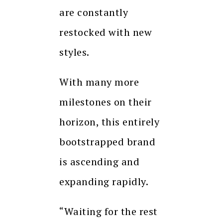
are constantly
restocked with new
styles.
With many more
milestones on their
horizon, this entirely
bootstrapped brand
is ascending and
expanding rapidly.
“Waiting for the rest